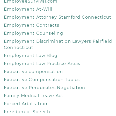
EmployeeSurvival.com
Employment At-Will
Employment Attorney Stamford Connecticut
Employment Contracts
Employment Counseling
Employment Discrimination Lawyers Fairfield
Connecticut
Employment Law Blog
Employment Law Practice Areas
Executive compensation
Executive Compensation Topics
Executive Perquisites Negotiation
Family Medical Leave Act
Forced Arbitration
Freedom of Speech