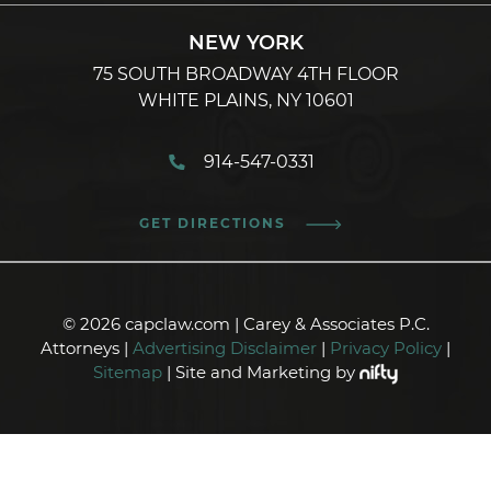
NEW YORK
75 SOUTH BROADWAY 4TH FLOOR
WHITE PLAINS, NY 10601
914-547-0331
GET DIRECTIONS
© 2026 capclaw.com | Carey & Associates P.C.
Attorneys |
Advertising Disclaimer
|
Privacy Policy
|
Sitemap
| Site and Marketing by