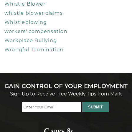
Whistle Blower
whistle blower claims
Whistleblowing
workers' compensation
Workplace Bullying
Wrongful Termination
GAIN CONTROL OF YOUR EMPLOYMENT
Sign Up to Receive Free Weekly Tips from Mark