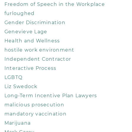
Freedom of Speech in the Workplace
furloughed
Gender Discrimination
Genevieve Lage
Health and Wellness
hostile work environment
Independent Contractor
Interactive Process
LGBTQ
Liz Swedock
Long-Term Incentive Plan Lawyers
malicious prosecution
mandatory vaccination
Marijuana