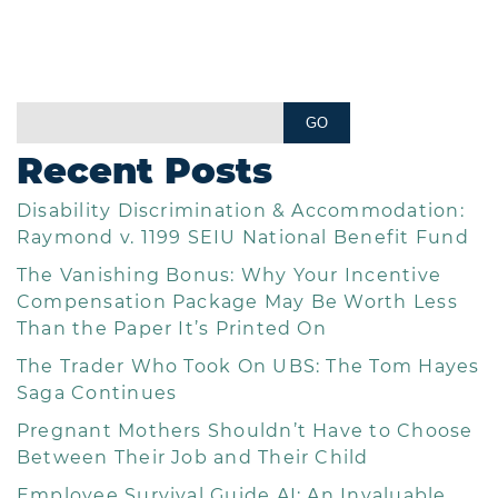
Recent Posts
Disability Discrimination & Accommodation:
Raymond v. 1199 SEIU National Benefit Fund
The Vanishing Bonus: Why Your Incentive
Compensation Package May Be Worth Less
Than the Paper It’s Printed On
The Trader Who Took On UBS: The Tom Hayes
Saga Continues
Pregnant Mothers Shouldn’t Have to Choose
Between Their Job and Their Child
Employee Survival Guide AI: An Invaluable