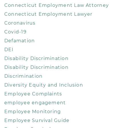
Connecticut Employment Law Attorney
Connecticut Employment Lawyer
Coronavirus
Covid-19
Defamation
DEI
Disability Discrimination
Disability Discrimination
Discrimination
Diversity Equity and Inclusion
Employee Complaints
employee engagement
Employee Monitoring
Employee Survival Guide