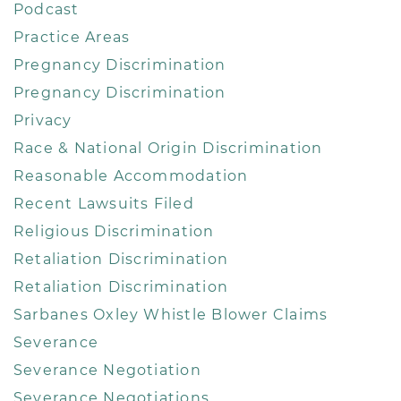
Podcast
Practice Areas
Pregnancy Discrimination
Pregnancy Discrimination
Privacy
Race & National Origin Discrimination
Reasonable Accommodation
Recent Lawsuits Filed
Religious Discrimination
Retaliation Discrimination
Retaliation Discrimination
Sarbanes Oxley Whistle Blower Claims
Severance
Severance Negotiation
Severance Negotiations