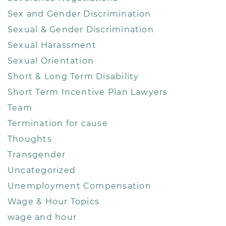
Sex and Gender Discrimination
Sexual & Gender Discrimination
Sexual Harassment
Sexual Orientation
Short & Long Term Disability
Short Term Incentive Plan Lawyers
Team
Termination for cause
Thoughts
Transgender
Uncategorized
Unemployment Compensation
Wage & Hour Topics
wage and hour