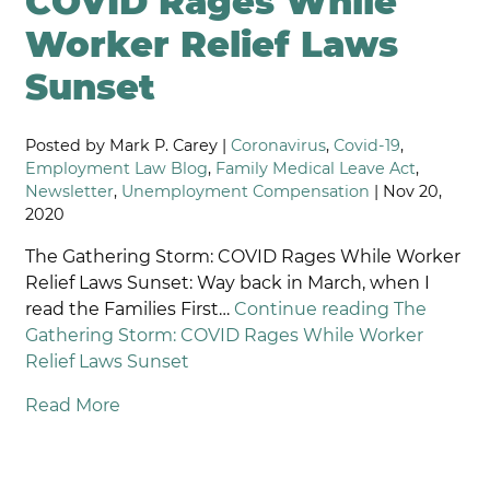
COVID Rages While
Worker Relief Laws
Sunset
Posted by Mark P. Carey |
Coronavirus
,
Covid-19
,
Employment Law Blog
,
Family Medical Leave Act
,
Newsletter
,
Unemployment Compensation
| Nov 20,
2020
The Gathering Storm: COVID Rages While Worker
Relief Laws Sunset: Way back in March, when I
read the Families First…
Continue reading
The
Gathering Storm: COVID Rages While Worker
Relief Laws Sunset
Read More