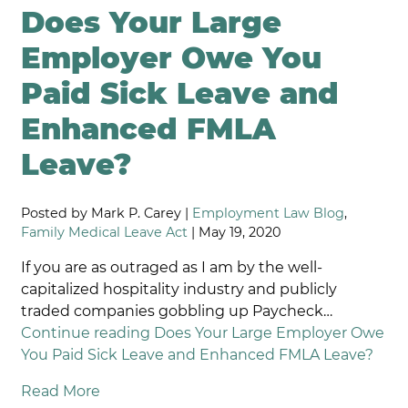
Does Your Large
Employer Owe You
Paid Sick Leave and
Enhanced FMLA
Leave?
Posted by Mark P. Carey |
Employment Law Blog
,
Family Medical Leave Act
| May 19, 2020
If you are as outraged as I am by the well-
capitalized hospitality industry and publicly
traded companies gobbling up Paycheck…
Continue reading
Does Your Large Employer Owe
You Paid Sick Leave and Enhanced FMLA Leave?
Read More