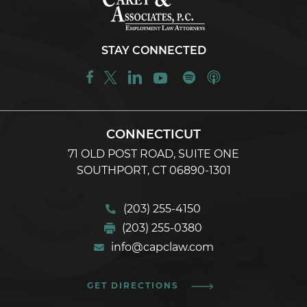
STAY CONNECTED
CONNECTICUT
71 OLD POST ROAD, SUITE ONE
SOUTHPORT, CT 06890-1301
(203) 255-4150
(203) 255-0380
info@capclaw.com
GET DIRECTIONS