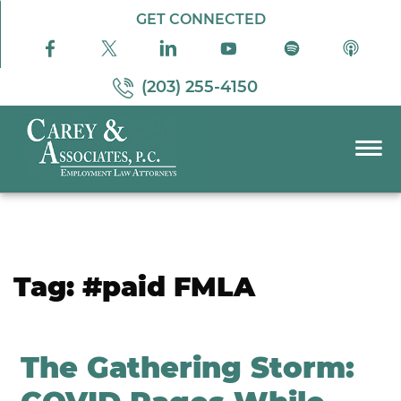
Skip to Main Content
GET CONNECTED
(203) 255-4150
☰
PRACTICE AREAS
ABOUT US
RESOURCES
Tag:
#paid FMLA
PODCAST
PAY BILL
CONTACT US
The Gathering Storm: