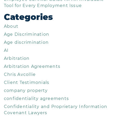
Tool for Every Employment Issue
Categories
About
Age Discrimination
Age discrimination
AI
Arbitration
Arbitration Agreements
Chris Avcollie
Client Testimonials
company property
confidentiality agreements
Confidentiality and Proprietary Information
Covenant Lawyers