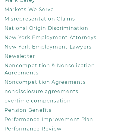
Mark Carey
Markets We Serve
Misrepresentation Claims
National Origin Discrimination
New York Employment Attorneys
New York Employment Lawyers
Newsletter
Noncompetition & Nonsolication
Agreements
Noncompetition Agreements
nondisclosure agreements
overtime compensation
Pension Benefits
Performance Improvement Plan
Performance Review