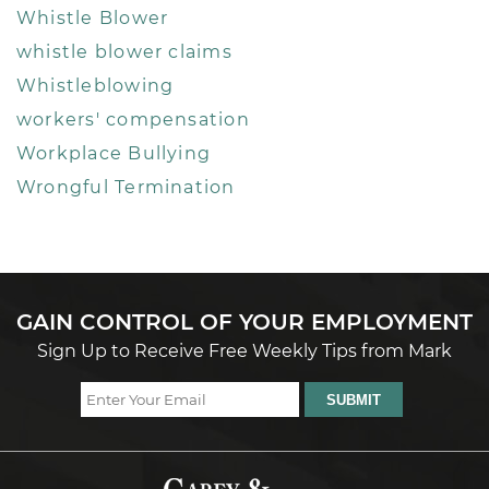
Whistle Blower
whistle blower claims
Whistleblowing
workers' compensation
Workplace Bullying
Wrongful Termination
GAIN CONTROL OF YOUR EMPLOYMENT
Sign Up to Receive Free Weekly Tips from Mark