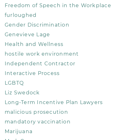
Freedom of Speech in the Workplace
furloughed
Gender Discrimination
Genevieve Lage
Health and Wellness
hostile work environment
Independent Contractor
Interactive Process
LGBTQ
Liz Swedock
Long-Term Incentive Plan Lawyers
malicious prosecution
mandatory vaccination
Marijuana