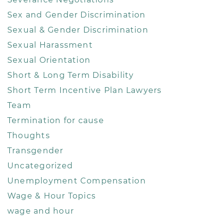
Sex and Gender Discrimination
Sexual & Gender Discrimination
Sexual Harassment
Sexual Orientation
Short & Long Term Disability
Short Term Incentive Plan Lawyers
Team
Termination for cause
Thoughts
Transgender
Uncategorized
Unemployment Compensation
Wage & Hour Topics
wage and hour