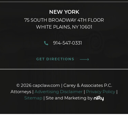
NEW YORK
75 SOUTH BROADWAY 4TH FLOOR
WHITE PLAINS, NY 10601
914-547-0331
GET DIRECTIONS
© 2026 capclaw.com | Carey & Associates P.C.
Attorneys |
Advertising Disclaimer
|
Privacy Policy
|
Sitemap
| Site and Marketing by