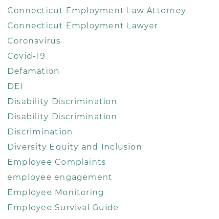
Connecticut Employment Law Attorney
Connecticut Employment Lawyer
Coronavirus
Covid-19
Defamation
DEI
Disability Discrimination
Disability Discrimination
Discrimination
Diversity Equity and Inclusion
Employee Complaints
employee engagement
Employee Monitoring
Employee Survival Guide