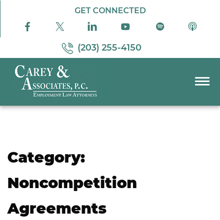
Skip to Main Content
GET CONNECTED
(203) 255-4150
☰
PRACTICE AREAS
ABOUT US
RESOURCES
Category:
PODCAST
PAY BILL
Noncompetition
CONTACT US
Agreements