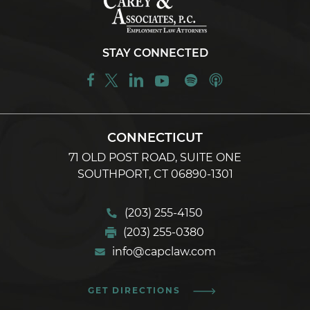
STAY CONNECTED
CONNECTICUT
71 OLD POST ROAD, SUITE ONE
SOUTHPORT, CT 06890-1301
(203) 255-4150
(203) 255-0380
info@capclaw.com
GET DIRECTIONS