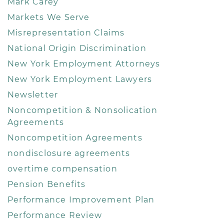
Mark Carey
Markets We Serve
Misrepresentation Claims
National Origin Discrimination
New York Employment Attorneys
New York Employment Lawyers
Newsletter
Noncompetition & Nonsolication
Agreements
Noncompetition Agreements
nondisclosure agreements
overtime compensation
Pension Benefits
Performance Improvement Plan
Performance Review