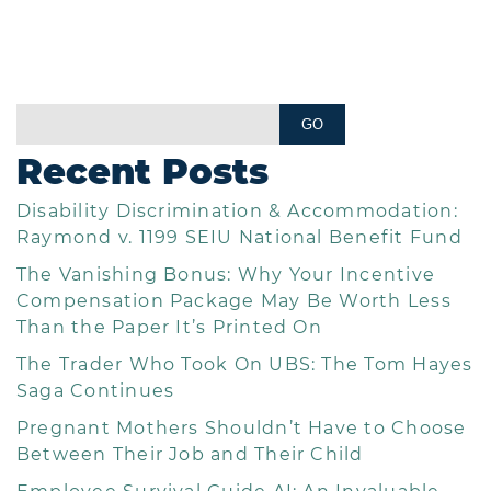
Recent Posts
Disability Discrimination & Accommodation:
Raymond v. 1199 SEIU National Benefit Fund
The Vanishing Bonus: Why Your Incentive
Compensation Package May Be Worth Less
Than the Paper It’s Printed On
The Trader Who Took On UBS: The Tom Hayes
Saga Continues
Pregnant Mothers Shouldn’t Have to Choose
Between Their Job and Their Child