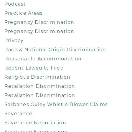
Podcast
Practice Areas
Pregnancy Discrimination
Pregnancy Discrimination
Privacy
Race & National Origin Discrimination
Reasonable Accommodation
Recent Lawsuits Filed
Religious Discrimination
Retaliation Discrimination
Retaliation Discrimination
Sarbanes Oxley Whistle Blower Claims
Severance
Severance Negotiation
Severance Negotiations