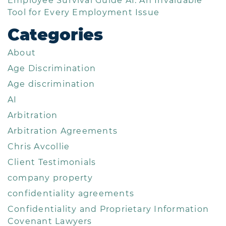
Employee Survival Guide AI: An Invaluable
Tool for Every Employment Issue
Categories
About
Age Discrimination
Age discrimination
AI
Arbitration
Arbitration Agreements
Chris Avcollie
Client Testimonials
company property
confidentiality agreements
Confidentiality and Proprietary Information
Covenant Lawyers