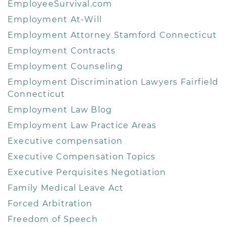
EmployeeSurvival.com
Employment At-Will
Employment Attorney Stamford Connecticut
Employment Contracts
Employment Counseling
Employment Discrimination Lawyers Fairfield
Connecticut
Employment Law Blog
Employment Law Practice Areas
Executive compensation
Executive Compensation Topics
Executive Perquisites Negotiation
Family Medical Leave Act
Forced Arbitration
Freedom of Speech