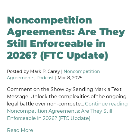
Noncompetition
Agreements: Are They
Still Enforceable in
2026? (FTC Update)
Posted by Mark P. Carey |
Noncompetition
Agreements
,
Podcast
| Mar 8, 2025
Comment on the Show by Sending Mark a Text
Message. Unlock the complexities of the ongoing
legal battle over non-compete…
Continue reading
Noncompetition Agreements: Are They Still
Enforceable in 2026? (FTC Update)
Read More