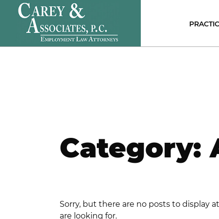
PRACTIC
E
C
P
D
DI
D
A
D
Category:
S
N
S
H
E
C
Sorry, but there are no posts to display 
are looking for.
R