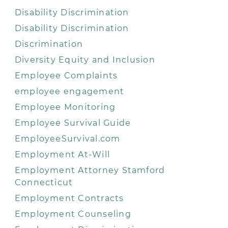
Disability Discrimination
Disability Discrimination
Discrimination
Diversity Equity and Inclusion
Employee Complaints
employee engagement
Employee Monitoring
Employee Survival Guide
EmployeeSurvival.com
Employment At-Will
Employment Attorney Stamford
Connecticut
Employment Contracts
Employment Counseling