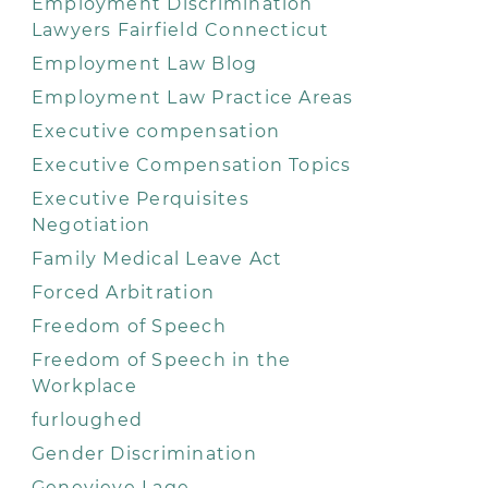
Employment Discrimination
Lawyers Fairfield Connecticut
Employment Law Blog
Employment Law Practice Areas
Executive compensation
Executive Compensation Topics
Executive Perquisites
Negotiation
Family Medical Leave Act
Forced Arbitration
Freedom of Speech
Freedom of Speech in the
Workplace
furloughed
Gender Discrimination
Genevieve Lage