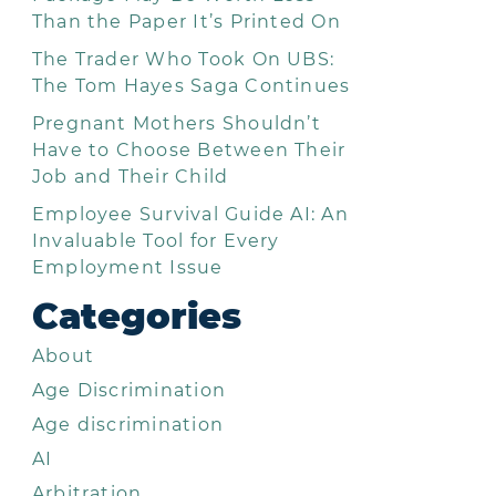
Than the Paper It’s Printed On
The Trader Who Took On UBS:
The Tom Hayes Saga Continues
Pregnant Mothers Shouldn’t
Have to Choose Between Their
Job and Their Child
Employee Survival Guide AI: An
Invaluable Tool for Every
Employment Issue
Categories
About
Age Discrimination
Age discrimination
AI
Arbitration