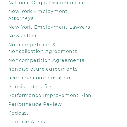
National Origin Discrimination
New York Employment
Attorneys
New York Employment Lawyers
Newsletter
Noncompetition &
Nonsolication Agreements
Noncompetition Agreements
nondisclosure agreements
overtime compensation
Pension Benefits
Performance Improvement Plan
Performance Review
Podcast
Practice Areas