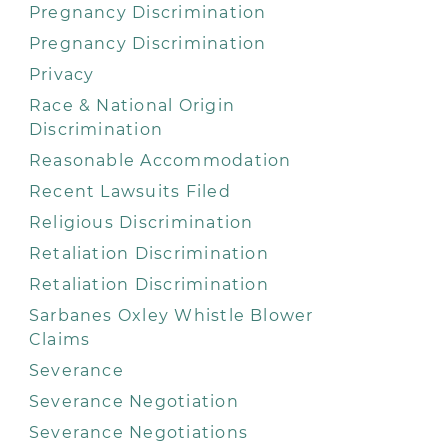
Pregnancy Discrimination
Pregnancy Discrimination
Privacy
Race & National Origin
Discrimination
Reasonable Accommodation
Recent Lawsuits Filed
Religious Discrimination
Retaliation Discrimination
Retaliation Discrimination
Sarbanes Oxley Whistle Blower
Claims
Severance
Severance Negotiation
Severance Negotiations