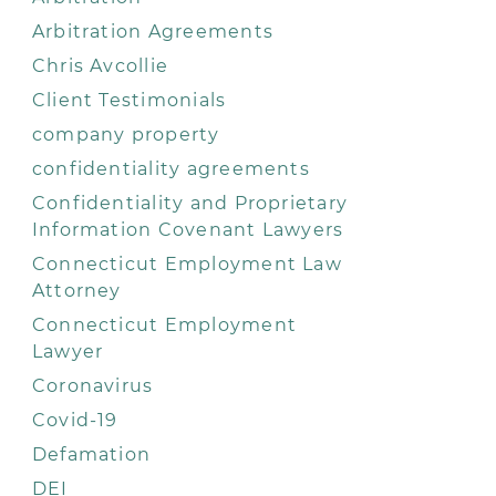
Arbitration Agreements
Chris Avcollie
Client Testimonials
company property
confidentiality agreements
Confidentiality and Proprietary
Information Covenant Lawyers
Connecticut Employment Law
Attorney
Connecticut Employment
Lawyer
Coronavirus
Covid-19
Defamation
DEI