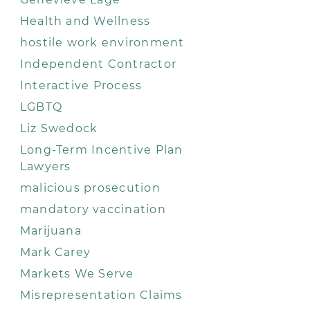
Health and Wellness
hostile work environment
Independent Contractor
Interactive Process
LGBTQ
Liz Swedock
Long-Term Incentive Plan
Lawyers
malicious prosecution
mandatory vaccination
Marijuana
Mark Carey
Markets We Serve
Misrepresentation Claims