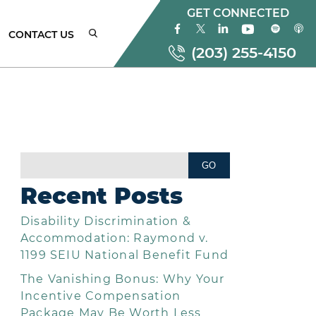
GET CONNECTED
CONTACT US
(203) 255-4150
ONNECTICUT
MPLOYMENT
AW
Recent Posts
TTORNEYS
Disability Discrimination &
EW
ORK
Accommodation: Raymond v.
MPLOYMENT
1199 SEIU National Benefit Fund
AW
The Vanishing Bonus: Why Your
TTORNEYS
Incentive Compensation
Package May Be Worth Less