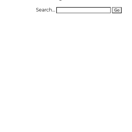
D
Search…
W
O
S
O
W
P
F
L
P
DI
E
D
R
D
N
A
W
T