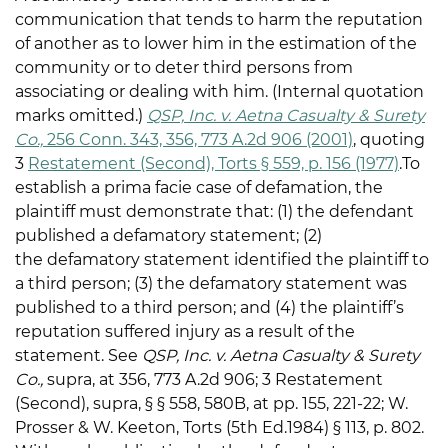
communication that tends to harm the reputation
of another as to lower him in the estimation of the
community or to deter third persons from
associating or dealing with him. (Internal quotation
marks omitted.)
QSP, Inc. v. Aetna Casualty & Surety
Co.,
256 Conn. 343, 356, 773 A.2d 906 (2001)
, quoting
3
Restatement (Second), Torts § 559, p. 156 (1977)
.To
establish a prima facie case of defamation, the
plaintiff must demonstrate that: (1) the defendant
published a defamatory statement; (2)
the defamatory statement identified the plaintiff to
a third person; (3) the defamatory statement was
published to a third person; and (4) the plaintiff’s
reputation suffered injury as a result of the
statement. See
QSP, Inc. v. Aetna Casualty & Surety
Co.,
supra, at 356, 773 A.2d 906; 3 Restatement
(Second), supra, § § 558, 580B, at pp. 155, 221-22; W.
Prosser & W. Keeton, Torts (5th Ed.1984) § 113, p. 802.