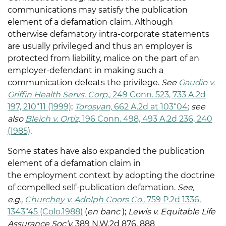
communications may satisfy the publication
element of a defamation claim. Although
otherwise defamatory intra-corporate statements
are usually privileged and thus an employer is
protected from liability, malice on the part of an
employer-defendant in making such a
communication defeats the privilege.
See
Gaudio v.
Griffin Health Servs. Corp.,
249 Conn. 523, 733 A.2d
197, 210“11 (1999)
;
Torosyan,
662 A.2d at 103“04
;
see
also
Bleich v. Ortiz,
196 Conn. 498, 493 A.2d 236, 240
(1985)
.
Some states have also expanded the publication
element of a defamation claim in
the employment context by adopting the doctrine
of compelled self-publication defamation.
See,
e.g.,
Churchey v. Adolph Coors Co.,
759 P.2d 1336,
1343“45 (Colo.1988)
(
en banc
);
Lewis v. Equitable Life
Assurance Soc’y,
389 N.W.2d 876, 888