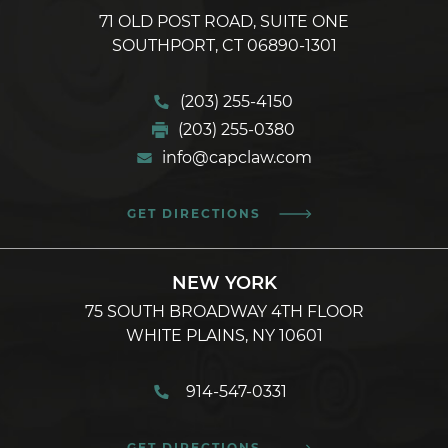
71 OLD POST ROAD, SUITE ONE
SOUTHPORT, CT 06890-1301
(203) 255-4150
(203) 255-0380
info@capclaw.com
GET DIRECTIONS
NEW YORK
75 SOUTH BROADWAY 4TH FLOOR
WHITE PLAINS, NY 10601
914-547-0331
GET DIRECTIONS