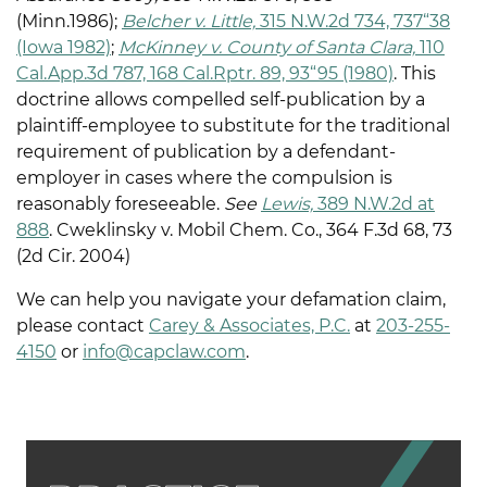
(Minn.1986);
Belc
her v. Little,
315 N.W.2d 734, 737“38
(Iowa 1982)
;
McKinney v. County of Santa Clara,
110
Cal.App.3d 787, 168 Cal.Rptr. 89, 93“95 (1980)
. This
doctrine allows compelled self-publication by a
plaintiff-employee to substitute for the traditional
requirement of publication by a defendant-
employer in cases where the compulsion is
reasonably foreseeable.
See
Lewis,
389 N.W.2d at
88
8
. Cweklinsky v. Mobil Chem. Co., 364 F.3d 68, 73
(2d Cir. 2004)
We can help you navigate your defamation claim,
please contact
Carey & Associates, P.C.
at
203-255-
4150
or
info@capclaw.com
.