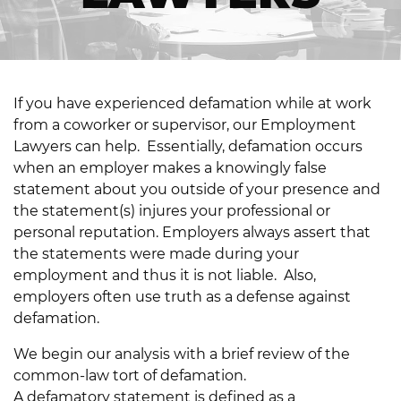
If you have experienced defamation while at work
from a coworker or supervisor, our Employment
Lawyers can help. Essentially, defamation occurs
when an employer makes a knowingly false
statement about you outside of your presence and
the statement(s) injures your professional or
personal reputation. Employers always assert that
the statements were made during your
employment and thus it is not liable. Also,
employers often use truth as a defense against
defamation.
We begin our analysis with a brief review of the
common-law tort of defamation.
A defamatory statement is defined as a