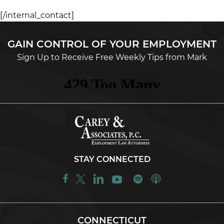
[/internal_contact]
GAIN CONTROL OF YOUR EMPLOYMENT
Sign Up to Receive Free Weekly Tips from Mark
STAY CONNECTED
CONNECTICUT