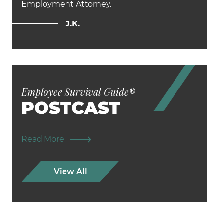
Employment Attorney.
J.K.
Employee Survival Guide
®
POSTCAST
Read More
View All