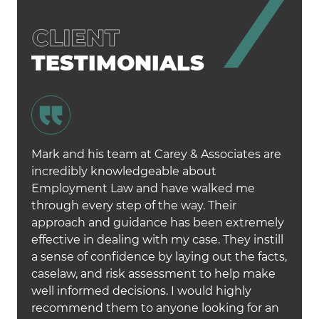
TESTIMONIALS
Mark and his team at Carey & Associates are
incredibly knowledgeable about
Employment Law and have walked me
through every step of the way. Their
approach and guidance has been extremely
effective in dealing with my case. They instill
a sense of confidence by laying out the facts,
caselaw, and risk assessment to help make
well informed decisions. I would highly
recommend them to anyone looking for an