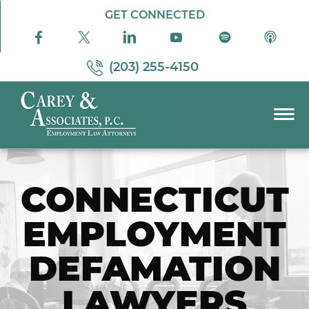
Skip to Main Content
GET CONNECTED
(203) 255-4150
☰
PRACTICE AREAS
ABOUT US
CONNECTICUT
RESOURCES
EMPLOYMENT
PODCAST
PAY BILL
DEFAMATION
CONTACT US
LAWYERS