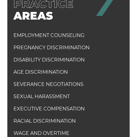
AREAS
EMPLOYMENT COUNSELING
PREGNANCY DISCRIMINATION
DISABILITY DISCRIMINATION
AGE DISCRIMINATION
SEVERANCE NEGOTIATIONS
SEXUAL HARASSMENT
EXECUTIVE COMPENSATION
RACIAL DISCRIMINATION
WAGE AND OVERTIME