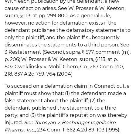
With each publication by the defendant, a new
cause of action arises. See W. Prosser & W. Keeton,
supra, § 113, at pp. 799-800. As a general rule,
however, no action for defamation exists if the
defendant publishes the defamatory statements to
only the plaintiff, and the plaintiff subsequently
disseminates the statements to a third person. See
3 Restatement (Second), supra, § 577, comment (m),
p. 206; W. Prosser & W. Keeton, supra, § 113, at p.
802.Cweklinsky v. Mobil Chem. Co., 267 Conn. 210,
218, 837 A.2d 759, 764 (2004)
To succeed on a defamation claim in Connecticut, a
plaintiff must show that: (1) the defendant made a
false statement about the plaintiff; (2) the
defendant published the statement to a third
party; and (3) the plaintiff’s reputation was thereby
injured.
See Torosyan v. Boehringer Ingelheim
Pharms., Inc.,
234 Conn. 1, 662 A.2d 89, 103 (1995).