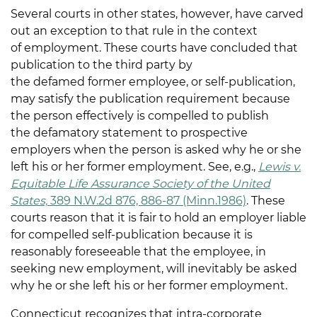
Several courts in other states, however, have carved
out an exception to that rule in the context
of employment. These courts have concluded that
publication to the third party by
the defamed former employee, or self-publication,
may satisfy the publication requirement because
the person effectively is compelled to publish
the defamatory statement to prospective
employers when the person is asked why he or she
left his or her former employment. See, e.g.,
Lewis v.
Equitable Life Assurance Society of the United
States,
389 N.W.2d 876, 886-87 (Minn.1986)
. These
courts reason that it is fair to hold an employer liable
for compelled self-publication because it is
reasonably foreseeable that the employee, in
seeking new employment, will inevitably be asked
why he or she left his or her former employment.
Connecticut recognizes that intra-corporate