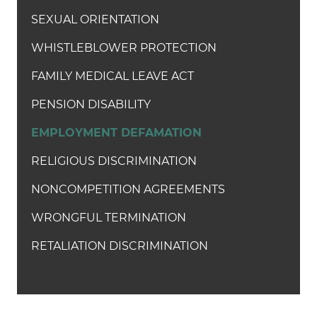
SEXUAL ORIENTATION
WHISTLEBLOWER PROTECTION
FAMILY MEDICAL LEAVE ACT
PENSION DISABILITY
EMPLOYMENT DEFAMATION
RELIGIOUS DISCRIMINATION
NONCOMPETITION AGREEMENTS
WRONGFUL TERMINATION
RETALIATION DISCRIMINATION