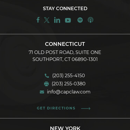
STAY CONNECTED
CONNECTICUT
71 OLD POST ROAD, SUITE ONE
SOUTHPORT, CT 06890-1301
(203) 255-4150
(203) 255-0380
info@capclaw.com
GET DIRECTIONS
NEW YORK