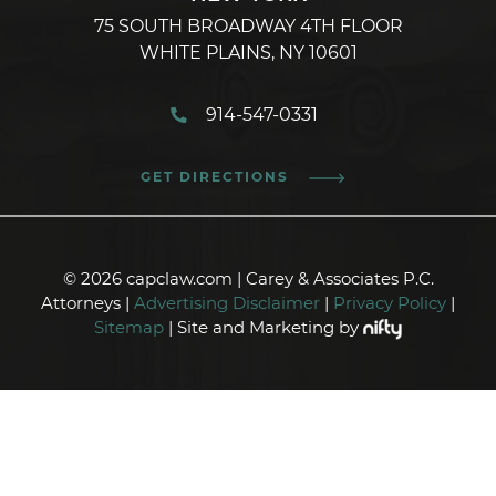
75 SOUTH BROADWAY 4TH FLOOR
WHITE PLAINS, NY 10601
914-547-0331
GET DIRECTIONS
© 2026 capclaw.com | Carey & Associates P.C.
Attorneys |
Advertising Disclaimer
|
Privacy Policy
|
Sitemap
| Site and Marketing by