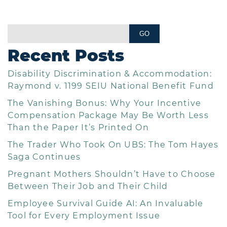
Recent Posts
Disability Discrimination & Accommodation:
Raymond v. 1199 SEIU National Benefit Fund
The Vanishing Bonus: Why Your Incentive
Compensation Package May Be Worth Less
Than the Paper It’s Printed On
The Trader Who Took On UBS: The Tom Hayes
Saga Continues
Pregnant Mothers Shouldn’t Have to Choose
Between Their Job and Their Child
Employee Survival Guide AI: An Invaluable
Tool for Every Employment Issue