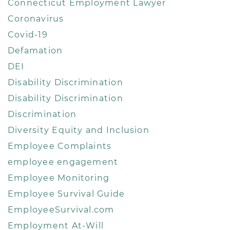
Connecticut Employment Lawyer
Coronavirus
Covid-19
Defamation
DEI
Disability Discrimination
Disability Discrimination
Discrimination
Diversity Equity and Inclusion
Employee Complaints
employee engagement
Employee Monitoring
Employee Survival Guide
EmployeeSurvival.com
Employment At-Will