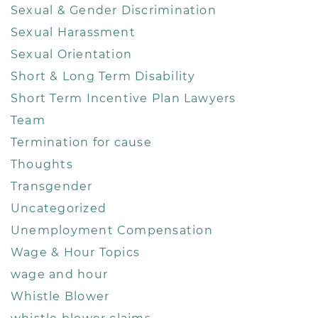
Sexual & Gender Discrimination
Sexual Harassment
Sexual Orientation
Short & Long Term Disability
Short Term Incentive Plan Lawyers
Team
Termination for cause
Thoughts
Transgender
Uncategorized
Unemployment Compensation
Wage & Hour Topics
wage and hour
Whistle Blower