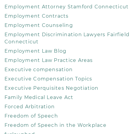
Employment Attorney Stamford Connecticut
Employment Contracts
Employment Counseling
Employment Discrimination Lawyers Fairfield
Connecticut
Employment Law Blog
Employment Law Practice Areas
Executive compensation
Executive Compensation Topics
Executive Perquisites Negotiation
Family Medical Leave Act
Forced Arbitration
Freedom of Speech
Freedom of Speech in the Workplace