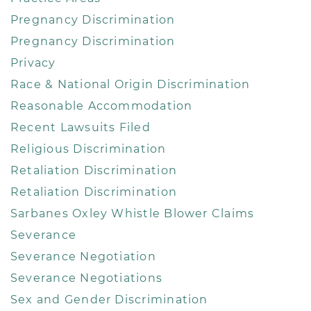
Pregnancy Discrimination
Pregnancy Discrimination
Privacy
Race & National Origin Discrimination
Reasonable Accommodation
Recent Lawsuits Filed
Religious Discrimination
Retaliation Discrimination
Retaliation Discrimination
Sarbanes Oxley Whistle Blower Claims
Severance
Severance Negotiation
Severance Negotiations
Sex and Gender Discrimination