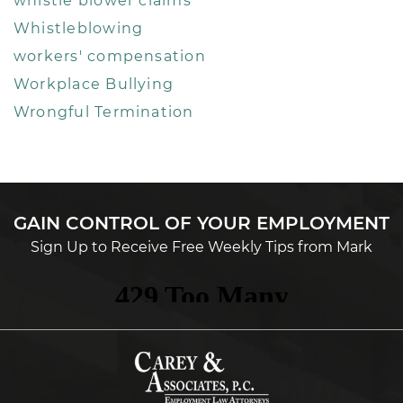
whistle blower claims
Whistleblowing
workers' compensation
Workplace Bullying
Wrongful Termination
GAIN CONTROL OF YOUR EMPLOYMENT
Sign Up to Receive Free Weekly Tips from Mark