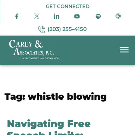
Skip to Main Content
GET CONNECTED
(203) 255-4150
☰
PRACTICE AREAS
ABOUT US
RESOURCES
Tag:
whistle blowing
PODCAST
PAY BILL
CONTACT US
Navigating Free