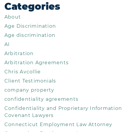
Categories
About
Age Discrimination
Age discrimination
AI
Arbitration
Arbitration Agreements
Chris Avcollie
Client Testimonials
company property
confidentiality agreements
Confidentiality and Proprietary Information
Covenant Lawyers
Connecticut Employment Law Attorney