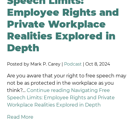
Speech Limits:
Employee Rights and
Private Workplace
Realities Explored in
Depth
Posted by Mark P. Carey |
Podcast
| Oct 8, 2024
Are you aware that your right to free speech may
not be as protected in the workplace as you
think?…
Continue reading
Navigating Free
Speech Limits: Employee Rights and Private
Workplace Realities Explored in Depth
Read More