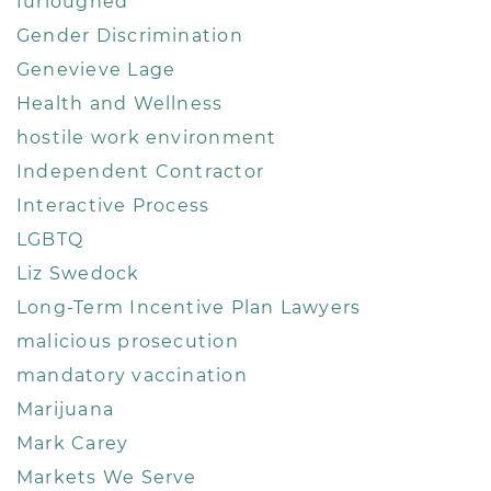
furloughed
Gender Discrimination
Genevieve Lage
Health and Wellness
hostile work environment
Independent Contractor
Interactive Process
LGBTQ
Liz Swedock
Long-Term Incentive Plan Lawyers
malicious prosecution
mandatory vaccination
Marijuana
Mark Carey
Markets We Serve