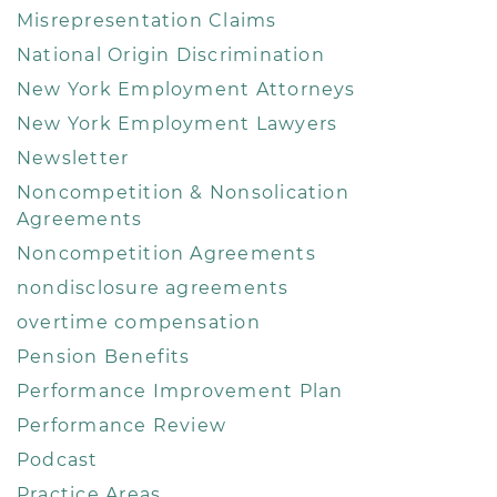
Misrepresentation Claims
National Origin Discrimination
New York Employment Attorneys
New York Employment Lawyers
Newsletter
Noncompetition & Nonsolication
Agreements
Noncompetition Agreements
nondisclosure agreements
overtime compensation
Pension Benefits
Performance Improvement Plan
Performance Review
Podcast
Practice Areas