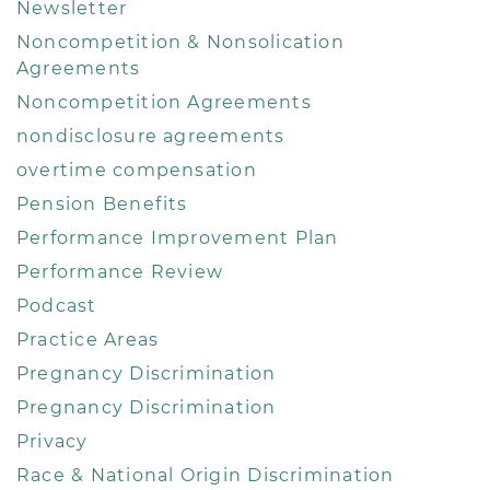
Newsletter
Noncompetition & Nonsolication
Agreements
Noncompetition Agreements
nondisclosure agreements
overtime compensation
Pension Benefits
Performance Improvement Plan
Performance Review
Podcast
Practice Areas
Pregnancy Discrimination
Pregnancy Discrimination
Privacy
Race & National Origin Discrimination