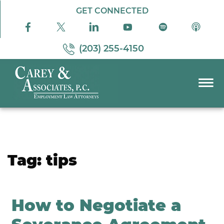
Skip to Main Content
GET CONNECTED
(203) 255-4150
☰
PRACTICE AREAS
ABOUT US
RESOURCES
Tag:
tips
PODCAST
PAY BILL
CONTACT US
How to Negotiate a