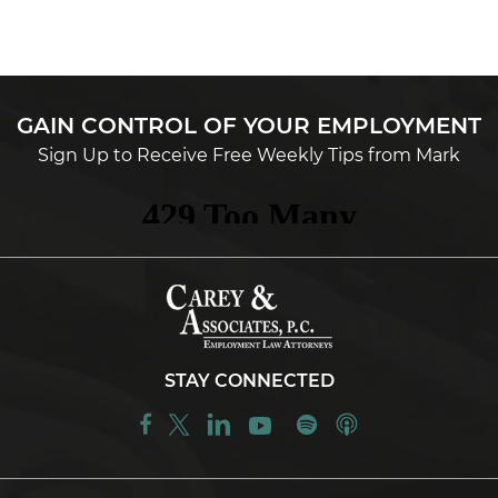
GAIN CONTROL OF YOUR EMPLOYMENT
Sign Up to Receive Free Weekly Tips from Mark
STAY CONNECTED