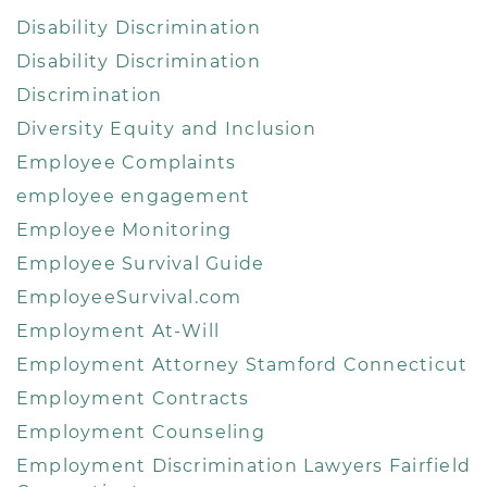
Disability Discrimination
Disability Discrimination
Discrimination
Diversity Equity and Inclusion
Employee Complaints
employee engagement
Employee Monitoring
Employee Survival Guide
EmployeeSurvival.com
Employment At-Will
Employment Attorney Stamford Connecticut
Employment Contracts
Employment Counseling
Employment Discrimination Lawyers Fairfield