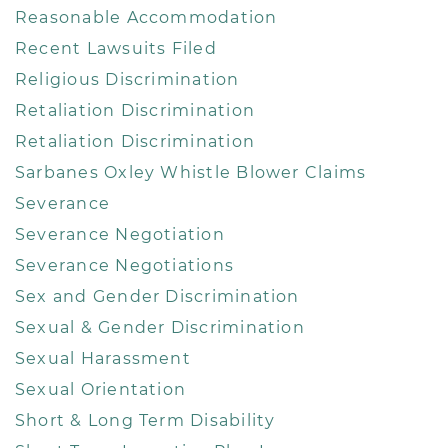
Reasonable Accommodation
Recent Lawsuits Filed
Religious Discrimination
Retaliation Discrimination
Retaliation Discrimination
Sarbanes Oxley Whistle Blower Claims
Severance
Severance Negotiation
Severance Negotiations
Sex and Gender Discrimination
Sexual & Gender Discrimination
Sexual Harassment
Sexual Orientation
Short & Long Term Disability