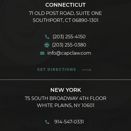
CONNECTICUT
71 OLD POST ROAD, SUITE ONE
SOUTHPORT, CT 06890-1301
(203) 255-4150
(203) 255-0380
info@capclaw.com
GET DIRECTIONS
NEW YORK
75 SOUTH BROADWAY 4TH FLOOR
WHITE PLAINS, NY 10601
914-547-0331