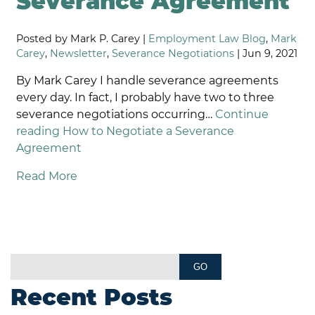
Severance Agreement
Posted by Mark P. Carey |
Employment Law Blog
,
Mark
Carey
,
Newsletter
,
Severance Negotiations
| Jun 9, 2021
By Mark Carey I handle severance agreements
every day. In fact, I probably have two to three
severance negotiations occurring…
Continue
reading
How to Negotiate a Severance
Agreement
Read More
Recent Posts