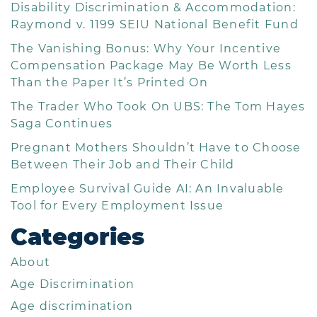
Disability Discrimination & Accommodation:
Raymond v. 1199 SEIU National Benefit Fund
The Vanishing Bonus: Why Your Incentive
Compensation Package May Be Worth Less
Than the Paper It’s Printed On
The Trader Who Took On UBS: The Tom Hayes
Saga Continues
Pregnant Mothers Shouldn’t Have to Choose
Between Their Job and Their Child
Employee Survival Guide AI: An Invaluable
Tool for Every Employment Issue
Categories
About
Age Discrimination
Age discrimination