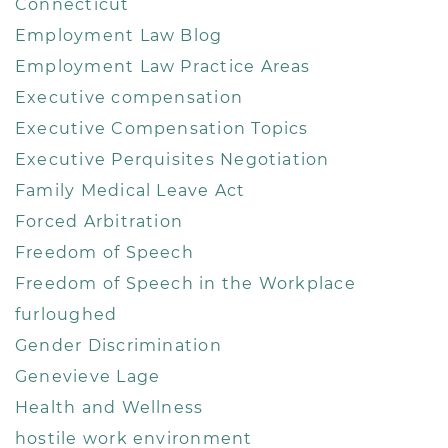
Connecticut
Employment Law Blog
Employment Law Practice Areas
Executive compensation
Executive Compensation Topics
Executive Perquisites Negotiation
Family Medical Leave Act
Forced Arbitration
Freedom of Speech
Freedom of Speech in the Workplace
furloughed
Gender Discrimination
Genevieve Lage
Health and Wellness
hostile work environment