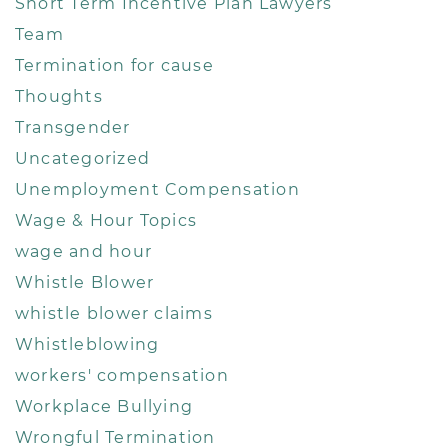
Short Term Incentive Plan Lawyers
Team
Termination for cause
Thoughts
Transgender
Uncategorized
Unemployment Compensation
Wage & Hour Topics
wage and hour
Whistle Blower
whistle blower claims
Whistleblowing
workers' compensation
Workplace Bullying
Wrongful Termination