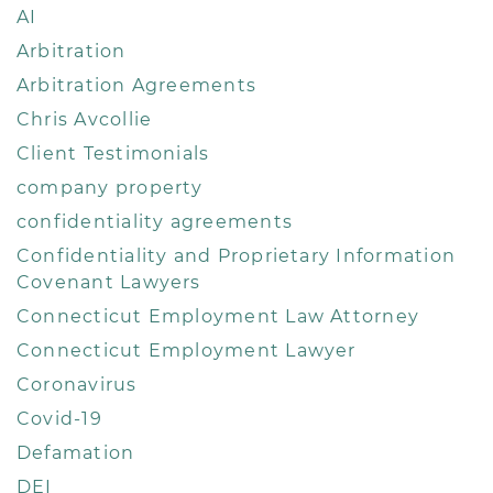
AI
Arbitration
Arbitration Agreements
Chris Avcollie
Client Testimonials
company property
confidentiality agreements
Confidentiality and Proprietary Information
Covenant Lawyers
Connecticut Employment Law Attorney
Connecticut Employment Lawyer
Coronavirus
Covid-19
Defamation
DEI