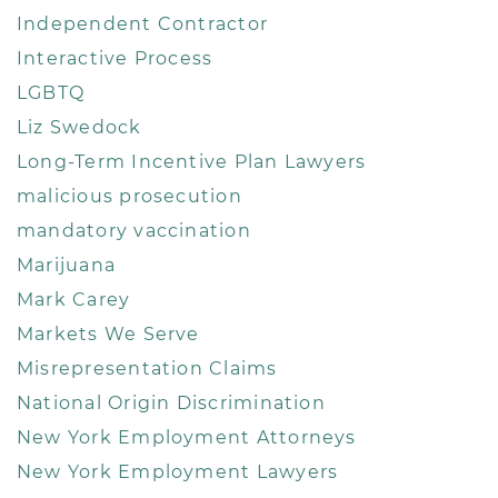
Independent Contractor
Interactive Process
LGBTQ
Liz Swedock
Long-Term Incentive Plan Lawyers
malicious prosecution
mandatory vaccination
Marijuana
Mark Carey
Markets We Serve
Misrepresentation Claims
National Origin Discrimination
New York Employment Attorneys
New York Employment Lawyers