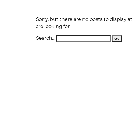
D
W
O
Sorry, but there are no posts to display 
are looking for.
S
O
Search…
W
P
F
L
P
DI
E
D
R
D
N
A
W
T