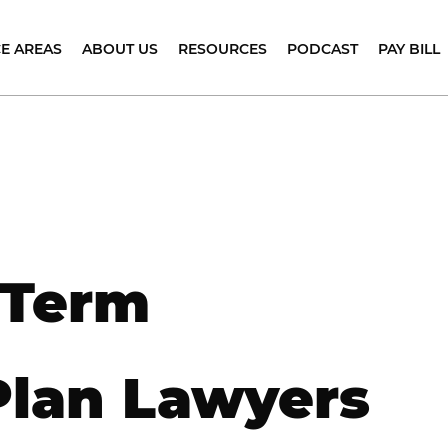
Skip to Main Content
E AREAS
ABOUT US
RESOURCES
PODCAST
PAY BILL
MPLOYMENT
CLIENT TESTIMONIALS
BLOG
APPLE
OUNSELING
PODCAST
TEAM
FAQS
REGNANCY
SPOTIFY
ISCRIMINATION
CAREERS AT CAREY & ASSOCIATES PC.
EMPLOYEE
SURVIVAL
SABILITY
MARKETS WE SERVE
GUIDES
C
ISCRIMINATION
E
EMPLOYMENT
L
GE
LAW
ISCRIMINATION
RESOURCES
A
 Term
EVERANCE
N
EGOTIATIONS
Y
EXUAL
E
ARASSMENT
Plan Lawyers
L
XECUTIVE
A
BASE
OMPENSATION
SALARY
AND
ACIAL