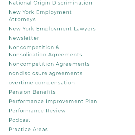
National Origin Discrimination
New York Employment
Attorneys
New York Employment Lawyers
Newsletter
Noncompetition &
Nonsolication Agreements
Noncompetition Agreements
nondisclosure agreements
overtime compensation
Pension Benefits
Performance Improvement Plan
Performance Review
Podcast
Practice Areas