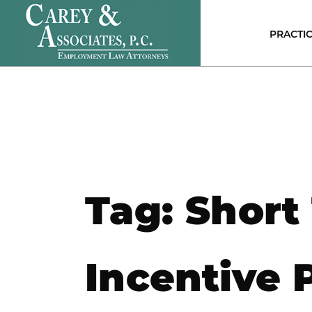
PRACTIC
E
C
P
D
DI
D
A
D
Tag:
Short
S
N
S
H
Incentive 
E
C
R