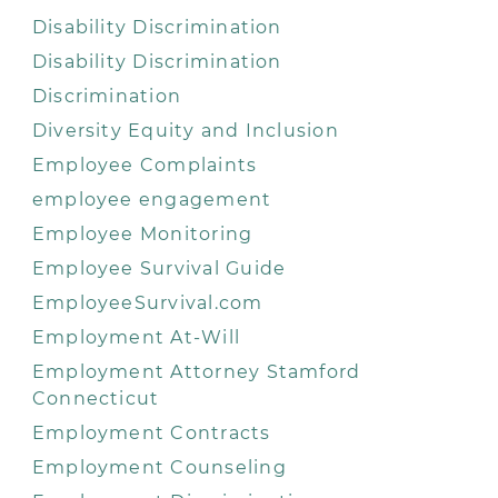
Disability Discrimination
Disability Discrimination
Discrimination
Diversity Equity and Inclusion
Employee Complaints
employee engagement
Employee Monitoring
Employee Survival Guide
EmployeeSurvival.com
Employment At-Will
Employment Attorney Stamford
Connecticut
Employment Contracts
Employment Counseling