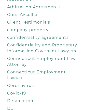
Arbitration Agreements
Chris Avcollie
Client Testimonials
company property
confidentiality agreements
Confidentiality and Proprietary
Information Covenant Lawyers
Connecticut Employment Law
Attorney
Connecticut Employment
Lawyer
Coronavirus
Covid-19
Defamation
DEI