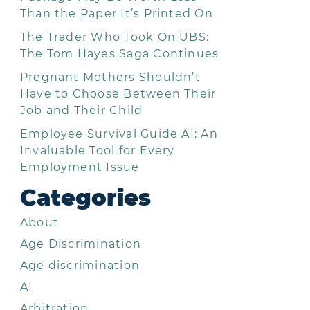
Than the Paper It’s Printed On
The Trader Who Took On UBS:
The Tom Hayes Saga Continues
Pregnant Mothers Shouldn’t
Have to Choose Between Their
Job and Their Child
Employee Survival Guide AI: An
Invaluable Tool for Every
Employment Issue
Categories
About
Age Discrimination
Age discrimination
AI
Arbitration