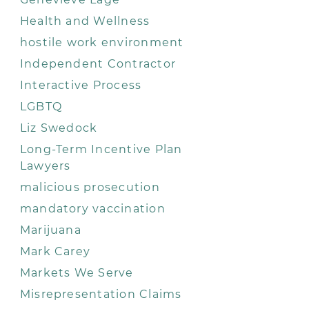
Health and Wellness
hostile work environment
Independent Contractor
Interactive Process
LGBTQ
Liz Swedock
Long-Term Incentive Plan
Lawyers
malicious prosecution
mandatory vaccination
Marijuana
Mark Carey
Markets We Serve
Misrepresentation Claims