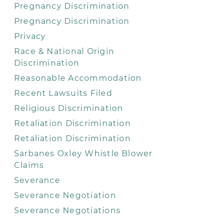
Pregnancy Discrimination
Pregnancy Discrimination
Privacy
Race & National Origin
Discrimination
Reasonable Accommodation
Recent Lawsuits Filed
Religious Discrimination
Retaliation Discrimination
Retaliation Discrimination
Sarbanes Oxley Whistle Blower
Claims
Severance
Severance Negotiation
Severance Negotiations