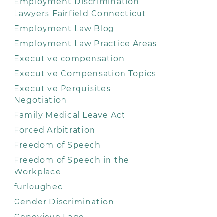
Employment Discrimination
Lawyers Fairfield Connecticut
Employment Law Blog
Employment Law Practice Areas
Executive compensation
Executive Compensation Topics
Executive Perquisites
Negotiation
Family Medical Leave Act
Forced Arbitration
Freedom of Speech
Freedom of Speech in the
Workplace
furloughed
Gender Discrimination
Genevieve Lage