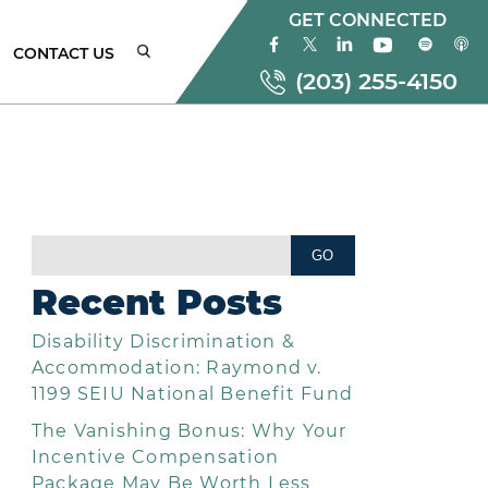
GET CONNECTED
CONTACT US
(203) 255-4150
ONNECTICUT
MPLOYMENT
AW
Recent Posts
TTORNEYS
Disability Discrimination &
EW
ORK
Accommodation: Raymond v.
MPLOYMENT
1199 SEIU National Benefit Fund
AW
The Vanishing Bonus: Why Your
TTORNEYS
Incentive Compensation
Package May Be Worth Less