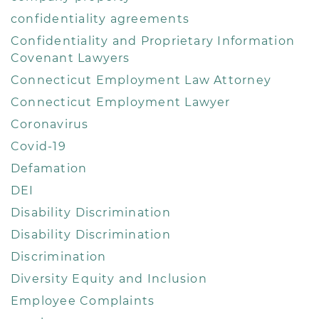
confidentiality agreements
Confidentiality and Proprietary Information
Covenant Lawyers
Connecticut Employment Law Attorney
Connecticut Employment Lawyer
Coronavirus
Covid-19
Defamation
DEI
Disability Discrimination
Disability Discrimination
Discrimination
Diversity Equity and Inclusion
Employee Complaints