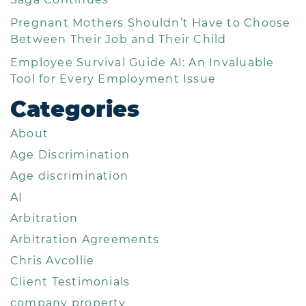
Pregnant Mothers Shouldn’t Have to Choose
Between Their Job and Their Child
Employee Survival Guide AI: An Invaluable
Tool for Every Employment Issue
Categories
About
Age Discrimination
Age discrimination
AI
Arbitration
Arbitration Agreements
Chris Avcollie
Client Testimonials
company property