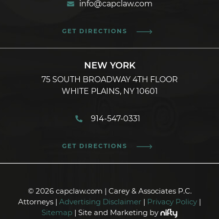
info@capclaw.com
GET DIRECTIONS
NEW YORK
75 SOUTH BROADWAY 4TH FLOOR
WHITE PLAINS, NY 10601
914-547-0331
GET DIRECTIONS
© 2026 capclaw.com | Carey & Associates P.C.
Attorneys |
Advertising Disclaimer
|
Privacy Policy
|
Sitemap
| Site and Marketing by