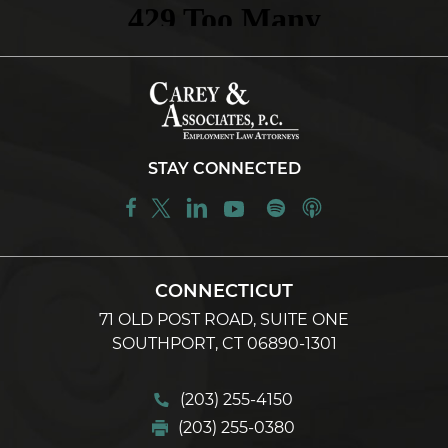
STAY CONNECTED
CONNECTICUT
71 OLD POST ROAD, SUITE ONE
SOUTHPORT, CT 06890-1301
(203) 255-4150
(203) 255-0380