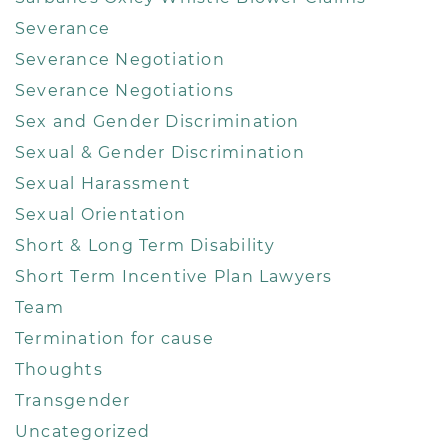
Severance
Severance Negotiation
Severance Negotiations
Sex and Gender Discrimination
Sexual & Gender Discrimination
Sexual Harassment
Sexual Orientation
Short & Long Term Disability
Short Term Incentive Plan Lawyers
Team
Termination for cause
Thoughts
Transgender
Uncategorized