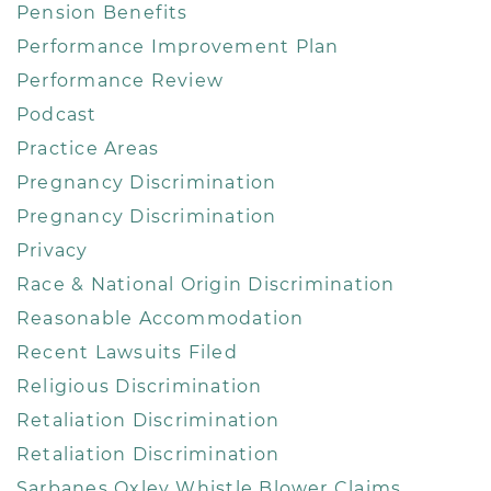
Pension Benefits
Performance Improvement Plan
Performance Review
Podcast
Practice Areas
Pregnancy Discrimination
Pregnancy Discrimination
Privacy
Race & National Origin Discrimination
Reasonable Accommodation
Recent Lawsuits Filed
Religious Discrimination
Retaliation Discrimination
Retaliation Discrimination
Sarbanes Oxley Whistle Blower Claims