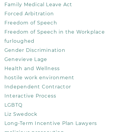
Family Medical Leave Act
Forced Arbitration
Freedom of Speech
Freedom of Speech in the Workplace
furloughed
Gender Discrimination
Genevieve Lage
Health and Wellness
hostile work environment
Independent Contractor
Interactive Process
LGBTQ
Liz Swedock
Long-Term Incentive Plan Lawyers