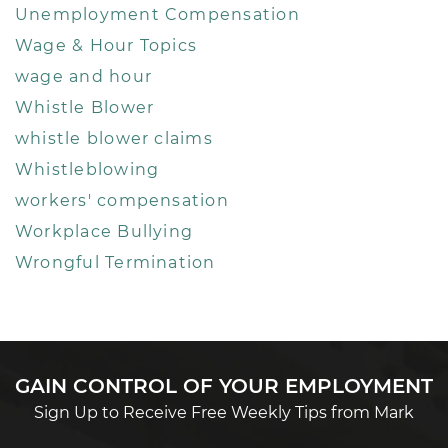
Unemployment Compensation
Wage & Hour Topics
wage and hour
Whistle Blower
whistle blower claims
Whistleblowing
workers' compensation
Workplace Bullying
Wrongful Termination
GAIN CONTROL OF YOUR EMPLOYMENT
Sign Up to Receive Free Weekly Tips from Mark