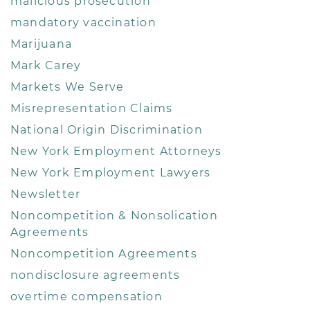
malicious prosecution
mandatory vaccination
Marijuana
Mark Carey
Markets We Serve
Misrepresentation Claims
National Origin Discrimination
New York Employment Attorneys
New York Employment Lawyers
Newsletter
Noncompetition & Nonsolication
Agreements
Noncompetition Agreements
nondisclosure agreements
overtime compensation