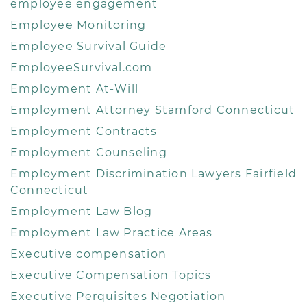
employee engagement
Employee Monitoring
Employee Survival Guide
EmployeeSurvival.com
Employment At-Will
Employment Attorney Stamford Connecticut
Employment Contracts
Employment Counseling
Employment Discrimination Lawyers Fairfield
Connecticut
Employment Law Blog
Employment Law Practice Areas
Executive compensation
Executive Compensation Topics
Executive Perquisites Negotiation