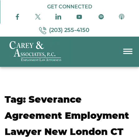
Skip to Main Content
GET CONNECTED
(203) 255-4150
☰
PRACTICE AREAS
ABOUT US
RESOURCES
Tag:
Severance
PODCAST
PAY BILL
Agreement Employment
CONTACT US
Lawyer New London CT