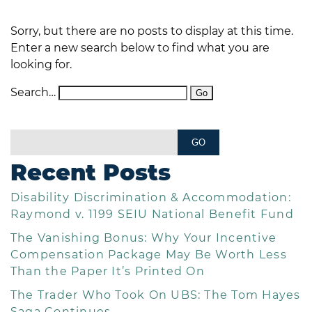
Sorry, but there are no posts to display at this time.
Enter a new search below to find what you are
looking for.
Search…
Recent Posts
Disability Discrimination & Accommodation:
Raymond v. 1199 SEIU National Benefit Fund
The Vanishing Bonus: Why Your Incentive
Compensation Package May Be Worth Less
Than the Paper It’s Printed On
The Trader Who Took On UBS: The Tom Hayes
Saga Continues