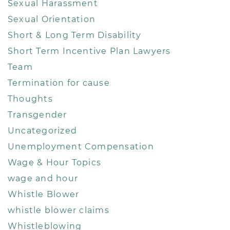
Sexual Harassment
Sexual Orientation
Short & Long Term Disability
Short Term Incentive Plan Lawyers
Team
Termination for cause
Thoughts
Transgender
Uncategorized
Unemployment Compensation
Wage & Hour Topics
wage and hour
Whistle Blower
whistle blower claims
Whistleblowing