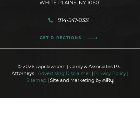
WHITE PLAINS, NY 10601
914-547-0331
GET DIRECTIONS
© 2026 capclaw.com | Carey & Associates P.C.
Attorneys |
Advertising Disclaimer
|
Privacy Policy
|
Sitemap
| Site and Marketing by