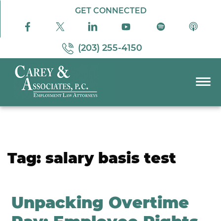
Skip to Main Content
GET CONNECTED
(203) 255-4150
☰
PRACTICE AREAS
ABOUT US
RESOURCES
Tag:
salary basis test
PODCAST
PAY BILL
CONTACT US
Unpacking Overtime