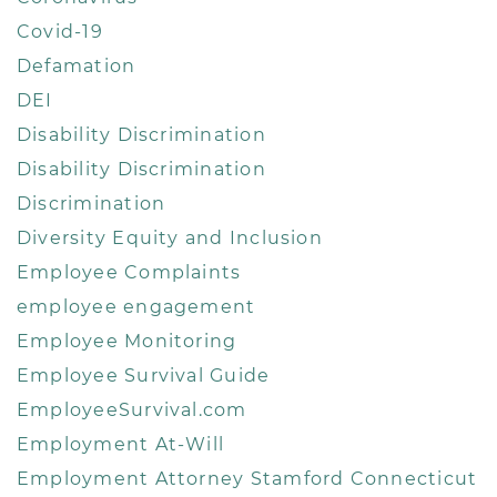
Covid-19
Defamation
DEI
Disability Discrimination
Disability Discrimination
Discrimination
Diversity Equity and Inclusion
Employee Complaints
employee engagement
Employee Monitoring
Employee Survival Guide
EmployeeSurvival.com
Employment At-Will
Employment Attorney Stamford Connecticut