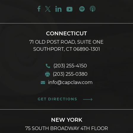
CONNECTICUT
71 OLD POST ROAD, SUITE ONE
SOUTHPORT, CT 06890-1301
(203) 255-4150
(203) 255-0380
info@capclaw.com
GET DIRECTIONS
NEW YORK
75 SOUTH BROADWAY 4TH FLOOR