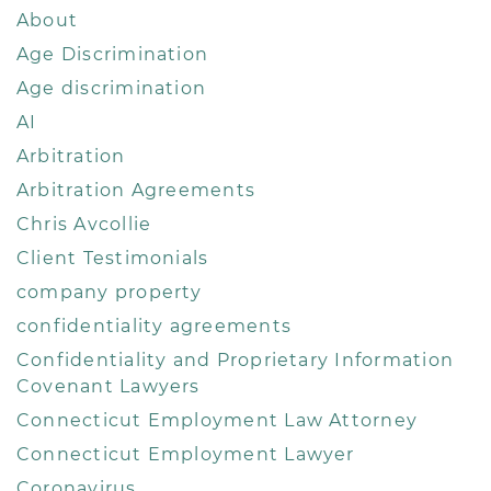
About
Age Discrimination
Age discrimination
AI
Arbitration
Arbitration Agreements
Chris Avcollie
Client Testimonials
company property
confidentiality agreements
Confidentiality and Proprietary Information
Covenant Lawyers
Connecticut Employment Law Attorney
Connecticut Employment Lawyer
Coronavirus