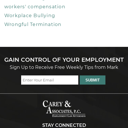
workers' compensation
Workplace Bullying
Wrongful Termination
GAIN CONTROL OF YOUR EMPLOYMENT
Sign Up to Receive Free Weekly Tips from Mark
STAY CONNECTED