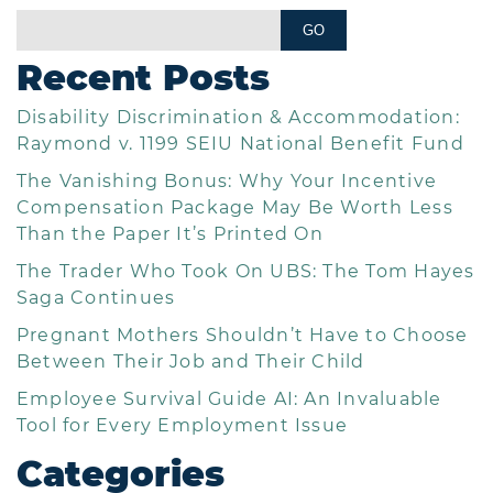
Recent Posts
Disability Discrimination & Accommodation:
Raymond v. 1199 SEIU National Benefit Fund
The Vanishing Bonus: Why Your Incentive
Compensation Package May Be Worth Less
Than the Paper It’s Printed On
The Trader Who Took On UBS: The Tom Hayes
Saga Continues
Pregnant Mothers Shouldn’t Have to Choose
Between Their Job and Their Child
Employee Survival Guide AI: An Invaluable
Tool for Every Employment Issue
Categories