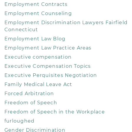
Employment Contracts
Employment Counseling
Employment Discrimination Lawyers Fairfield
Connecticut
Employment Law Blog
Employment Law Practice Areas
Executive compensation
Executive Compensation Topics
Executive Perquisites Negotiation
Family Medical Leave Act
Forced Arbitration
Freedom of Speech
Freedom of Speech in the Workplace
furloughed
Gender Discrimination