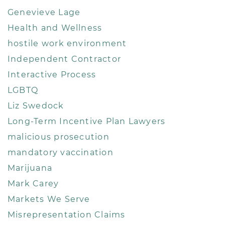
Genevieve Lage
Health and Wellness
hostile work environment
Independent Contractor
Interactive Process
LGBTQ
Liz Swedock
Long-Term Incentive Plan Lawyers
malicious prosecution
mandatory vaccination
Marijuana
Mark Carey
Markets We Serve
Misrepresentation Claims