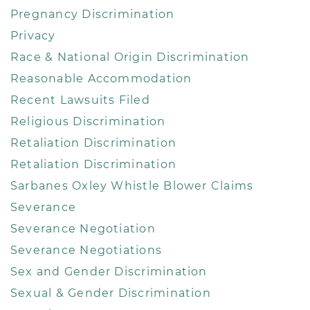
Pregnancy Discrimination
Privacy
Race & National Origin Discrimination
Reasonable Accommodation
Recent Lawsuits Filed
Religious Discrimination
Retaliation Discrimination
Retaliation Discrimination
Sarbanes Oxley Whistle Blower Claims
Severance
Severance Negotiation
Severance Negotiations
Sex and Gender Discrimination
Sexual & Gender Discrimination