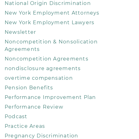
National Origin Discrimination
New York Employment Attorneys
New York Employment Lawyers
Newsletter
Noncompetition & Nonsolication
Agreements
Noncompetition Agreements
nondisclosure agreements
overtime compensation
Pension Benefits
Performance Improvement Plan
Performance Review
Podcast
Practice Areas
Pregnancy Discrimination