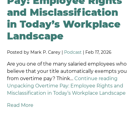
Pay: Employee Rights
and Misclassification
in Today’s Workplace
Landscape
Posted by Mark P. Carey |
Podcast
| Feb 17, 2026
Are you one of the many salaried employees who
believe that your title automatically exempts you
from overtime pay? Think…
Continue reading
Unpacking Overtime Pay: Employee Rights and
Misclassification in Today’s Workplace Landscape
Read More