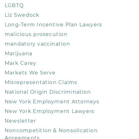
LGBTQ
Liz Swedock
Long-Term Incentive Plan Lawyers
malicious prosecution
mandatory vaccination
Marijuana
Mark Carey
Markets We Serve
Misrepresentation Claims
National Origin Discrimination
New York Employment Attorneys
New York Employment Lawyers
Newsletter
Noncompetition & Nonsolication
Agreements