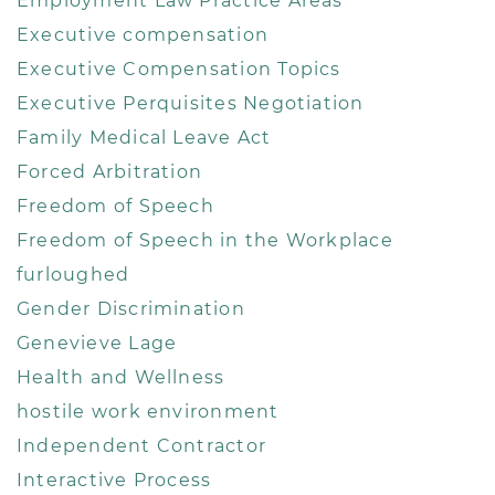
Employment Law Practice Areas
Executive compensation
Executive Compensation Topics
Executive Perquisites Negotiation
Family Medical Leave Act
Forced Arbitration
Freedom of Speech
Freedom of Speech in the Workplace
furloughed
Gender Discrimination
Genevieve Lage
Health and Wellness
hostile work environment
Independent Contractor
Interactive Process