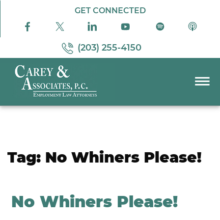
Skip to Main Content
GET CONNECTED
(203) 255-4150
☰
PRACTICE AREAS
ABOUT US
RESOURCES
Tag:
No Whiners Please!
PODCAST
PAY BILL
CONTACT US
No Whiners Please!