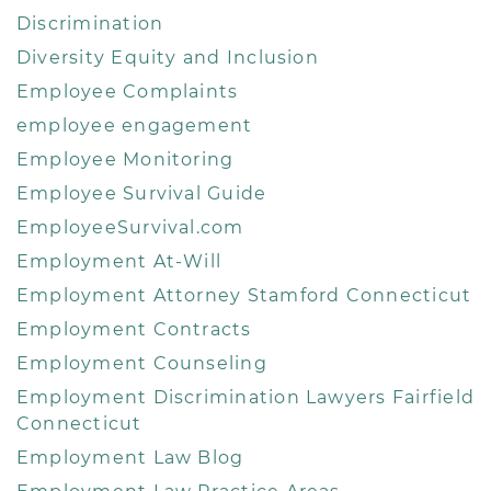
Discrimination
Diversity Equity and Inclusion
Employee Complaints
employee engagement
Employee Monitoring
Employee Survival Guide
EmployeeSurvival.com
Employment At-Will
Employment Attorney Stamford Connecticut
Employment Contracts
Employment Counseling
Employment Discrimination Lawyers Fairfield
Connecticut
Employment Law Blog