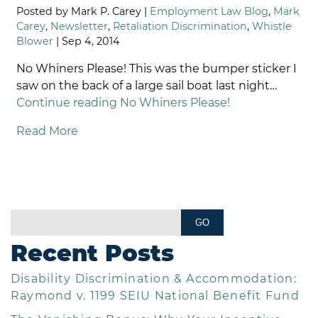
Posted by Mark P. Carey |
Employment Law Blog
,
Mark
Carey
,
Newsletter
,
Retaliation Discrimination
,
Whistle
Blower
| Sep 4, 2014
No Whiners Please! This was the bumper sticker I
saw on the back of a large sail boat last night…
Continue reading
No Whiners Please!
Read More
Recent Posts
Disability Discrimination & Accommodation:
Raymond v. 1199 SEIU National Benefit Fund