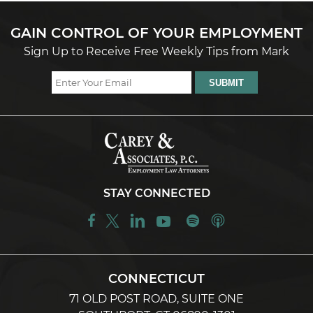
GAIN CONTROL OF YOUR EMPLOYMENT
Sign Up to Receive Free Weekly Tips from Mark
STAY CONNECTED
CONNECTICUT
71 OLD POST ROAD, SUITE ONE