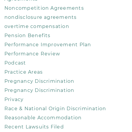
Noncompetition Agreements
nondisclosure agreements
overtime compensation
Pension Benefits
Performance Improvement Plan
Performance Review
Podcast
Practice Areas
Pregnancy Discrimination
Pregnancy Discrimination
Privacy
Race & National Origin Discrimination
Reasonable Accommodation
Recent Lawsuits Filed