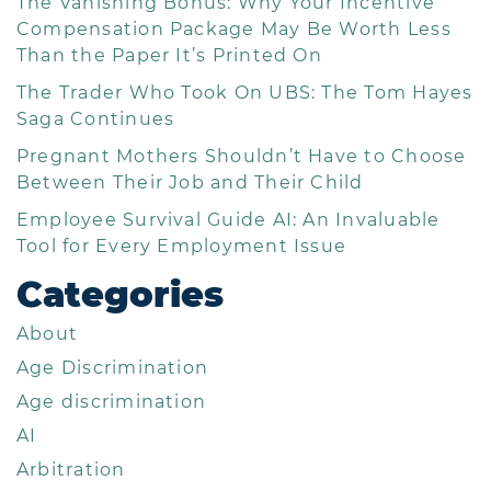
The Vanishing Bonus: Why Your Incentive
Compensation Package May Be Worth Less
Than the Paper It’s Printed On
The Trader Who Took On UBS: The Tom Hayes
Saga Continues
Pregnant Mothers Shouldn’t Have to Choose
Between Their Job and Their Child
Employee Survival Guide AI: An Invaluable
Tool for Every Employment Issue
Categories
About
Age Discrimination
Age discrimination
AI
Arbitration