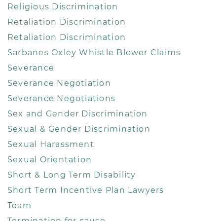
Religious Discrimination
Retaliation Discrimination
Retaliation Discrimination
Sarbanes Oxley Whistle Blower Claims
Severance
Severance Negotiation
Severance Negotiations
Sex and Gender Discrimination
Sexual & Gender Discrimination
Sexual Harassment
Sexual Orientation
Short & Long Term Disability
Short Term Incentive Plan Lawyers
Team
Termination for cause