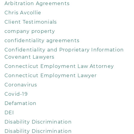
Arbitration Agreements
Chris Avcollie
Client Testimonials
company property
confidentiality agreements
Confidentiality and Proprietary Information
Covenant Lawyers
Connecticut Employment Law Attorney
Connecticut Employment Lawyer
Coronavirus
Covid-19
Defamation
DEI
Disability Discrimination
Disability Discrimination