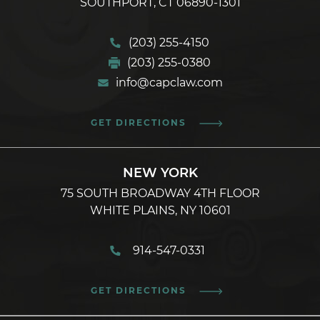
SOUTHPORT, CT 06890-1301
(203) 255-4150
(203) 255-0380
info@capclaw.com
GET DIRECTIONS
NEW YORK
75 SOUTH BROADWAY 4TH FLOOR
WHITE PLAINS, NY 10601
914-547-0331
GET DIRECTIONS