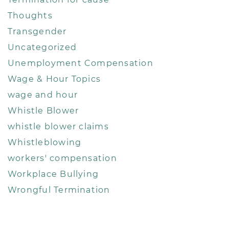
Thoughts
Transgender
Uncategorized
Unemployment Compensation
Wage & Hour Topics
wage and hour
Whistle Blower
whistle blower claims
Whistleblowing
workers' compensation
Workplace Bullying
Wrongful Termination