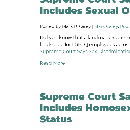
D
Includes Sexual O
W
O
Posted by Mark P. Carey |
Mark Carey
,
Podc
S
O
Did you know that a landmark Supreme
W
landscape for LGBTQ employees across
P
Supreme Court Says Sex Discrimination
F
L
Read More
P
DI
E
D
Supreme Court Sa
R
D
Includes Homosex
N
A
Status
W
T