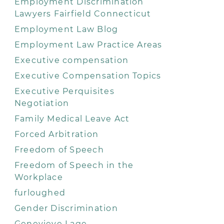
Employment Discrimination
Lawyers Fairfield Connecticut
Employment Law Blog
Employment Law Practice Areas
Executive compensation
Executive Compensation Topics
Executive Perquisites
Negotiation
Family Medical Leave Act
Forced Arbitration
Freedom of Speech
Freedom of Speech in the
Workplace
furloughed
Gender Discrimination
Genevieve Lage