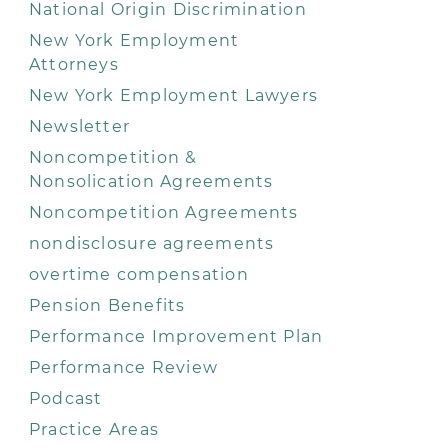
National Origin Discrimination
New York Employment
Attorneys
New York Employment Lawyers
Newsletter
Noncompetition &
Nonsolication Agreements
Noncompetition Agreements
nondisclosure agreements
overtime compensation
Pension Benefits
Performance Improvement Plan
Performance Review
Podcast
Practice Areas