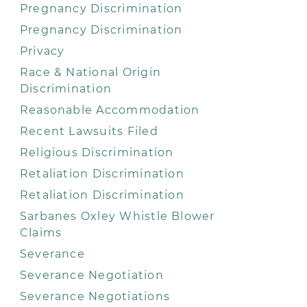
Pregnancy Discrimination
Pregnancy Discrimination
Privacy
Race & National Origin
Discrimination
Reasonable Accommodation
Recent Lawsuits Filed
Religious Discrimination
Retaliation Discrimination
Retaliation Discrimination
Sarbanes Oxley Whistle Blower
Claims
Severance
Severance Negotiation
Severance Negotiations