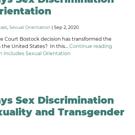
ISCRIMINATION
EQUAL
rientation
PAY
AGE AND
LAWYERS
VERTIME
ast
,
Sexual Orientation
| Sep 2, 2020
EXUAL
SHORT
RIENTATION
TERM
 Court Bostock decision has transformed the
HISTLEBLOWER
INCENTIVE
 the United States? In this…
Continue reading
ROTECTION
PLAN
 Includes Sexual Orientation
LAWYERS
AMILY MEDICAL
EAVE ACT
LONG-
ENSION
TERM
SABILITY
INCENTIVE
MPLOYMENT
PLAN
EFAMATION
LAWYERS
ys Sex Discrimination
ELIGIOUS
ISCRIMINATION
EXECUTIVE
uality and Transgender
PERQUISITES
ONCOMPETITION
NEGOTIATION
GREEMENTS
RONGFUL
ERMINATION