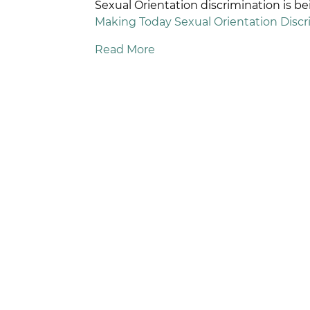
Sexual Orientation discrimination is 
Making Today Sexual Orientation Discrim
Read More