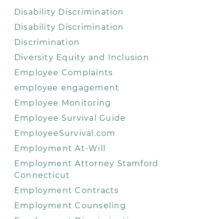
Disability Discrimination
Disability Discrimination
Discrimination
Diversity Equity and Inclusion
Employee Complaints
employee engagement
Employee Monitoring
Employee Survival Guide
EmployeeSurvival.com
Employment At-Will
Employment Attorney Stamford
Connecticut
Employment Contracts
Employment Counseling