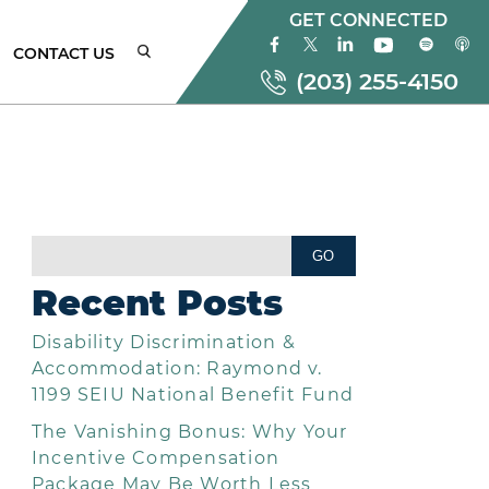
GET CONNECTED
CONTACT US
(203) 255-4150
ONNECTICUT
MPLOYMENT
AW
Recent Posts
TTORNEYS
Disability Discrimination &
EW
ORK
Accommodation: Raymond v.
MPLOYMENT
1199 SEIU National Benefit Fund
AW
The Vanishing Bonus: Why Your
TTORNEYS
Incentive Compensation
Package May Be Worth Less