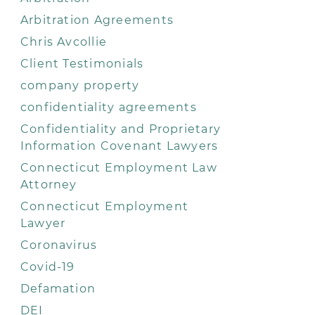
Arbitration Agreements
Chris Avcollie
Client Testimonials
company property
confidentiality agreements
Confidentiality and Proprietary
Information Covenant Lawyers
Connecticut Employment Law
Attorney
Connecticut Employment
Lawyer
Coronavirus
Covid-19
Defamation
DEI