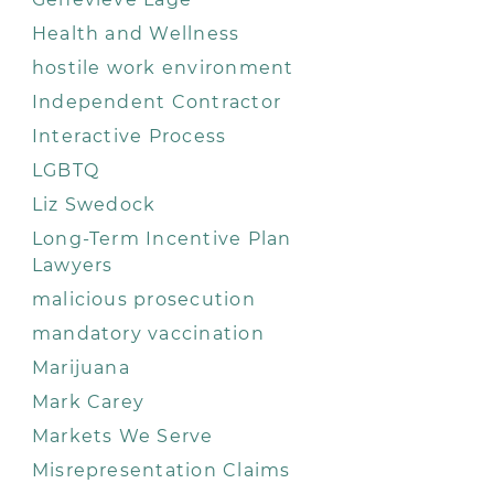
Health and Wellness
hostile work environment
Independent Contractor
Interactive Process
LGBTQ
Liz Swedock
Long-Term Incentive Plan
Lawyers
malicious prosecution
mandatory vaccination
Marijuana
Mark Carey
Markets We Serve
Misrepresentation Claims