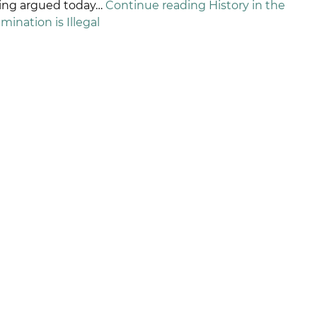
being argued today…
Continue reading
History in the
ination is Illegal