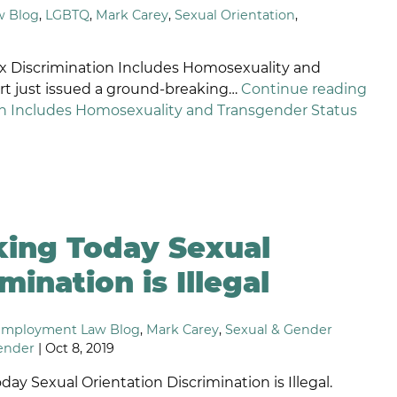
w Blog
,
LGBTQ
,
Mark Carey
,
Sexual Orientation
,
ETALIATION
ISCRIMINATION
x Discrimination Includes Homosexuality and
t just issued a ground-breaking…
Continue reading
n Includes Homosexuality and Transgender Status
king Today Sexual
mination is Illegal
Employment Law Blog
,
Mark Carey
,
Sexual & Gender
ender
| Oct 8, 2019
ay Sexual Orientation Discrimination is Illegal.