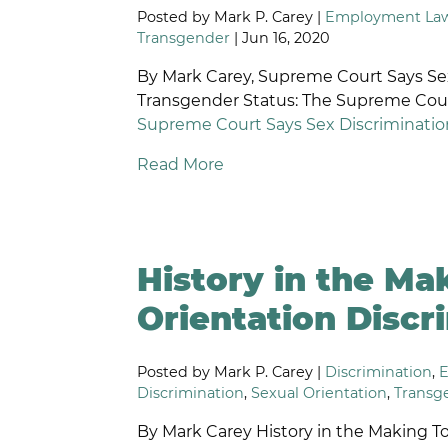
Posted by Mark P. Carey |
Employment La
R
Transgender
| Jun 16, 2020
D
By Mark Carey, Supreme Court Says Se
Transgender Status: The Supreme Cour
Supreme Court Says Sex Discriminatio
Read More
History in the Ma
Orientation Discri
Posted by Mark P. Carey |
Discrimination
,
Discrimination
,
Sexual Orientation
,
Transg
By Mark Carey History in the Making Tod