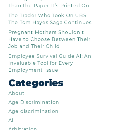
Than the Paper It’s Printed On
The Trader Who Took On UBS:
The Tom Hayes Saga Continues
Pregnant Mothers Shouldn’t
Have to Choose Between Their
Job and Their Child
Employee Survival Guide AI: An
Invaluable Tool for Every
Employment Issue
Categories
About
Age Discrimination
Age discrimination
AI
Arbitration