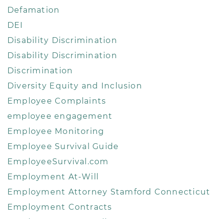
Defamation
DEI
Disability Discrimination
Disability Discrimination
Discrimination
Diversity Equity and Inclusion
Employee Complaints
employee engagement
Employee Monitoring
Employee Survival Guide
EmployeeSurvival.com
Employment At-Will
Employment Attorney Stamford Connecticut
Employment Contracts