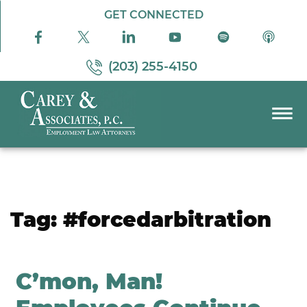
Skip to Main Content
GET CONNECTED
(203) 255-4150
☰
PRACTICE AREAS
ABOUT US
RESOURCES
Tag:
#forcedarbitration
PODCAST
PAY BILL
CONTACT US
C’mon, Man!