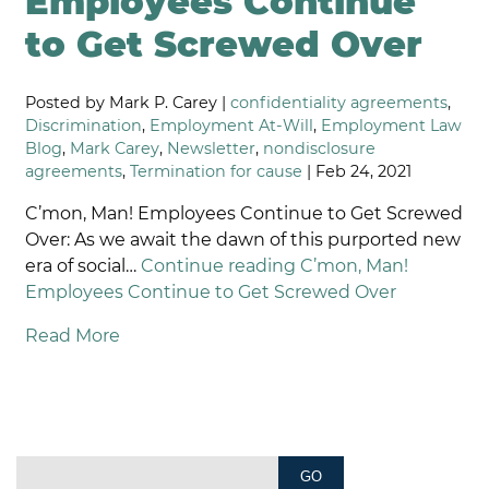
Employees Continue
to Get Screwed Over
Posted by Mark P. Carey |
confidentiality agreements
,
Discrimination
,
Employment At-Will
,
Employment Law
Blog
,
Mark Carey
,
Newsletter
,
nondisclosure
agreements
,
Termination for cause
| Feb 24, 2021
C’mon, Man! Employees Continue to Get Screwed
Over: As we await the dawn of this purported new
era of social…
Continue reading
C’mon, Man!
Employees Continue to Get Screwed Over
Read More