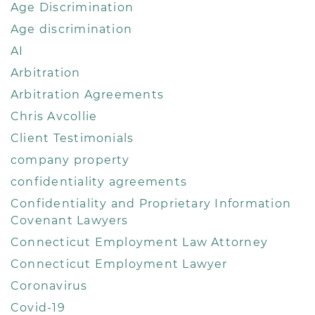
Age Discrimination
Age discrimination
AI
Arbitration
Arbitration Agreements
Chris Avcollie
Client Testimonials
company property
confidentiality agreements
Confidentiality and Proprietary Information
Covenant Lawyers
Connecticut Employment Law Attorney
Connecticut Employment Lawyer
Coronavirus
Covid-19