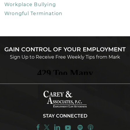
Workplace Bullying
Wrongful Termination
GAIN CONTROL OF YOUR EMPLOYMENT
Sign Up to Receive Free Weekly Tips from Mark
STAY CONNECTED