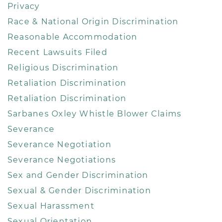
Privacy
Race & National Origin Discrimination
Reasonable Accommodation
Recent Lawsuits Filed
Religious Discrimination
Retaliation Discrimination
Retaliation Discrimination
Sarbanes Oxley Whistle Blower Claims
Severance
Severance Negotiation
Severance Negotiations
Sex and Gender Discrimination
Sexual & Gender Discrimination
Sexual Harassment
Sexual Orientation