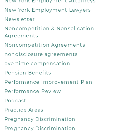
New York Employment Attorneys
New York Employment Lawyers
Newsletter
Noncompetition & Nonsolication
Agreements
Noncompetition Agreements
nondisclosure agreements
overtime compensation
Pension Benefits
Performance Improvement Plan
Performance Review
Podcast
Practice Areas
Pregnancy Discrimination
Pregnancy Discrimination