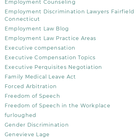
Employment Counseling
Employment Discrimination Lawyers Fairfield
Connecticut
Employment Law Blog
Employment Law Practice Areas
Executive compensation
Executive Compensation Topics
Executive Perquisites Negotiation
Family Medical Leave Act
Forced Arbitration
Freedom of Speech
Freedom of Speech in the Workplace
furloughed
Gender Discrimination
Genevieve Lage