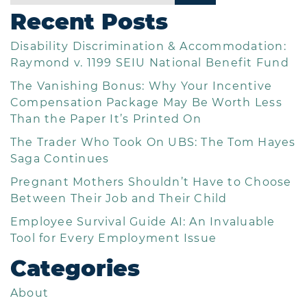
Recent Posts
Disability Discrimination & Accommodation:
Raymond v. 1199 SEIU National Benefit Fund
The Vanishing Bonus: Why Your Incentive
Compensation Package May Be Worth Less
Than the Paper It’s Printed On
The Trader Who Took On UBS: The Tom Hayes
Saga Continues
Pregnant Mothers Shouldn’t Have to Choose
Between Their Job and Their Child
Employee Survival Guide AI: An Invaluable
Tool for Every Employment Issue
Categories
About