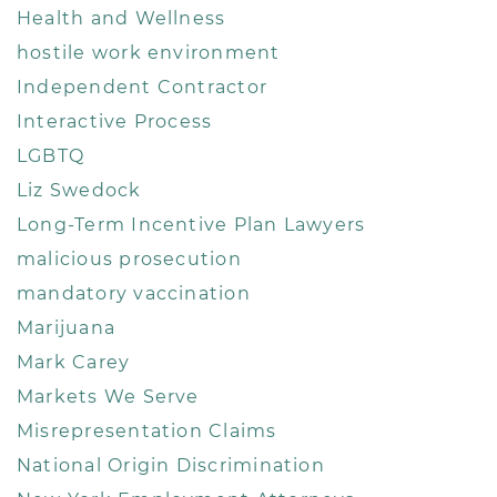
Health and Wellness
hostile work environment
Independent Contractor
Interactive Process
LGBTQ
Liz Swedock
Long-Term Incentive Plan Lawyers
malicious prosecution
mandatory vaccination
Marijuana
Mark Carey
Markets We Serve
Misrepresentation Claims
National Origin Discrimination