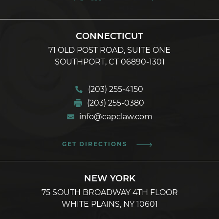
CONNECTICUT
71 OLD POST ROAD, SUITE ONE
SOUTHPORT, CT 06890-1301
(203) 255-4150
(203) 255-0380
info@capclaw.com
GET DIRECTIONS
NEW YORK
75 SOUTH BROADWAY 4TH FLOOR
WHITE PLAINS, NY 10601