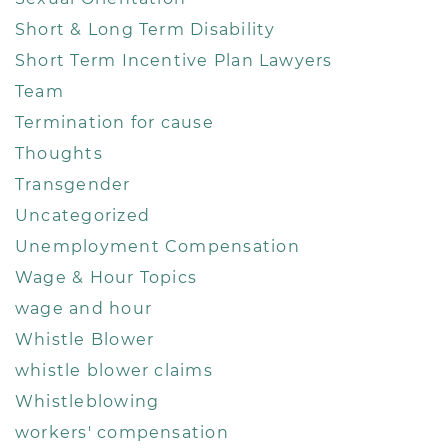
Short & Long Term Disability
Short Term Incentive Plan Lawyers
Team
Termination for cause
Thoughts
Transgender
Uncategorized
Unemployment Compensation
Wage & Hour Topics
wage and hour
Whistle Blower
whistle blower claims
Whistleblowing
workers' compensation