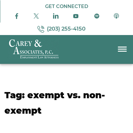
Skip to Main Content
GET CONNECTED
(203) 255-4150
☰
PRACTICE AREAS
ABOUT US
RESOURCES
Tag:
exempt vs. non-
PODCAST
PAY BILL
exempt
CONTACT US