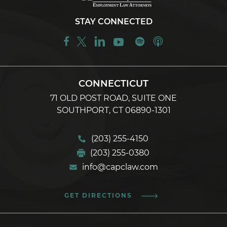
STAY CONNECTED
CONNECTICUT
71 OLD POST ROAD, SUITE ONE
SOUTHPORT, CT 06890-1301
(203) 255-4150
(203) 255-0380
info@capclaw.com
GET DIRECTIONS