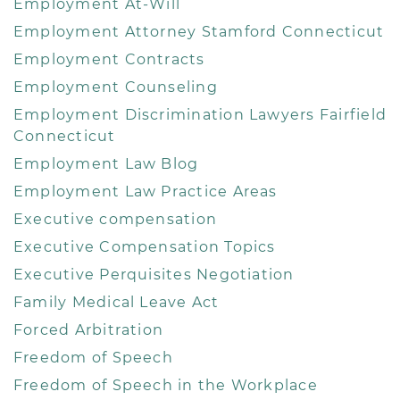
Employment At-Will
Employment Attorney Stamford Connecticut
Employment Contracts
Employment Counseling
Employment Discrimination Lawyers Fairfield
Connecticut
Employment Law Blog
Employment Law Practice Areas
Executive compensation
Executive Compensation Topics
Executive Perquisites Negotiation
Family Medical Leave Act
Forced Arbitration
Freedom of Speech
Freedom of Speech in the Workplace