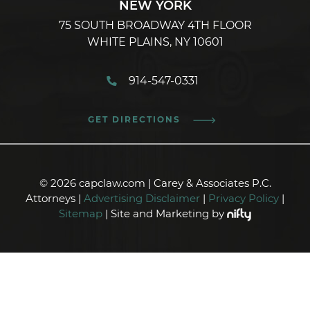
NEW YORK
75 SOUTH BROADWAY 4TH FLOOR
WHITE PLAINS, NY 10601
914-547-0331
GET DIRECTIONS
© 2026 capclaw.com | Carey & Associates P.C.
Attorneys |
Advertising Disclaimer
|
Privacy Policy
|
Sitemap
| Site and Marketing by