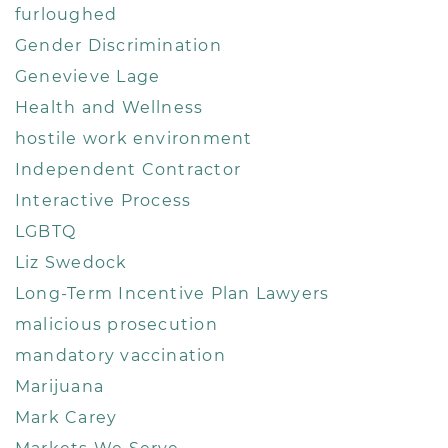
furloughed
Gender Discrimination
Genevieve Lage
Health and Wellness
hostile work environment
Independent Contractor
Interactive Process
LGBTQ
Liz Swedock
Long-Term Incentive Plan Lawyers
malicious prosecution
mandatory vaccination
Marijuana
Mark Carey