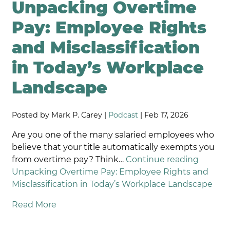
Unpacking Overtime
Pay: Employee Rights
and Misclassification
in Today’s Workplace
Landscape
Posted by Mark P. Carey |
Podcast
| Feb 17, 2026
Are you one of the many salaried employees who
believe that your title automatically exempts you
from overtime pay? Think…
Continue reading
Unpacking Overtime Pay: Employee Rights and
Misclassification in Today’s Workplace Landscape
Read More