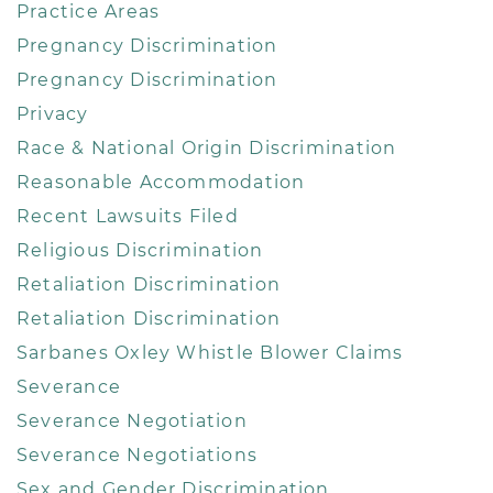
Practice Areas
Pregnancy Discrimination
Pregnancy Discrimination
Privacy
Race & National Origin Discrimination
Reasonable Accommodation
Recent Lawsuits Filed
Religious Discrimination
Retaliation Discrimination
Retaliation Discrimination
Sarbanes Oxley Whistle Blower Claims
Severance
Severance Negotiation
Severance Negotiations
Sex and Gender Discrimination