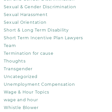
Sexual & Gender Discrimination
Sexual Harassment
Sexual Orientation
Short & Long Term Disability
Short Term Incentive Plan Lawyers
Team
Termination for cause
Thoughts
Transgender
Uncategorized
Unemployment Compensation
Wage & Hour Topics
wage and hour
Whistle Blower