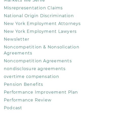
Markets We Serve
Misrepresentation Claims
National Origin Discrimination
New York Employment Attorneys
New York Employment Lawyers
Newsletter
Noncompetition & Nonsolication
Agreements
Noncompetition Agreements
nondisclosure agreements
overtime compensation
Pension Benefits
Performance Improvement Plan
Performance Review
Podcast