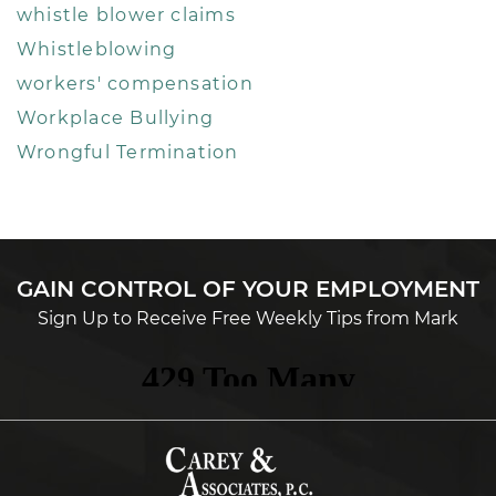
whistle blower claims
Whistleblowing
workers' compensation
Workplace Bullying
Wrongful Termination
GAIN CONTROL OF YOUR EMPLOYMENT
Sign Up to Receive Free Weekly Tips from Mark