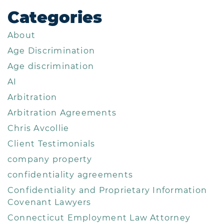
Categories
About
Age Discrimination
Age discrimination
AI
Arbitration
Arbitration Agreements
Chris Avcollie
Client Testimonials
company property
confidentiality agreements
Confidentiality and Proprietary Information
Covenant Lawyers
Connecticut Employment Law Attorney