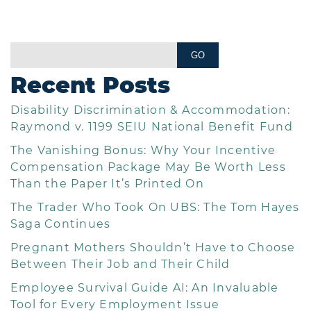
Recent Posts
Disability Discrimination & Accommodation:
Raymond v. 1199 SEIU National Benefit Fund
The Vanishing Bonus: Why Your Incentive
Compensation Package May Be Worth Less
Than the Paper It’s Printed On
The Trader Who Took On UBS: The Tom Hayes
Saga Continues
Pregnant Mothers Shouldn’t Have to Choose
Between Their Job and Their Child
Employee Survival Guide AI: An Invaluable
Tool for Every Employment Issue