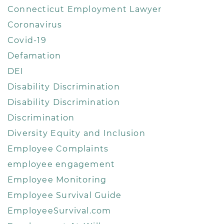
Connecticut Employment Lawyer
Coronavirus
Covid-19
Defamation
DEI
Disability Discrimination
Disability Discrimination
Discrimination
Diversity Equity and Inclusion
Employee Complaints
employee engagement
Employee Monitoring
Employee Survival Guide
EmployeeSurvival.com