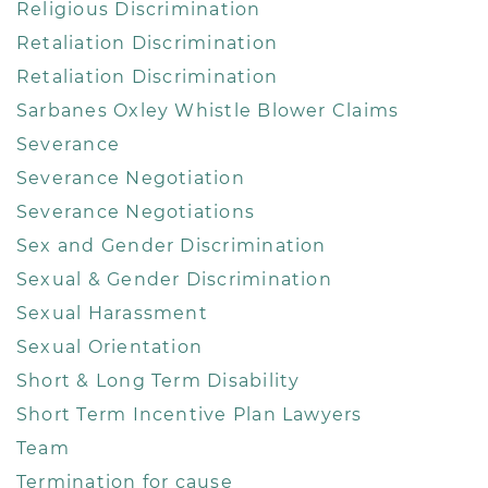
Religious Discrimination
Retaliation Discrimination
Retaliation Discrimination
Sarbanes Oxley Whistle Blower Claims
Severance
Severance Negotiation
Severance Negotiations
Sex and Gender Discrimination
Sexual & Gender Discrimination
Sexual Harassment
Sexual Orientation
Short & Long Term Disability
Short Term Incentive Plan Lawyers
Team
Termination for cause