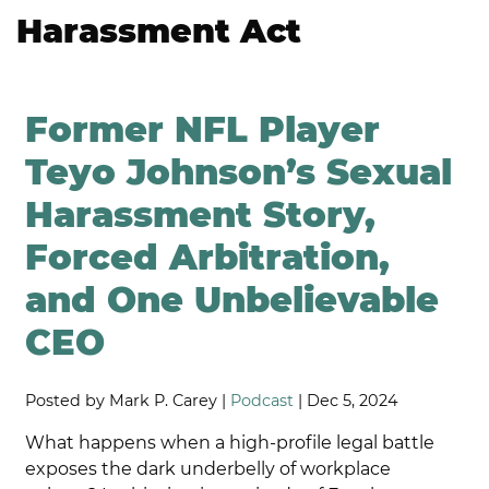
Harassment Act
Former NFL Player
Teyo Johnson’s Sexual
Harassment Story,
Forced Arbitration,
and One Unbelievable
CEO
Posted by Mark P. Carey |
Podcast
| Dec 5, 2024
What happens when a high-profile legal battle
exposes the dark underbelly of workplace