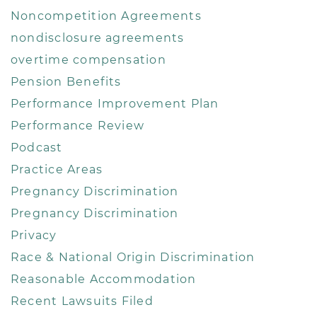
Noncompetition Agreements
nondisclosure agreements
overtime compensation
Pension Benefits
Performance Improvement Plan
Performance Review
Podcast
Practice Areas
Pregnancy Discrimination
Pregnancy Discrimination
Privacy
Race & National Origin Discrimination
Reasonable Accommodation
Recent Lawsuits Filed