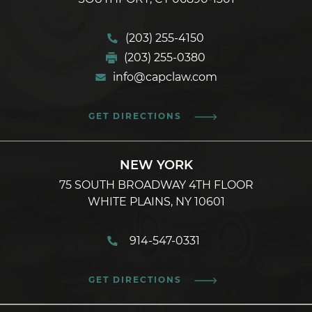
(203) 255-4150
(203) 255-0380
info@capclaw.com
GET DIRECTIONS
NEW YORK
75 SOUTH BROADWAY 4TH FLOOR
WHITE PLAINS, NY 10601
914-547-0331
GET DIRECTIONS