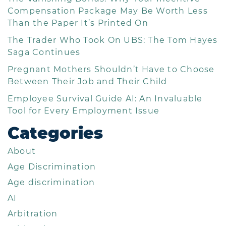
Compensation Package May Be Worth Less
Than the Paper It’s Printed On
The Trader Who Took On UBS: The Tom Hayes
Saga Continues
Pregnant Mothers Shouldn’t Have to Choose
Between Their Job and Their Child
Employee Survival Guide AI: An Invaluable
Tool for Every Employment Issue
Categories
About
Age Discrimination
Age discrimination
AI
Arbitration