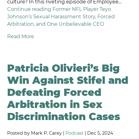
culture? In this riveting episode of Employee…
Continue reading
Former NFL Player Teyo
Johnson’s Sexual Harassment Story, Forced
Arbitration, and One Unbelievable CEO
Read More
Patricia Olivieri’s Big
Win Against Stifel and
Defeating Forced
Arbitration in Sex
Discrimination Cases
Posted by Mark P. Carey |
Podcast
| Dec 5, 2024