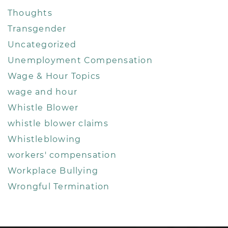
Thoughts
Transgender
Uncategorized
Unemployment Compensation
Wage & Hour Topics
wage and hour
Whistle Blower
whistle blower claims
Whistleblowing
workers' compensation
Workplace Bullying
Wrongful Termination