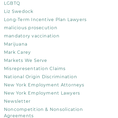
LGBTQ
Liz Swedock
Long-Term Incentive Plan Lawyers
malicious prosecution
mandatory vaccination
Marijuana
Mark Carey
Markets We Serve
Misrepresentation Claims
National Origin Discrimination
New York Employment Attorneys
New York Employment Lawyers
Newsletter
Noncompetition & Nonsolication
Agreements