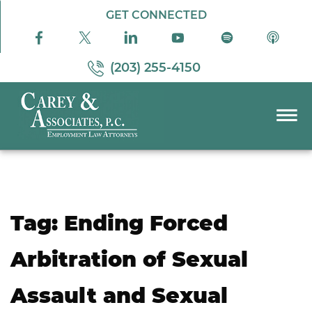
Skip to Main Content
GET CONNECTED
(203) 255-4150
☰
PRACTICE AREAS
ABOUT US
RESOURCES
Tag:
Ending Forced
PODCAST
PAY BILL
Arbitration of Sexual
CONTACT US
Assault and Sexual