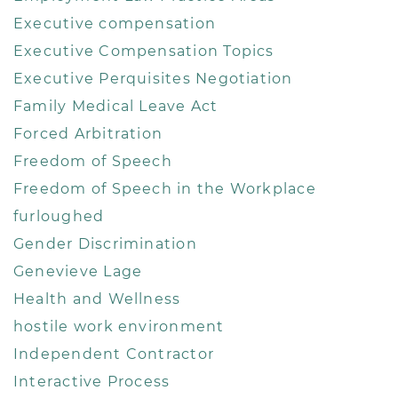
Executive compensation
Executive Compensation Topics
Executive Perquisites Negotiation
Family Medical Leave Act
Forced Arbitration
Freedom of Speech
Freedom of Speech in the Workplace
furloughed
Gender Discrimination
Genevieve Lage
Health and Wellness
hostile work environment
Independent Contractor
Interactive Process