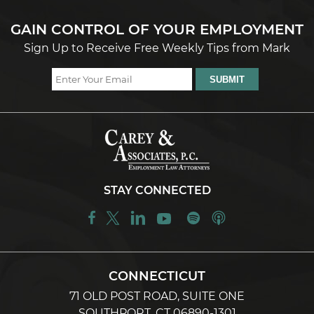
GAIN CONTROL OF YOUR EMPLOYMENT
Sign Up to Receive Free Weekly Tips from Mark
STAY CONNECTED
CONNECTICUT
71 OLD POST ROAD, SUITE ONE
SOUTHPORT, CT 06890-1301