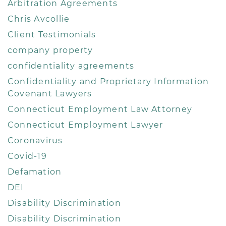
Arbitration Agreements
Chris Avcollie
Client Testimonials
company property
confidentiality agreements
Confidentiality and Proprietary Information
Covenant Lawyers
Connecticut Employment Law Attorney
Connecticut Employment Lawyer
Coronavirus
Covid-19
Defamation
DEI
Disability Discrimination
Disability Discrimination