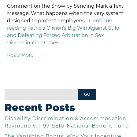
Comment on the Show by Sending Mark a Text
Message. What happens when the very system
designed to protect employees…
Continue
reading
Patricia Olivieri’s Big Win Against Stifel
and Defeating Forced Arbitration in Sex
Discrimination Cases
Read More
Recent Posts
Disability Discrimination & Accommodation:
Raymond v. 1199 SEIU National Benefit Fund
The Vanishing Bonus: Why Your Incentive