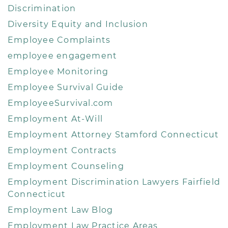
Discrimination
Diversity Equity and Inclusion
Employee Complaints
employee engagement
Employee Monitoring
Employee Survival Guide
EmployeeSurvival.com
Employment At-Will
Employment Attorney Stamford Connecticut
Employment Contracts
Employment Counseling
Employment Discrimination Lawyers Fairfield
Connecticut
Employment Law Blog
Employment Law Practice Areas