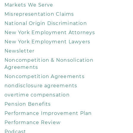
Markets We Serve
Misrepresentation Claims
National Origin Discrimination
New York Employment Attorneys
New York Employment Lawyers
Newsletter
Noncompetition & Nonsolication
Agreements
Noncompetition Agreements
nondisclosure agreements
overtime compensation
Pension Benefits
Performance Improvement Plan
Performance Review
Podcast