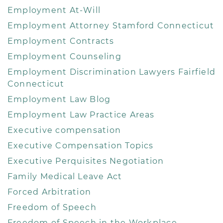
Employment At-Will
Employment Attorney Stamford Connecticut
Employment Contracts
Employment Counseling
Employment Discrimination Lawyers Fairfield
Connecticut
Employment Law Blog
Employment Law Practice Areas
Executive compensation
Executive Compensation Topics
Executive Perquisites Negotiation
Family Medical Leave Act
Forced Arbitration
Freedom of Speech
Freedom of Speech in the Workplace