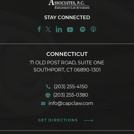
STAY CONNECTED
CONNECTICUT
71 OLD POST ROAD, SUITE ONE
SOUTHPORT, CT 06890-1301
(203) 255-4150
(203) 255-0380
info@capclaw.com
GET DIRECTIONS