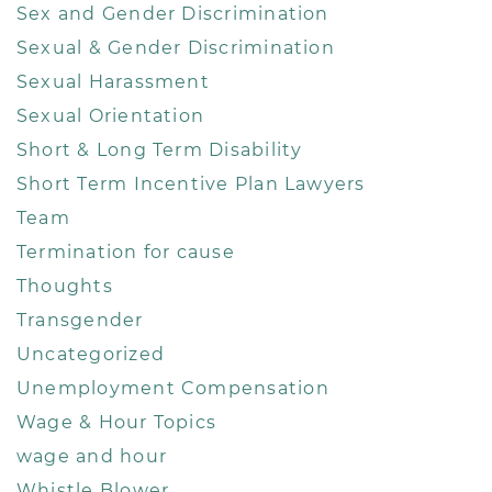
Sex and Gender Discrimination
Sexual & Gender Discrimination
Sexual Harassment
Sexual Orientation
Short & Long Term Disability
Short Term Incentive Plan Lawyers
Team
Termination for cause
Thoughts
Transgender
Uncategorized
Unemployment Compensation
Wage & Hour Topics
wage and hour
Whistle Blower