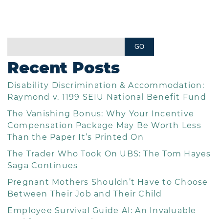
Recent Posts
Disability Discrimination & Accommodation:
Raymond v. 1199 SEIU National Benefit Fund
The Vanishing Bonus: Why Your Incentive
Compensation Package May Be Worth Less
Than the Paper It’s Printed On
The Trader Who Took On UBS: The Tom Hayes
Saga Continues
Pregnant Mothers Shouldn’t Have to Choose
Between Their Job and Their Child
Employee Survival Guide AI: An Invaluable