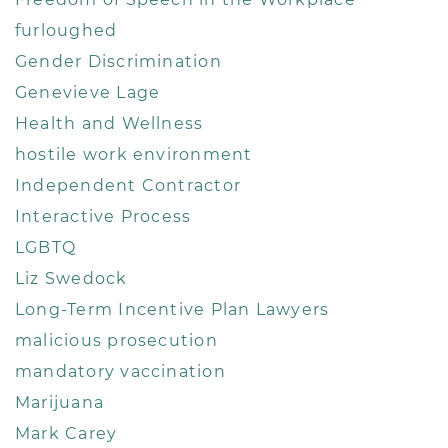
furloughed
Gender Discrimination
Genevieve Lage
Health and Wellness
hostile work environment
Independent Contractor
Interactive Process
LGBTQ
Liz Swedock
Long-Term Incentive Plan Lawyers
malicious prosecution
mandatory vaccination
Marijuana
Mark Carey