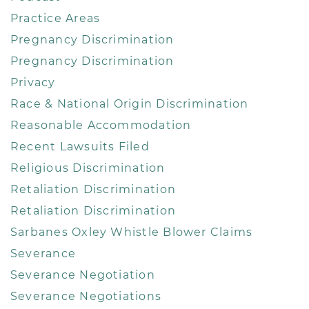
Practice Areas
Pregnancy Discrimination
Pregnancy Discrimination
Privacy
Race & National Origin Discrimination
Reasonable Accommodation
Recent Lawsuits Filed
Religious Discrimination
Retaliation Discrimination
Retaliation Discrimination
Sarbanes Oxley Whistle Blower Claims
Severance
Severance Negotiation
Severance Negotiations