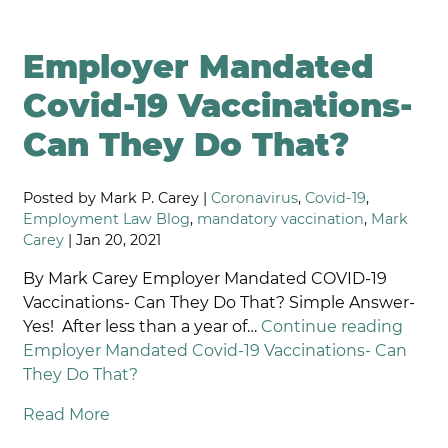
Employer Mandated
Covid-19 Vaccinations-
Can They Do That?
Posted by Mark P. Carey |
Coronavirus
,
Covid-19
,
Employment Law Blog
,
mandatory vaccination
,
Mark
Carey
| Jan 20, 2021
By Mark Carey Employer Mandated COVID-19
Vaccinations- Can They Do That? Simple Answer-
Yes! After less than a year of…
Continue reading
Employer Mandated Covid-19 Vaccinations- Can
They Do That?
Read More