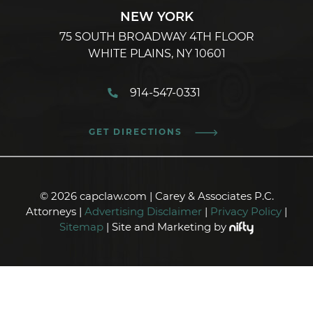
NEW YORK
75 SOUTH BROADWAY 4TH FLOOR
WHITE PLAINS, NY 10601
914-547-0331
GET DIRECTIONS
© 2026 capclaw.com | Carey & Associates P.C.
Attorneys |
Advertising Disclaimer
|
Privacy Policy
|
Sitemap
| Site and Marketing by