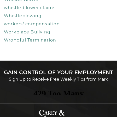
whistle blower claims
Whistleblowing
workers' compensation
Workplace Bullying
Wrongful Termination
GAIN CONTROL OF YOUR EMPLOYMENT
Sign Up to Receive Free Weekly Tips from Mark