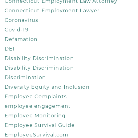
Connecticut Employment Law Attorney
Connecticut Employment Lawyer
Coronavirus
Covid-19
Defamation
DEI
Disability Discrimination
Disability Discrimination
Discrimination
Diversity Equity and Inclusion
Employee Complaints
employee engagement
Employee Monitoring
Employee Survival Guide
EmployeeSurvival.com