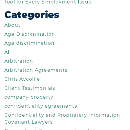
Tool for Every Employment Issue
Categories
About
Age Discrimination
Age discrimination
AI
Arbitration
Arbitration Agreements
Chris Avcollie
Client Testimonials
company property
confidentiality agreements
Confidentiality and Proprietary Information
Covenant Lawyers