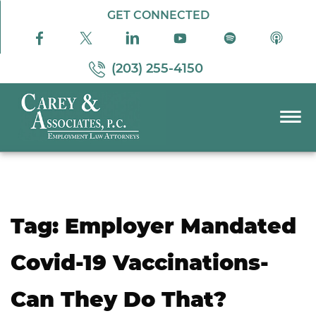
Skip to Main Content
GET CONNECTED
(203) 255-4150
☰
PRACTICE AREAS
ABOUT US
RESOURCES
Tag:
Employer Mandated
PODCAST
PAY BILL
Covid-19 Vaccinations-
CONTACT US
Can They Do That?