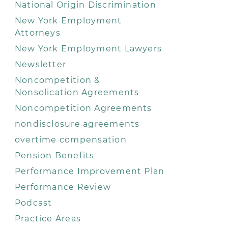
National Origin Discrimination
New York Employment
Attorneys
New York Employment Lawyers
Newsletter
Noncompetition &
Nonsolication Agreements
Noncompetition Agreements
nondisclosure agreements
overtime compensation
Pension Benefits
Performance Improvement Plan
Performance Review
Podcast
Practice Areas