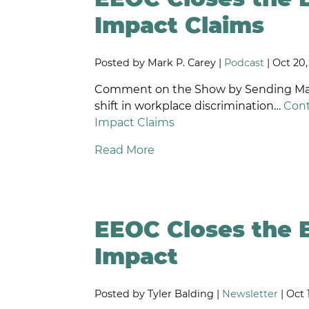
D
Impact Claims
W
O
Posted by Mark P. Carey |
Podcast
| Oct 20
S
O
Comment on the Show by Sending Mark 
W
shift in workplace discrimination…
Cont
P
Impact Claims
F
L
Read More
P
DI
E
D
EEOC Closes the 
R
D
Impact
N
A
Posted by Tyler Balding |
Newsletter
| Oct 
W
T