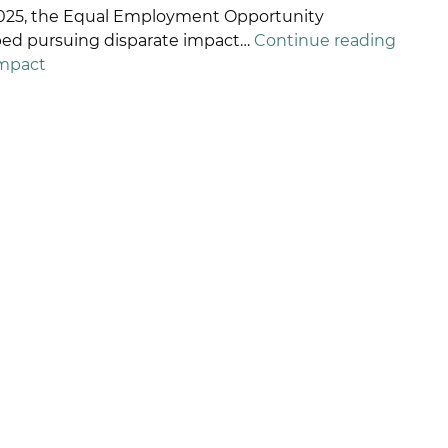
 2025, the Equal Employment Opportunity
ETALIATION
pped pursuing disparate impact…
Continue reading
ISCRIMINATION
Impact