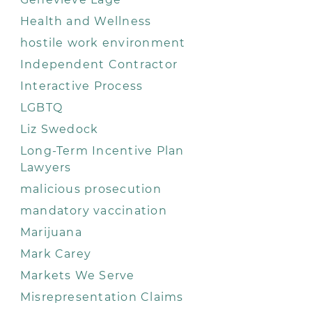
Health and Wellness
hostile work environment
Independent Contractor
Interactive Process
LGBTQ
Liz Swedock
Long-Term Incentive Plan
Lawyers
malicious prosecution
mandatory vaccination
Marijuana
Mark Carey
Markets We Serve
Misrepresentation Claims