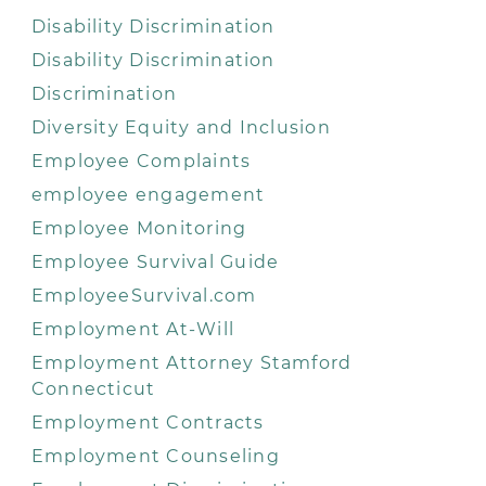
Disability Discrimination
Disability Discrimination
Discrimination
Diversity Equity and Inclusion
Employee Complaints
employee engagement
Employee Monitoring
Employee Survival Guide
EmployeeSurvival.com
Employment At-Will
Employment Attorney Stamford
Connecticut
Employment Contracts
Employment Counseling