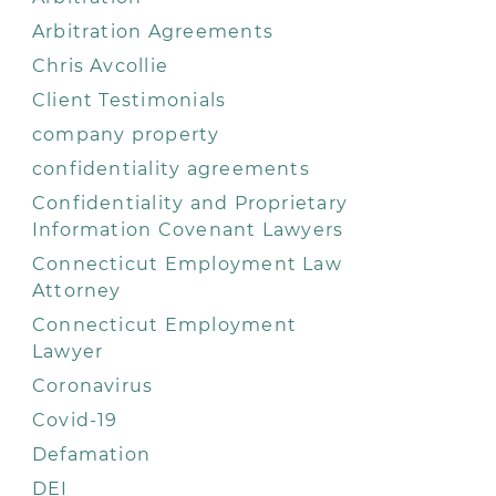
Arbitration Agreements
Chris Avcollie
Client Testimonials
company property
confidentiality agreements
Confidentiality and Proprietary
Information Covenant Lawyers
Connecticut Employment Law
Attorney
Connecticut Employment
Lawyer
Coronavirus
Covid-19
Defamation
DEI