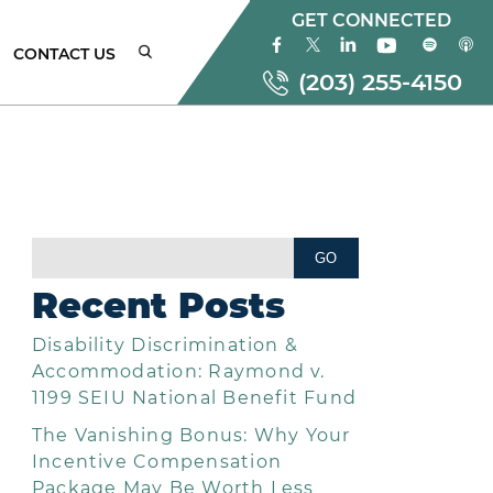
GET CONNECTED
CONTACT US
(203) 255-4150
ONNECTICUT
MPLOYMENT
AW
Recent Posts
TTORNEYS
Disability Discrimination &
EW
ORK
Accommodation: Raymond v.
MPLOYMENT
1199 SEIU National Benefit Fund
AW
The Vanishing Bonus: Why Your
TTORNEYS
Incentive Compensation
Package May Be Worth Less