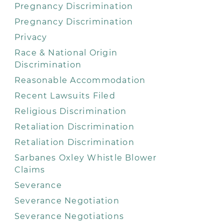
Pregnancy Discrimination
Pregnancy Discrimination
Privacy
Race & National Origin
Discrimination
Reasonable Accommodation
Recent Lawsuits Filed
Religious Discrimination
Retaliation Discrimination
Retaliation Discrimination
Sarbanes Oxley Whistle Blower
Claims
Severance
Severance Negotiation
Severance Negotiations