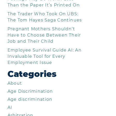
Than the Paper It’s Printed On
The Trader Who Took On UBS:
The Tom Hayes Saga Continues
Pregnant Mothers Shouldn’t
Have to Choose Between Their
Job and Their Child
Employee Survival Guide AI: An
Invaluable Tool for Every
Employment Issue
Categories
About
Age Discrimination
Age discrimination
AI
Arbitration