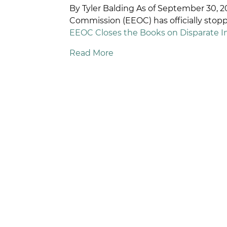
By Tyler Balding As of September 30,
R
Commission (EEOC) has officially sto
D
EEOC Closes the Books on Disparate 
Read More