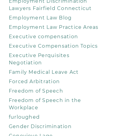
Employment Discrimination
Lawyers Fairfield Connecticut
Employment Law Blog
Employment Law Practice Areas
Executive compensation
Executive Compensation Topics
Executive Perquisites
Negotiation
Family Medical Leave Act
Forced Arbitration
Freedom of Speech
Freedom of Speech in the
Workplace
furloughed
Gender Discrimination
Genevieve Lage