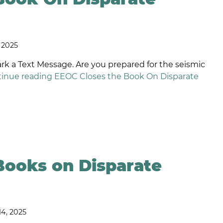
ISCRIMINATION
EQUAL
PAY
AGE AND
LAWYERS
VERTIME
, 2025
EXUAL
SHORT
RIENTATION
TERM
a Text Message. Are you prepared for the seismic
HISTLEBLOWER
INCENTIVE
inue reading
EEOC Closes the Book On Disparate
ROTECTION
PLAN
LAWYERS
AMILY MEDICAL
EAVE ACT
LONG-
ENSION
TERM
SABILITY
INCENTIVE
MPLOYMENT
PLAN
EFAMATION
LAWYERS
Books on Disparate
ELIGIOUS
ISCRIMINATION
EXECUTIVE
PERQUISITES
ONCOMPETITION
NEGOTIATION
GREEMENTS
14, 2025
RONGFUL
ERMINATION