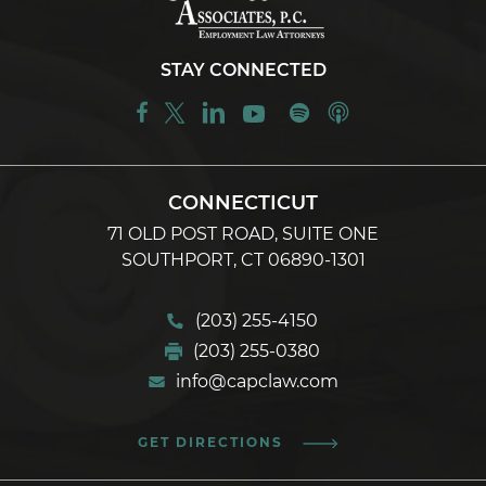
STAY CONNECTED
CONNECTICUT
71 OLD POST ROAD, SUITE ONE
SOUTHPORT, CT 06890-1301
(203) 255-4150
(203) 255-0380
info@capclaw.com
GET DIRECTIONS