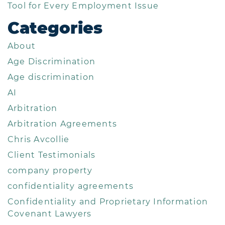
Tool for Every Employment Issue
Categories
About
Age Discrimination
Age discrimination
AI
Arbitration
Arbitration Agreements
Chris Avcollie
Client Testimonials
company property
confidentiality agreements
Confidentiality and Proprietary Information
Covenant Lawyers