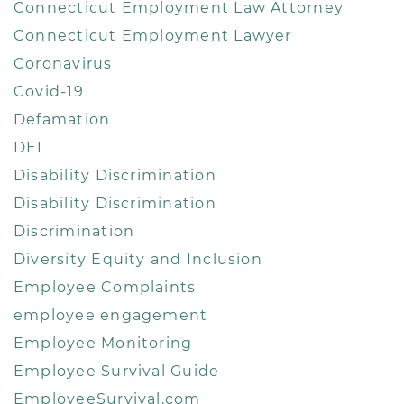
Connecticut Employment Law Attorney
Connecticut Employment Lawyer
Coronavirus
Covid-19
Defamation
DEI
Disability Discrimination
Disability Discrimination
Discrimination
Diversity Equity and Inclusion
Employee Complaints
employee engagement
Employee Monitoring
Employee Survival Guide
EmployeeSurvival.com