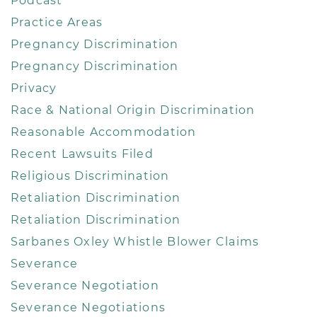
Podcast
Practice Areas
Pregnancy Discrimination
Pregnancy Discrimination
Privacy
Race & National Origin Discrimination
Reasonable Accommodation
Recent Lawsuits Filed
Religious Discrimination
Retaliation Discrimination
Retaliation Discrimination
Sarbanes Oxley Whistle Blower Claims
Severance
Severance Negotiation
Severance Negotiations