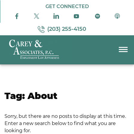
Skip to Main Content
GET CONNECTED
(203) 255-4150
☰
PRACTICE AREAS
ABOUT US
RESOURCES
Tag:
About
PODCAST
PAY BILL
Sorry, but there are no posts to display at this time.
CONTACT US
Enter a new search below to find what you are
looking for.