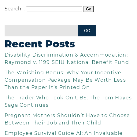
Search…
Recent Posts
Disability Discrimination & Accommodation:
Raymond v. 1199 SEIU National Benefit Fund
The Vanishing Bonus: Why Your Incentive
Compensation Package May Be Worth Less
Than the Paper It’s Printed On
The Trader Who Took On UBS: The Tom Hayes
Saga Continues
Pregnant Mothers Shouldn’t Have to Choose
Between Their Job and Their Child
Employee Survival Guide AI: An Invaluable