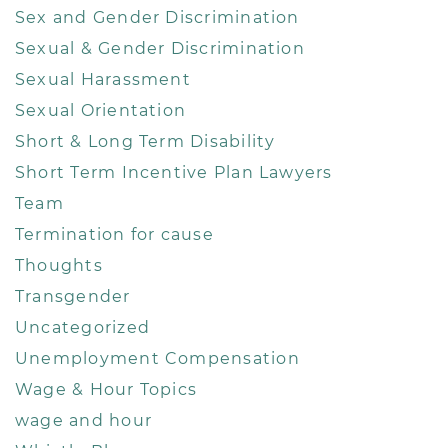
Sex and Gender Discrimination
Sexual & Gender Discrimination
Sexual Harassment
Sexual Orientation
Short & Long Term Disability
Short Term Incentive Plan Lawyers
Team
Termination for cause
Thoughts
Transgender
Uncategorized
Unemployment Compensation
Wage & Hour Topics
wage and hour