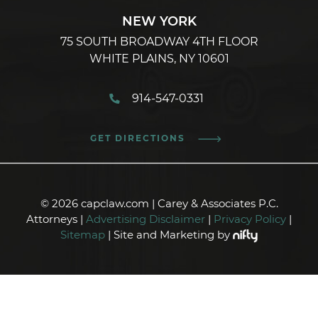
NEW YORK
75 SOUTH BROADWAY 4TH FLOOR
WHITE PLAINS, NY 10601
914-547-0331
GET DIRECTIONS
© 2026 capclaw.com | Carey & Associates P.C.
Attorneys |
Advertising Disclaimer
|
Privacy Policy
|
Sitemap
| Site and Marketing by