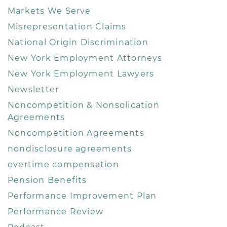
Markets We Serve
Misrepresentation Claims
National Origin Discrimination
New York Employment Attorneys
New York Employment Lawyers
Newsletter
Noncompetition & Nonsolication
Agreements
Noncompetition Agreements
nondisclosure agreements
overtime compensation
Pension Benefits
Performance Improvement Plan
Performance Review