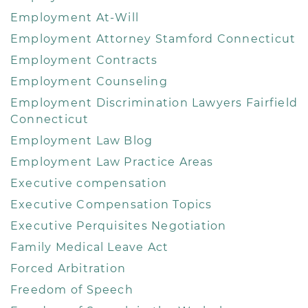
Employment At-Will
Employment Attorney Stamford Connecticut
Employment Contracts
Employment Counseling
Employment Discrimination Lawyers Fairfield
Connecticut
Employment Law Blog
Employment Law Practice Areas
Executive compensation
Executive Compensation Topics
Executive Perquisites Negotiation
Family Medical Leave Act
Forced Arbitration
Freedom of Speech