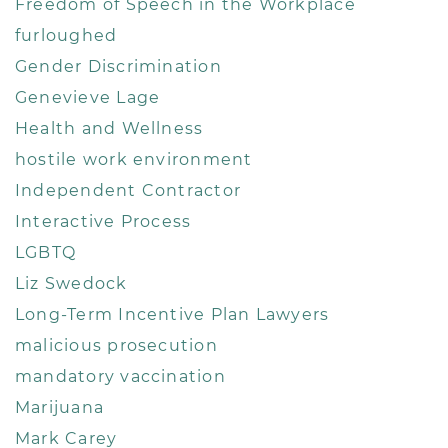
Freedom of Speech in the Workplace
furloughed
Gender Discrimination
Genevieve Lage
Health and Wellness
hostile work environment
Independent Contractor
Interactive Process
LGBTQ
Liz Swedock
Long-Term Incentive Plan Lawyers
malicious prosecution
mandatory vaccination
Marijuana
Mark Carey