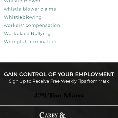
Whistle Blower
whistle blower claims
Whistleblowing
workers' compensation
Workplace Bullying
Wrongful Termination
GAIN CONTROL OF YOUR EMPLOYMENT
Sign Up to Receive Free Weekly Tips from Mark