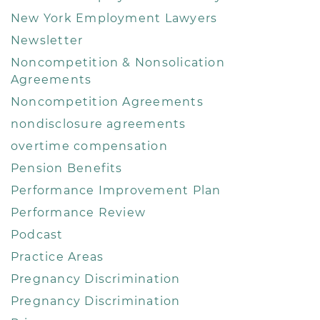
New York Employment Lawyers
Newsletter
Noncompetition & Nonsolication
Agreements
Noncompetition Agreements
nondisclosure agreements
overtime compensation
Pension Benefits
Performance Improvement Plan
Performance Review
Podcast
Practice Areas
Pregnancy Discrimination
Pregnancy Discrimination