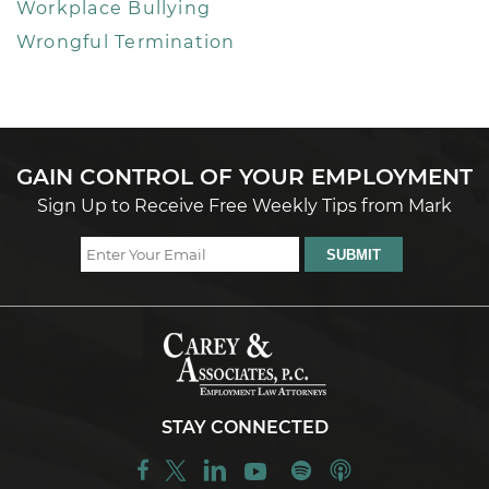
Workplace Bullying
Wrongful Termination
GAIN CONTROL OF YOUR EMPLOYMENT
Sign Up to Receive Free Weekly Tips from Mark
STAY CONNECTED