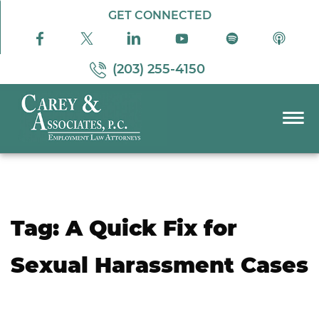
Skip to Main Content
GET CONNECTED
(203) 255-4150
☰
PRACTICE AREAS
ABOUT US
RESOURCES
Tag:
A Quick Fix for
PODCAST
PAY BILL
Sexual Harassment Cases
CONTACT US