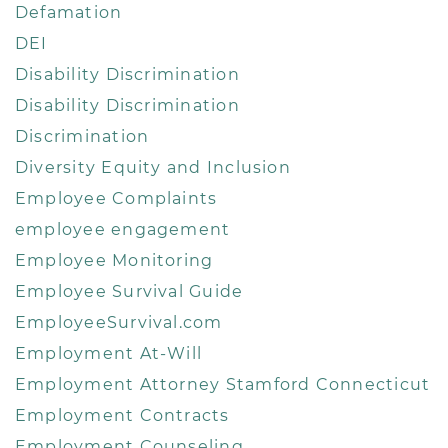
Defamation
DEI
Disability Discrimination
Disability Discrimination
Discrimination
Diversity Equity and Inclusion
Employee Complaints
employee engagement
Employee Monitoring
Employee Survival Guide
EmployeeSurvival.com
Employment At-Will
Employment Attorney Stamford Connecticut
Employment Contracts
Employment Counseling