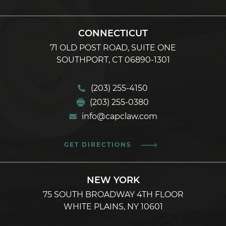
CONNECTICUT
71 OLD POST ROAD, SUITE ONE
SOUTHPORT, CT 06890-1301
(203) 255-4150
(203) 255-0380
info@capclaw.com
GET DIRECTIONS
NEW YORK
75 SOUTH BROADWAY 4TH FLOOR
WHITE PLAINS, NY 10601