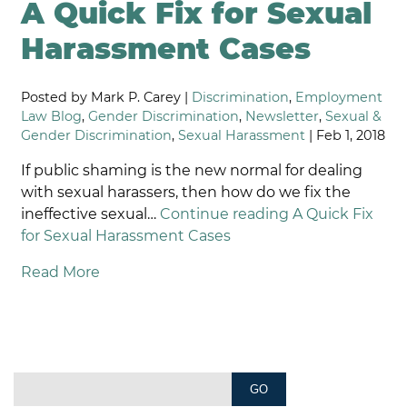
A Quick Fix for Sexual
Harassment Cases
Posted by Mark P. Carey |
Discrimination
,
Employment
Law Blog
,
Gender Discrimination
,
Newsletter
,
Sexual &
Gender Discrimination
,
Sexual Harassment
| Feb 1, 2018
If public shaming is the new normal for dealing
with sexual harassers, then how do we fix the
ineffective sexual…
Continue reading
A Quick Fix
for Sexual Harassment Cases
Read More