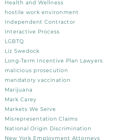
Health and Wellness
hostile work environment
Independent Contractor
Interactive Process
LGBTQ
Liz Swedock
Long-Term Incentive Plan Lawyers
malicious prosecution
mandatory vaccination
Marijuana
Mark Carey
Markets We Serve
Misrepresentation Claims
National Origin Discrimination
New York Employment Attorneys