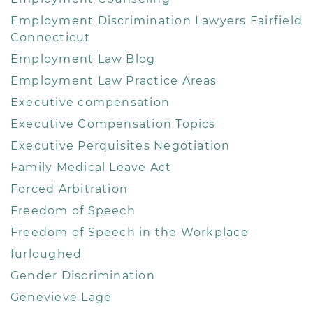
Employment Discrimination Lawyers Fairfield
Connecticut
Employment Law Blog
Employment Law Practice Areas
Executive compensation
Executive Compensation Topics
Executive Perquisites Negotiation
Family Medical Leave Act
Forced Arbitration
Freedom of Speech
Freedom of Speech in the Workplace
furloughed
Gender Discrimination
Genevieve Lage