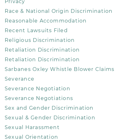
Privacy
Race & National Origin Discrimination
Reasonable Accommodation
Recent Lawsuits Filed
Religious Discrimination
Retaliation Discrimination
Retaliation Discrimination
Sarbanes Oxley Whistle Blower Claims
Severance
Severance Negotiation
Severance Negotiations
Sex and Gender Discrimination
Sexual & Gender Discrimination
Sexual Harassment
Sexual Orientation