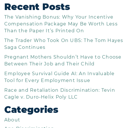
Recent Posts
The Vanishing Bonus: Why Your Incentive
Compensation Package May Be Worth Less
Than the Paper It’s Printed On
The Trader Who Took On UBS: The Tom Hayes
Saga Continues
Pregnant Mothers Shouldn’t Have to Choose
Between Their Job and Their Child
Employee Survival Guide AI: An Invaluable
Tool for Every Employment Issue
Race and Retaliation Discrimination: Tevin
Cagle v. Duro-Helix Poly LLC
Categories
About