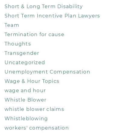
Short & Long Term Disability
Short Term Incentive Plan Lawyers
Team
Termination for cause
Thoughts
Transgender
Uncategorized
Unemployment Compensation
Wage & Hour Topics
wage and hour
Whistle Blower
whistle blower claims
Whistleblowing
workers' compensation