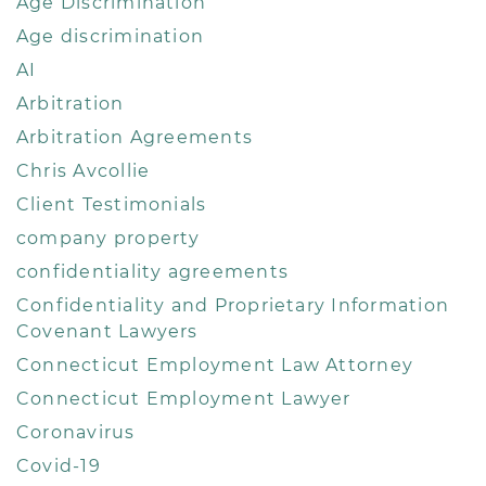
Age Discrimination
Age discrimination
AI
Arbitration
Arbitration Agreements
Chris Avcollie
Client Testimonials
company property
confidentiality agreements
Confidentiality and Proprietary Information
Covenant Lawyers
Connecticut Employment Law Attorney
Connecticut Employment Lawyer
Coronavirus
Covid-19