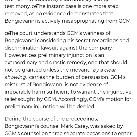
testimony. œThe instant case is one more step
removed, as no evidence demonstrates that
Bongiovanni is actively misappropriating from GCM
œThe court understands GCM’s wariness of
Bongiovanni considering his secret recordings and
discrimination lawsuit against the company.
However, œa preliminary injunction is an
extraordinary and drastic remedy, one that should
not be granted unless the movant,
by a clear
showing,
carries the burden of persuasion. GCM’s
mistrust of Bongiovanni is not evidence of
irreparable harm sufficient to warrant the injunctive
relief sought by GCM. Accordingly, GCM’s motion for
preliminary injunction will be denied.
During the course of the proceedings,
Bongiovanni’s counsel Mark Carey, was asked by
GCM’s counsel on three separate occasions to enter