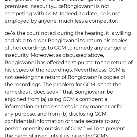
premises: insecurity.… œBongiovanni is not
competing with GCM. Indeed, to date, he is not
employed by anyone, much less a competitor.
œAs the court noted during the hearing, it is willing
and able to order Bongiovanni to return his copies
of the recordings to GCM to remedy any danger of
insecurity. Moreover, as discussed above,
Bongiovanni has offered to stipulate to the return of
his copies of the recordings. Nevertheless, GCM is
not seeking the return of Bongiovanni’s copies of
the recordings. The problem for GCM is that the
remedies it does seek “ that Bongiovanni be
enjoined from (a) using GCM’s confidential
information or trade secrets in any manner or for
any purpose, and from (b) disclosing GCM
confidential information or trade secrets to any
person or entity outside of GCM “ will not prevent
the harm of insecurity illustrated by GCM’s