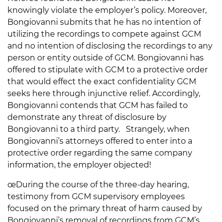
knowingly violate the employer’s policy. Moreover,
Bongiovanni submits that he has no intention of
utilizing the recordings to compete against GCM
and no intention of disclosing the recordings to any
person or entity outside of GCM. Bongiovanni has
offered to stipulate with GCM to a protective order
that would effect the exact confidentiality GCM
seeks here through injunctive relief. Accordingly,
Bongiovanni contends that GCM has failed to
demonstrate any threat of disclosure by
Bongiovanni to a third party. Strangely, when
Bongiovanni’s attorneys offered to enter into a
protective order regarding the same company
information, the employer objected!
œDuring the course of the three-day hearing,
testimony from GCM supervisory employees
focused on the primary threat of harm caused by
Bongiovanni’s removal of recordings from GCM’s