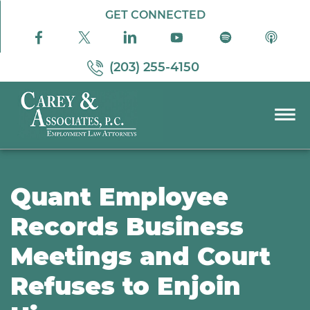
Skip to Main Content
GET CONNECTED
(203) 255-4150
☰
PRACTICE AREAS
ABOUT US
Quant Employee
RESOURCES
Records Business
PODCAST
Meetings and Court
PAY BILL
CONTACT US
Refuses to Enjoin