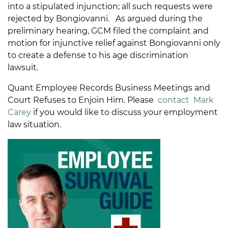
into a stipulated injunction; all such requests were
rejected by Bongiovanni. As argued during the
preliminary hearing, GCM filed the complaint and
motion for injunctive relief against Bongiovanni only
to create a defense to his age discrimination
lawsuit.
Quant Employee Records Business Meetings and
Court Refuses to Enjoin Him. Please
contact
Mark
Carey
if you would like to discuss your employment
law situation.