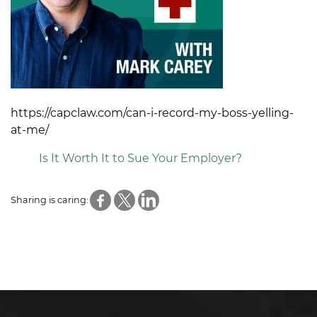
https://capclaw.com/can-i-record-my-boss-yelling-
at-me/
Is It Worth It to Sue Your Employer?
Sharing is caring: