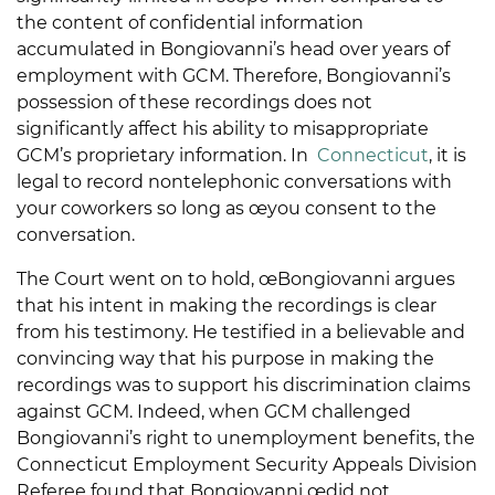
the content of confidential information
accumulated in Bongiovanni’s head over years of
employment with GCM. Therefore, Bongiovanni’s
possession of these recordings does not
significantly affect his ability to misappropriate
GCM’s proprietary information. In
Connecticut
, it is
legal to record nontelephonic conversations with
your coworkers so long as œyou consent to the
conversation.
The Court went on to hold, œBongiovanni argues
that his intent in making the recordings is clear
from his testimony. He testified in a believable and
convincing way that his purpose in making the
recordings was to support his discrimination claims
against GCM. Indeed, when GCM challenged
Bongiovanni’s right to unemployment benefits, the
Connecticut Employment Security Appeals Division
Referee found that Bongiovanni œdid not