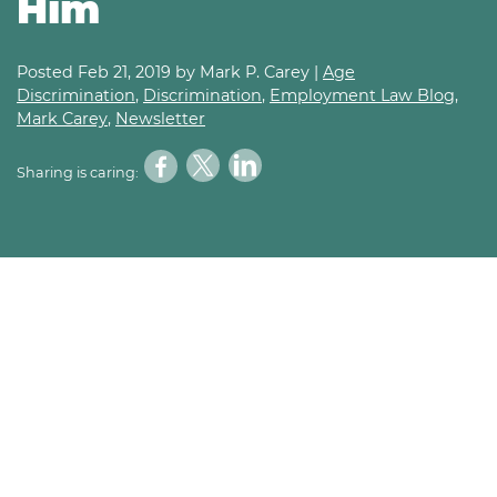
Him
Posted
Feb 21, 2019
by Mark P. Carey |
Age
Discrimination
,
Discrimination
,
Employment Law Blog
,
Mark Carey
,
Newsletter
Sharing is caring: