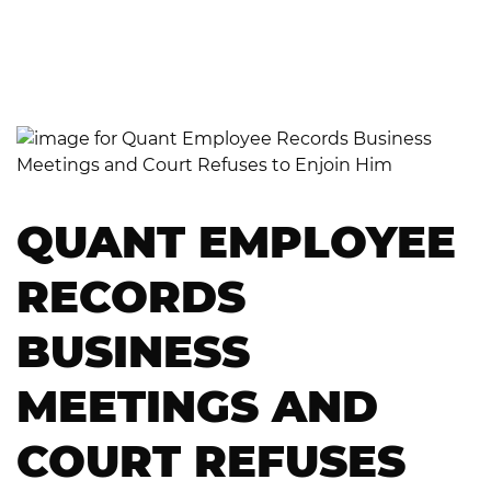
QUANT EMPLOYEE
RECORDS
BUSINESS
MEETINGS AND
COURT REFUSES