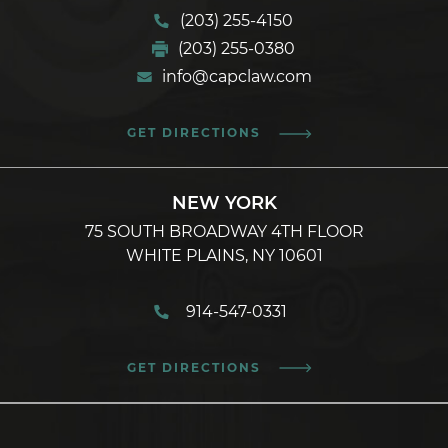
(203) 255-4150
(203) 255-0380
info@capclaw.com
GET DIRECTIONS
NEW YORK
75 SOUTH BROADWAY 4TH FLOOR
WHITE PLAINS, NY 10601
914-547-0331
GET DIRECTIONS