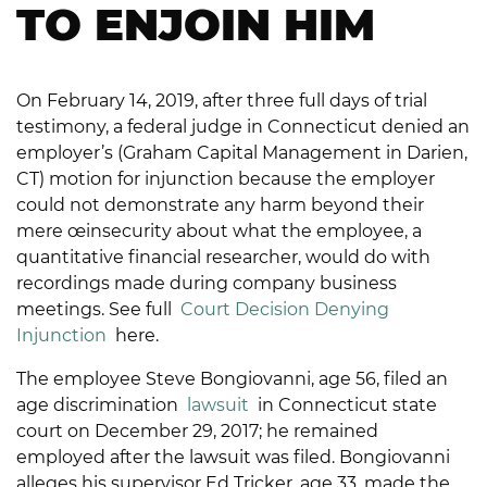
TO ENJOIN HIM
On February 14, 2019, after three full days of trial
testimony, a federal judge in Connecticut denied an
employer’s (Graham Capital Management in Darien,
CT) motion for injunction because the employer
could not demonstrate any harm beyond their
mere œinsecurity about what the employee, a
quantitative financial researcher, would do with
recordings made during company business
meetings. See full
Court Decision Denying
Injunction
here.
The employee Steve Bongiovanni, age 56, filed an
age discrimination
lawsuit
in Connecticut state
court on December 29, 2017; he remained
employed after the lawsuit was filed. Bongiovanni
alleges his supervisor Ed Tricker, age 33, made the