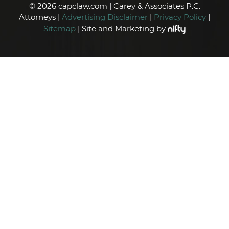
© 2026 capclaw.com | Carey & Associates P.C.
Attorneys |
Advertising Disclaimer
|
Privacy Policy
|
Sitemap
| Site and Marketing by