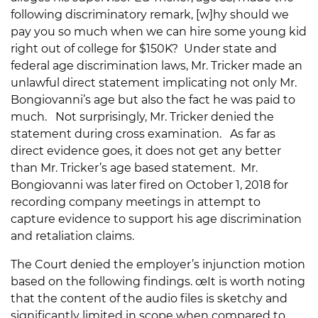
following discriminatory remark, [w]hy should we
pay you so much when we can hire some young kid
right out of college for $150K? Under state and
federal age discrimination laws, Mr. Tricker made an
unlawful direct statement implicating not only Mr.
Bongiovanni’s age but also the fact he was paid to
much. Not surprisingly, Mr. Tricker denied the
statement during cross examination. As far as
direct evidence goes, it does not get any better
than Mr. Tricker’s age based statement. Mr.
Bongiovanni was later fired on October 1, 2018 for
recording company meetings in attempt to
capture evidence to support his age discrimination
and retaliation claims.
The Court denied the employer’s injunction motion
based on the following findings. œIt is worth noting
that the content of the audio files is sketchy and
significantly limited in scope when compared to