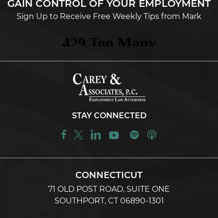
GAIN CONTROL OF YOUR EMPLOYMENT
Sign Up to Receive Free Weekly Tips from Mark
STAY CONNECTED
CONNECTICUT
71 OLD POST ROAD, SUITE ONE
SOUTHPORT, CT 06890-1301