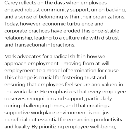
Carey reflects on the days when employees
enjoyed robust community support, union backing,
and a sense of belonging within their organizations.
Today, however, economic turbulence and
corporate practices have eroded this once-stable
relationship, leading to a culture rife with distrust
and transactional interactions.
Mark advocates for a radical shift in how we
approach employment—moving from at-will
employment to a model of termination for cause.
This change is crucial for fostering trust and
ensuring that employees feel secure and valued in
the workplace. He emphasizes that every employee
deserves recognition and support, particularly
during challenging times, and that creating a
supportive workplace environment is not just
beneficial but essential for enhancing productivity
and loyalty. By prioritizing employee well-being,