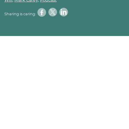
Sharing is caring: