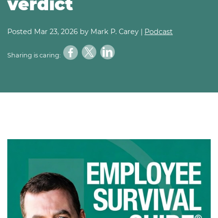
verdict
Posted
Mar 23, 2026
by Mark P. Carey |
Podcast
Sharing is caring: