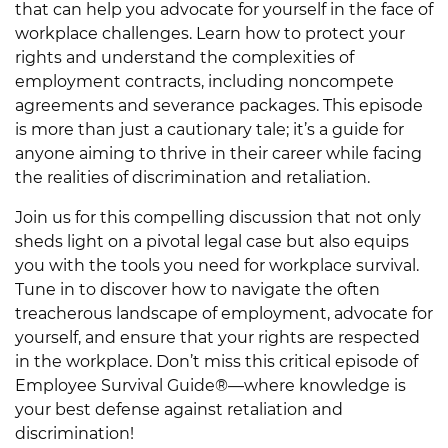
that can help you advocate for yourself in the face of
workplace challenges. Learn how to protect your
rights and understand the complexities of
employment contracts, including noncompete
agreements and severance packages. This episode
is more than just a cautionary tale; it’s a guide for
anyone aiming to thrive in their career while facing
the realities of discrimination and retaliation.
Join us for this compelling discussion that not only
sheds light on a pivotal legal case but also equips
you with the tools you need for workplace survival.
Tune in to discover how to navigate the often
treacherous landscape of employment, advocate for
yourself, and ensure that your rights are respected
in the workplace. Don’t miss this critical episode of
Employee Survival Guide®—where knowledge is
your best defense against retaliation and
discrimination!