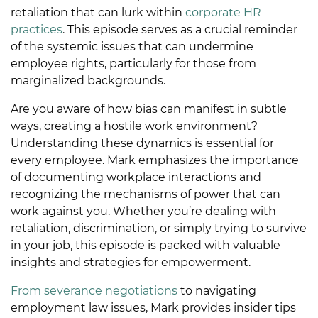
retaliation that can lurk within
corporate HR
practices
. This episode serves as a crucial reminder
of the systemic issues that can undermine
employee rights, particularly for those from
marginalized backgrounds.
Are you aware of how bias can manifest in subtle
ways, creating a hostile work environment?
Understanding these dynamics is essential for
every employee. Mark emphasizes the importance
of documenting workplace interactions and
recognizing the mechanisms of power that can
work against you. Whether you’re dealing with
retaliation, discrimination, or simply trying to survive
in your job, this episode is packed with valuable
insights and strategies for empowerment.
From severance negotiations
to navigating
employment law issues, Mark provides insider tips