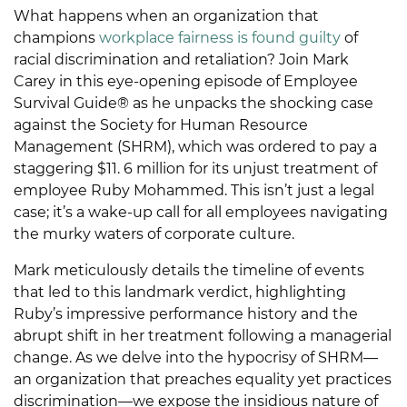
What happens when an organization that
champions
workplace fairness is found guilty
of
racial discrimination and retaliation? Join Mark
Carey in this eye-opening episode of Employee
Survival Guide® as he unpacks the shocking case
against the Society for Human Resource
Management (SHRM), which was ordered to pay a
staggering $11. 6 million for its unjust treatment of
employee Ruby Mohammed. This isn’t just a legal
case; it’s a wake-up call for all employees navigating
the murky waters of corporate culture.
Mark meticulously details the timeline of events
that led to this landmark verdict, highlighting
Ruby’s impressive performance history and the
abrupt shift in her treatment following a managerial
change. As we delve into the hypocrisy of SHRM—
an organization that preaches equality yet practices
discrimination—we expose the insidious nature of