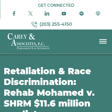
Skip to Main Content
GET CONNECTED
(203) 255-4150
☰
PRACTICE AREAS
ABOUT US
Retaliation & Race
RESOURCES
Discrimination:
PODCAST
Rehab Mohamed v.
PAY BILL
CONTACT US
SHRM $11.6 million