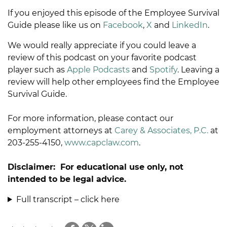
If you enjoyed this episode of the Employee Survival
Guide please like us on
Facebook
,
X
and
LinkedIn
.
We would really appreciate if you could leave a
review of this podcast on your favorite podcast
player such as
Apple Podcasts
and
Spotify
. Leaving a
review will help other employees find the Employee
Survival Guide.
For more information, please contact our
employment attorneys at
Carey & Associates, P.C.
at
203-255-4150,
www.capclaw.com
.
Disclaimer: For educational use only, not
intended to be legal advice.
Full transcript – click here