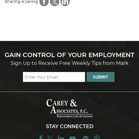
Sharing is caring:
GAIN CONTROL OF YOUR EMPLOYMENT
Sign Up to Receive Free Weekly Tips from Mark
STAY CONNECTED