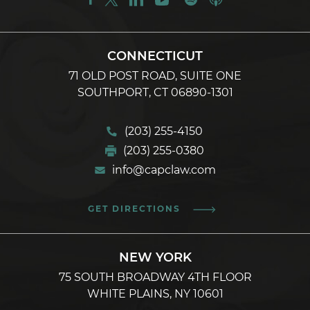
CONNECTICUT
71 OLD POST ROAD, SUITE ONE
SOUTHPORT, CT 06890-1301
(203) 255-4150
(203) 255-0380
info@capclaw.com
GET DIRECTIONS
NEW YORK
75 SOUTH BROADWAY 4TH FLOOR
WHITE PLAINS, NY 10601