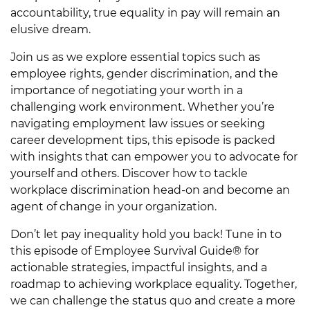
accountability, true equality in pay will remain an
elusive dream.
Join us as we explore essential topics such as
employee rights, gender discrimination, and the
importance of negotiating your worth in a
challenging work environment. Whether you’re
navigating employment law issues or seeking
career development tips, this episode is packed
with insights that can empower you to advocate for
yourself and others. Discover how to tackle
workplace discrimination head-on and become an
agent of change in your organization.
Don’t let pay inequality hold you back! Tune in to
this episode of Employee Survival Guide® for
actionable strategies, impactful insights, and a
roadmap to achieving workplace equality. Together,
we can challenge the status quo and create a more