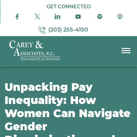
Skip to Main Content
GET CONNECTED
(203) 255-4150
☰
PRACTICE AREAS
ABOUT US
Unpacking Pay
RESOURCES
Inequality: How
PODCAST
Women Can Navigate
PAY BILL
CONTACT US
Gender