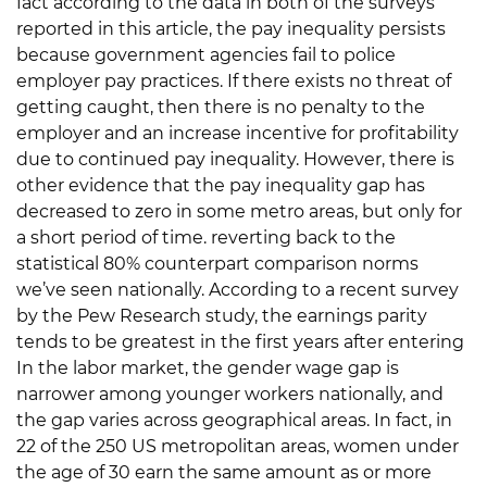
fact according to the data in both of the surveys
reported in this article, the pay inequality persists
because government agencies fail to police
employer pay practices. If there exists no threat of
getting caught, then there is no penalty to the
employer and an increase incentive for profitability
due to continued pay inequality. However, there is
other evidence that the pay inequality gap has
decreased to zero in some metro areas, but only for
a short period of time. reverting back to the
statistical 80% counterpart comparison norms
we’ve seen nationally. According to a recent survey
by the Pew Research study, the earnings parity
tends to be greatest in the first years after entering
In the labor market, the gender wage gap is
narrower among younger workers nationally, and
the gap varies across geographical areas. In fact, in
22 of the 250 US metropolitan areas, women under
the age of 30 earn the same amount as or more