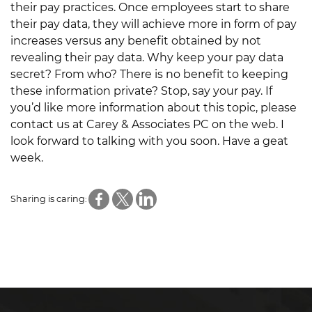
their pay practices. Once employees start to share
their pay data, they will achieve more in form of pay
increases versus any benefit obtained by not
revealing their pay data. Why keep your pay data
secret? From who? There is no benefit to keeping
these information private? Stop, say your pay. If
you’d like more information about this topic, please
contact us at Carey & Associates PC on the web. I
look forward to talking with you soon. Have a geat
week.
Sharing is caring: