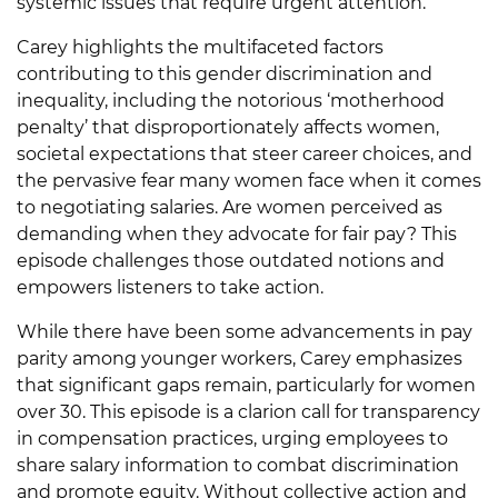
systemic issues that require urgent attention.
Carey highlights the multifaceted factors
contributing to this gender discrimination and
inequality, including the notorious ‘motherhood
penalty’ that disproportionately affects women,
societal expectations that steer career choices, and
the pervasive fear many women face when it comes
to negotiating salaries. Are women perceived as
demanding when they advocate for fair pay? This
episode challenges those outdated notions and
empowers listeners to take action.
While there have been some advancements in pay
parity among younger workers, Carey emphasizes
that significant gaps remain, particularly for women
over 30. This episode is a clarion call for transparency
in compensation practices, urging employees to
share salary information to combat discrimination
and promote equity. Without collective action and