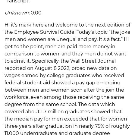
Transcript:
Unknown:
0:00
Hi it’s mark here and welcome to the next edition of
the Employee Survival Guide. Today’s topic “the joke
men and women are unequal and pay. It’s a fact.” I’ll
get to the point, men are paid more money in
comparison to women, and they men do not want
to admit it. Specifically, the Wall Street Journal
reported on August 8 2022, broad new data on
wages earned by college graduates who received
federal student aid showed a pay gap emerging
between men and women soon after the join the
workforce, even among those receiving the same
degree from the same school. The data which
covered about 1.7 million graduates showed that
the median pay for men exceeded that for women
three years after graduation in nearly 75% of roughly
11,000 undergraduate and graduate degree