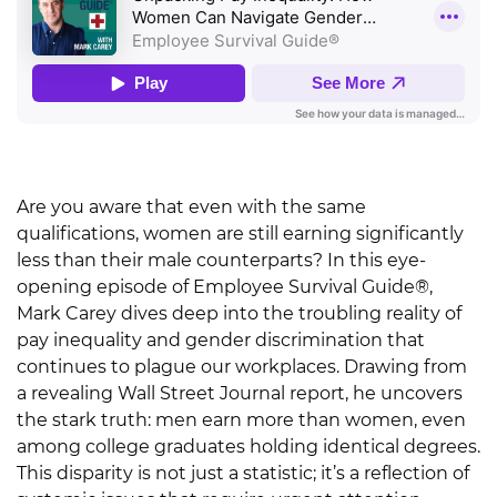
Are you aware that even with the same
qualifications, women are still earning significantly
less than their male counterparts? In this eye-
opening episode of Employee Survival Guide®,
Mark Carey dives deep into the troubling reality of
pay inequality and gender discrimination that
continues to plague our workplaces. Drawing from
a revealing Wall Street Journal report, he uncovers
the stark truth: men earn more than women, even
among college graduates holding identical degrees.
This disparity is not just a statistic; it’s a reflection of