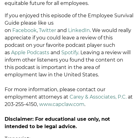
equitable future for all employees.
If you enjoyed this episode of the Employee Survival
Guide please like us
on
Facebook
,
Twitter
and
LinkedIn
. We would really
appreciate if you could leave a review of this
podcast on your favorite podcast player such
as
Apple Podcasts
and
Spotify
. Leaving a review will
inform other listeners you found the content on
this podcast is important in the area of
employment law in the United States.
For more information, please contact our
employment attorneys at
Carey & Associates, P.C.
at
203-255-4150,
www.capclaw.com
.
Disclaimer: For educational use only, not
intended to be legal advice.