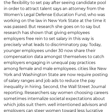
the flexibility to set pay after seeing candidate pool
in order to attract talent says an attorney from the
Women’s Legal Defense Education Fund, who was
working on the law in New York State at the time it
was passed. But research she goes on to say but
research has shown that giving employees
employers free rein to set salary in this way is
precisely what leads to discriminatory pay. Today,
younger employees under 30 now share their
compensation data amongst themselves to catch
employers engaging in unequal pay practices
among female and male employees. cities like New
York and Washington State are now require posting
of salary ranges and job ads to reduce the pay
inequality in hiring. Second, the Wall Street Journal
reporting. Researchers say women choosing careers
sometimes internalize societal expectations about
which jobs suit them. well intentioned advisors and
employers can steer women toward less lucrative