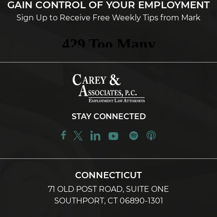
GAIN CONTROL OF YOUR EMPLOYMENT
Sign Up to Receive Free Weekly Tips from Mark
STAY CONNECTED
CONNECTICUT
71 OLD POST ROAD, SUITE ONE
SOUTHPORT, CT 06890-1301