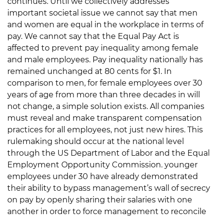
continues. Until we collectively addresses
important societal issue we cannot say that men
and women are equal in the workplace in terms of
pay. We cannot say that the Equal Pay Act is
affected to prevent pay inequality among female
and male employees. Pay inequality nationally has
remained unchanged at 80 cents for $1. In
comparison to men, for female employees over 30
years of age from more than three decades in will
not change, a simple solution exists. All companies
must reveal and make transparent compensation
practices for all employees, not just new hires. This
rulemaking should occur at the national level
through the US Department of Labor and the Equal
Employment Opportunity Commission. younger
employees under 30 have already demonstrated
their ability to bypass management’s wall of secrecy
on pay by openly sharing their salaries with one
another in order to force management to reconcile