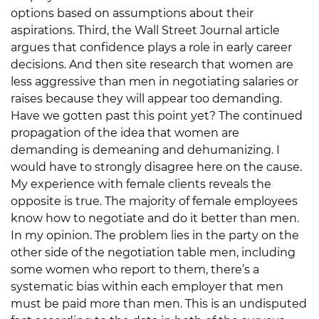
options based on assumptions about their
aspirations. Third, the Wall Street Journal article
argues that confidence plays a role in early career
decisions. And then site research that women are
less aggressive than men in negotiating salaries or
raises because they will appear too demanding.
Have we gotten past this point yet? The continued
propagation of the idea that women are
demanding is demeaning and dehumanizing. I
would have to strongly disagree here on the cause.
My experience with female clients reveals the
opposite is true. The majority of female employees
know how to negotiate and do it better than men.
In my opinion. The problem lies in the party on the
other side of the negotiation table men, including
some women who report to them, there’s a
systematic bias within each employer that men
must be paid more than men. This is an undisputed