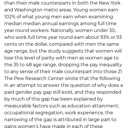
than their male counterparts in both the New York
and Washington metro areas. Young women earn
102% of what young men earn when examining
median median annual earnings among full time
year round workers. Nationally, women under 30,
who work full time year round earn about 93% or 93
cents on the dollar, compared with men the same
age range, but the study suggests that women will
lose this level of parity with men as women age to
the 35 to 48 age range, dropping the pay inequality
to any sense of their male counterpart into those 21
The Pew Research Center wrote that the following
in an attempt to answer the question of why does a
paid gender pay gap still exist, and they responded
by much of this gap has been explained by
measurable factors such as education attainment,
occupational segregation, work experience, the
narrowing of the gap is attributed in large part to
gains women’s have made in each of these