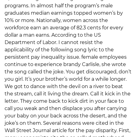
programs. In almost half the program’s male
graduates median earnings topped women’s by
10% or more. Nationally, women across the
workforce earn an average of 82.3 cents for every
dollar a man earns. According to the US
Department of Labor. I cannot resist the
applicability of the following song lyric to the
persistent pay inequality issue. female employees
continue to experience brandy Carlisle, she wrote
the song called the joke. You get discouraged, don’t
you girl. It’s your brother’s world for a while longer.
We got to dance with the devil on a river to beat
the stream, call it living the dream. Call it kick in the
letter. They come back to kick dirt in your face to
call you weak and then displace you after carrying
your baby on your back across the desert, and the
joke’s on them. Several reasons were cited in the
Wall Street Journal article for the pay disparity. First,