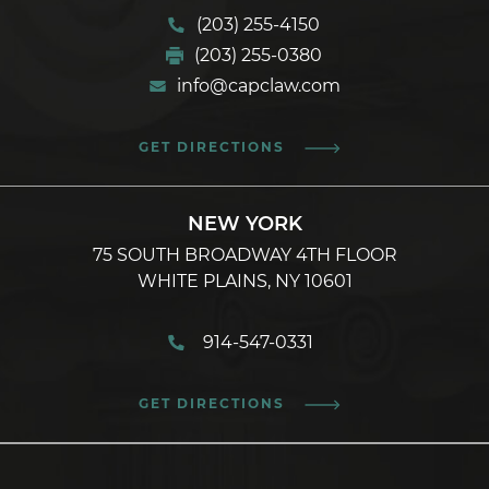
(203) 255-4150
(203) 255-0380
info@capclaw.com
GET DIRECTIONS
NEW YORK
75 SOUTH BROADWAY 4TH FLOOR
WHITE PLAINS, NY 10601
914-547-0331
GET DIRECTIONS