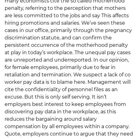
many economists cite the so called motherhood
penalty, referring to the perception that mothers
are less committed to the jobs and say This affects
hiring promotions and salaries. We’ve seen these
cases in our office, primarily through the pregnancy
discrimination statute, and can confirm the
persistent occurrence of the motherhood penalty
at play in today’s workplace. The unequal pay cases
are unreported and underreported. In our opinion,
for female employees, primarily due to fear in
retaliation and termination. We suspect a lack of co
worker pay data is to blame here. Management will
cite the confidentiality of personnel files as an
excuse. But this is only self serving. It isn’t
employers best interest to keep employees from
discovering pay data in the workplace, as this
reduces the bargaining around salary
compensation by all employees within a company.
Quote, employers continue to argue that they need