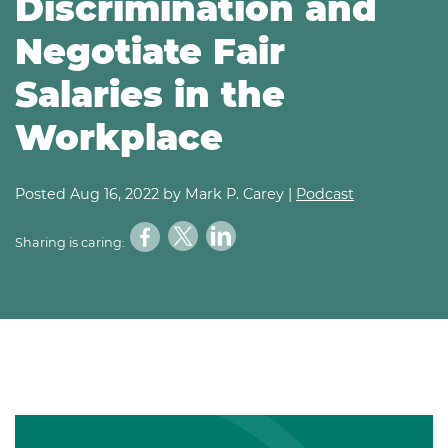
Discrimination and
Negotiate Fair
Salaries in the
Workplace
Posted
Aug 16, 2022
by Mark P. Carey |
Podcast
Sharing is caring: