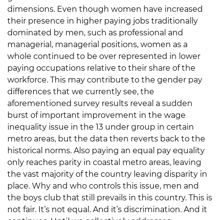
dimensions. Even though women have increased
their presence in higher paying jobs traditionally
dominated by men, such as professional and
managerial, managerial positions, women as a
whole continued to be over represented in lower
paying occupations relative to their share of the
workforce. This may contribute to the gender pay
differences that we currently see, the
aforementioned survey results reveal a sudden
burst of important improvement in the wage
inequality issue in the 13 under group in certain
metro areas, but the data then reverts back to the
historical norms. Also paying an equal pay equality
only reaches parity in coastal metro areas, leaving
the vast majority of the country leaving disparity in
place. Why and who controls this issue, men and
the boys club that still prevails in this country. This is
not fair. It’s not equal. And it’s discrimination. And it