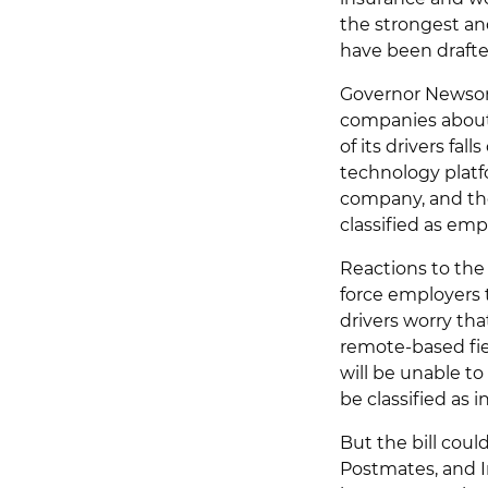
the strongest an
have been drafte
Governor Newsom 
companies about 
of its drivers fa
technology platf
company, and tho
classified as emp
Reactions to the 
force employers t
drivers worry that
remote-based fiel
will be unable t
be classified as
But the bill coul
Postmates, and I