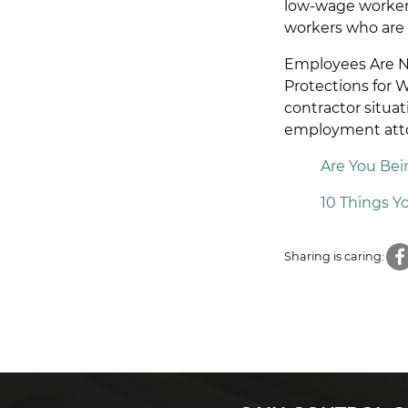
low-wage workers 
workers who are 
Employees Are No
Protections for 
contractor situat
employment atto
Are You Be
10 Things 
Sharing is caring: