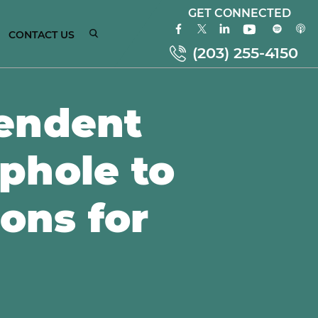
GET CONNECTED
CONTACT US
(203) 255-4150
endent
ONNECTICUT
phole to
MPLOYMENT
AW
TTORNEYS
ions for
EW
ORK
MPLOYMENT
AW
TTORNEYS