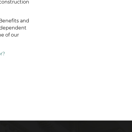
 construction
Benefits and
independent
e of our
r?