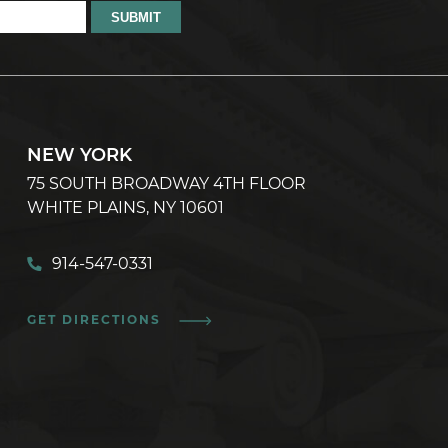
NEW YORK
75 SOUTH BROADWAY 4TH FLOOR
WHITE PLAINS, NY 10601
914-547-0331
GET DIRECTIONS