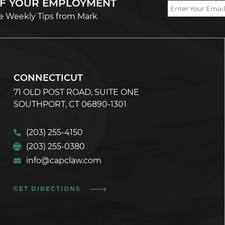
OF YOUR EMPLOYMENT
e Weekly Tips from Mark
CONNECTICUT
71 OLD POST ROAD, SUITE ONE
SOUTHPORT, CT 06890-1301
(203) 255-4150
(203) 255-0380
info@capclaw.com
GET DIRECTIONS