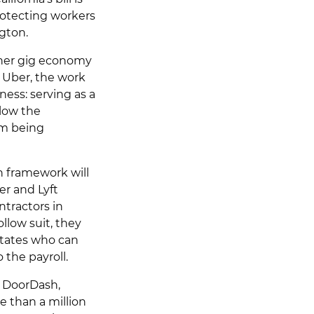
rotecting workers
gton.
ther gig economy
o Uber, the work
ness: serving as a
llow the
om being
on framework will
er and Lyft
ontractors in
llow suit, they
states who can
the payroll.
t, DoorDash,
 than a million