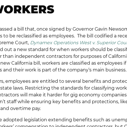
WORKERS
 passed a bill that, once signed by Governor Gavin Newsom,
to be reclassified as employees. The bill codified a rec
upreme Court,
Dynamex Operations West v. Superior Cour
aid out a new standard for when workers should be classi
 than independent contractors for purposes of Californi
new California bill, workers are classified as employees 
ks and their work is part of the company’s main business.
rs, employees are entitled to several benefits and prote
state laws. Restricting the standards for classifying work
ractors will make it harder for gig economy companies 
en’t staff while ensuring key benefits and protections, 
 and overtime pay.
ve adopted legislation extending benefits such as une
kers’ compensation to independent contractors, but Calif