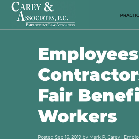
PRACTIC
E
C
Employees
P
D
DI
Contractor
D
A
D
Fair Benef
S
N
Workers
S
H
E
C
Posted
Sep 16, 2019
by Mark P. Carey |
Emplo
R