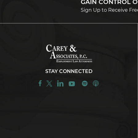
GAIN CONTROL 
Sign Up to Receive Fre
STAY CONNECTED