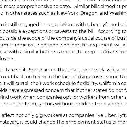
d most comprehensive to date. Similar bills aimed at p
d in other states such as New York, Oregon, and Washin
is still engaged in negotiations with Uber, Lyft, and o
possible exceptions or caveats to the bill. According t
lls outside the scope of the company’s usual course of busi
orm. It remains to be seen whether this argument will a
se with a similar business model, to keep its drivers fr
loyees.
bill are split. Some argue that that the new classificati
o cut back on hiring in the face of rising costs. Some Ub
 it will curtail their work schedule flexibility. California c
ds have expressed concern that if other states do not fo
o find work when companies opt for workers from other 
 independent contractors without needing to be added to 
d affect not only gig workers at companies like Uber, Lyf
nstacart, it could change the employment status of more