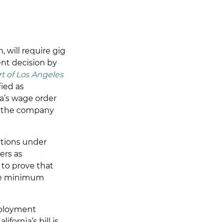
 will require gig
ent decision by
t of Los Angeles
fied as
a’s wage order
if the company
ctions under
ers as
to prove that
like minimum
mployment
ornia’s bill is