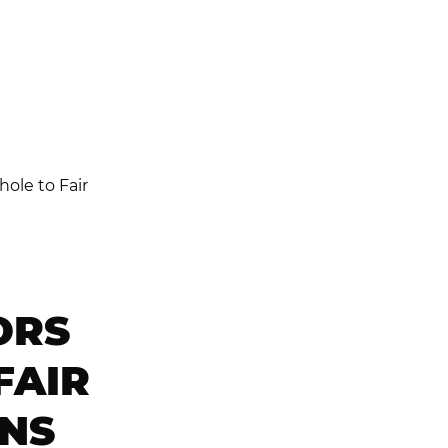
ORS
FAIR
ONS