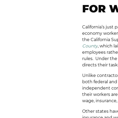
FOR 
California’s just
economy workers 
the California S
County
, which l
employees rather
rules. Under the 
directs their tas
Unlike contracto
both federal and 
independent cont
their workers ar
wage, insurance,
Other states ha
insurance and wor