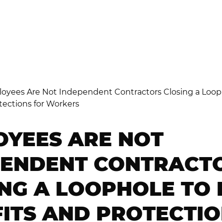
ETALIATION
ISCRIMINATION
OYEES ARE NOT
PENDENT CONTRACT
NG A LOOPHOLE TO 
ITS AND PROTECTI