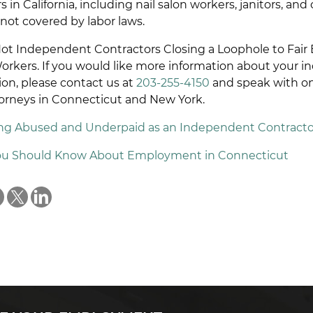
in California, including nail salon workers, janitors, and
not covered by labor laws.
t Independent Contractors Closing a Loophole to Fair 
Workers. If you would like more information about your 
ion, please contact us at
203-255-4150
and speak with on
rneys in Connecticut and New York.
ing Abused and Underpaid as an Independent Contracto
You Should Know About Employment in Connecticut