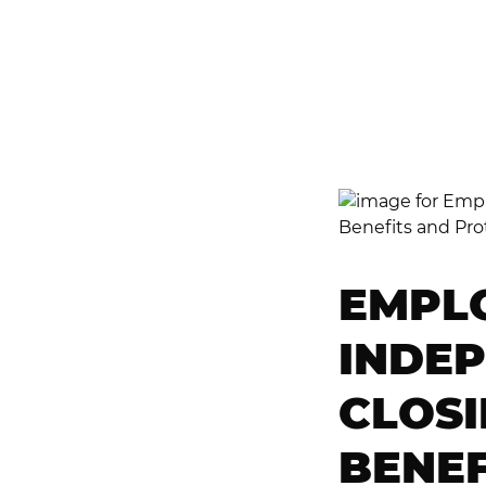
R
D
EMPL
INDE
CLOSI
BENEF