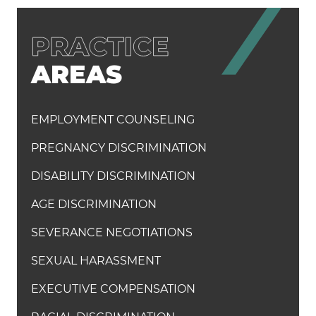
AREAS
EMPLOYMENT COUNSELING
PREGNANCY DISCRIMINATION
DISABILITY DISCRIMINATION
AGE DISCRIMINATION
SEVERANCE NEGOTIATIONS
SEXUAL HARASSMENT
EXECUTIVE COMPENSATION