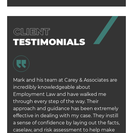
TESTIMONIALS
Mark and his team at Carey & Associates are
incredibly knowledgeable about
Employment Law and have walked me
through every step of the way. Their
approach and guidance has been extremely
effective in dealing with my case. They instill
a sense of confidence by laying out the facts,
caselaw, and risk assessment to help make