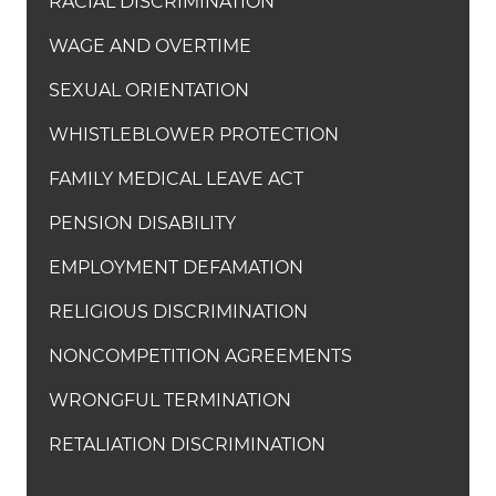
RACIAL DISCRIMINATION
WAGE AND OVERTIME
SEXUAL ORIENTATION
WHISTLEBLOWER PROTECTION
FAMILY MEDICAL LEAVE ACT
PENSION DISABILITY
EMPLOYMENT DEFAMATION
RELIGIOUS DISCRIMINATION
NONCOMPETITION AGREEMENTS
WRONGFUL TERMINATION
RETALIATION DISCRIMINATION