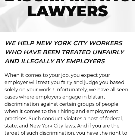
LAWYERS
WE HELP NEW YORK CITY WORKERS
WHO HAVE BEEN TREATED UNFAIRLY
AND ILLEGALLY BY EMPLOYERS
When it comes to your job, you expect your
employer will treat you fairly and judge you based
solely on your work. Unfortunately, we have all seen
cases where employers engage in blatant
discrimination against certain groups of people
when it comes to their hiring and employment
practices. Such conduct violates a host of federal,
state, and New York City laws. And if you are the
target of such discrimination, you have the right to