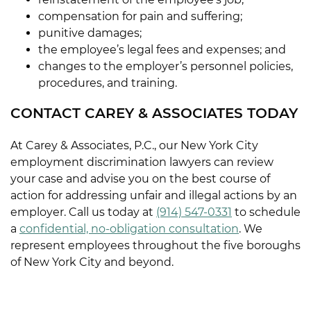
compensation for pain and suffering;
punitive damages;
the employee’s legal fees and expenses; and
changes to the employer’s personnel policies,
procedures, and training.
CONTACT CAREY & ASSOCIATES TODAY
At Carey & Associates, P.C., our New York City
employment discrimination lawyers can review
your case and advise you on the best course of
action for addressing unfair and illegal actions by an
employer. Call us today at
(914) 547-0331
to schedule
a
confidential, no-obligation consultation
. We
represent employees throughout the five boroughs
of New York City and beyond.