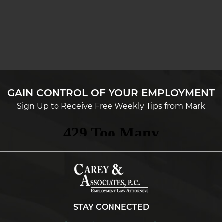
GAIN CONTROL OF YOUR EMPLOYMENT
Sign Up to Receive Free Weekly Tips from Mark
STAY CONNECTED