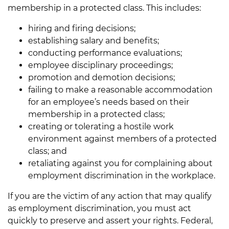
membership in a protected class. This includes:
hiring and firing decisions;
establishing salary and benefits;
conducting performance evaluations;
employee disciplinary proceedings;
promotion and demotion decisions;
failing to make a reasonable accommodation
for an employee’s needs based on their
membership in a protected class;
creating or tolerating a hostile work
environment against members of a protected
class; and
retaliating against you for complaining about
employment discrimination in the workplace.
If you are the victim of any action that may qualify
as employment discrimination, you must act
quickly to preserve and assert your rights. Federal,