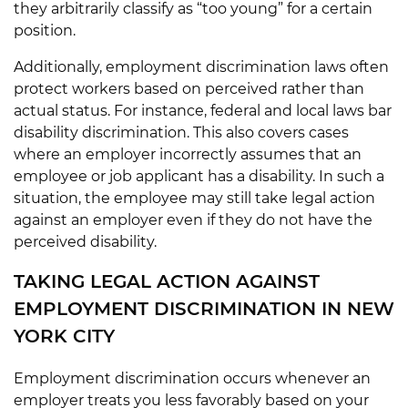
they arbitrarily classify as “too young” for a certain
position.
Additionally, employment discrimination laws often
protect workers based on perceived rather than
actual status. For instance, federal and local laws bar
disability discrimination. This also covers cases
where an employer incorrectly assumes that an
employee or job applicant has a disability. In such a
situation, the employee may still take legal action
against an employer even if they do not have the
perceived disability.
TAKING LEGAL ACTION AGAINST
EMPLOYMENT DISCRIMINATION IN NEW
YORK CITY
Employment discrimination occurs whenever an
employer treats you less favorably based on your