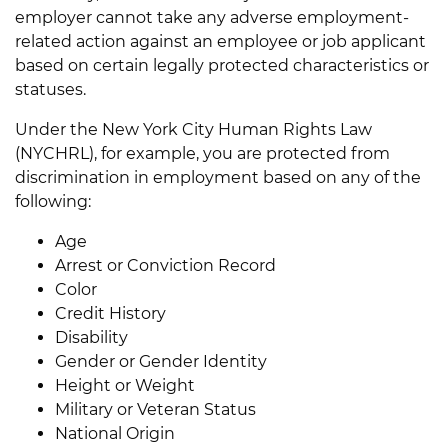
employer cannot take any adverse employment-
related action against an employee or job applicant
based on certain legally protected characteristics or
statuses.
Under the New York City Human Rights Law
(NYCHRL), for example, you are protected from
discrimination in employment based on any of the
following:
Age
Arrest or Conviction Record
Color
Credit History
Disability
Gender or Gender Identity
Height or Weight
Military or Veteran Status
National Origin