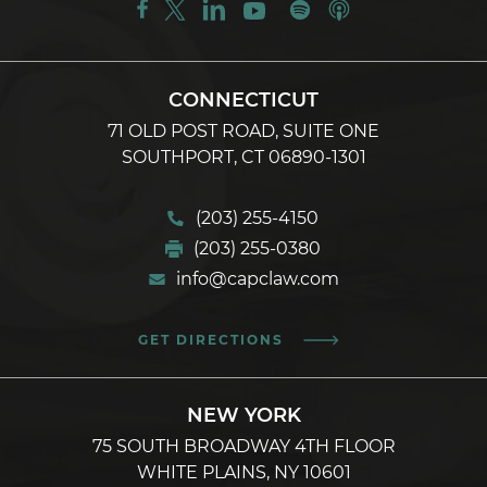
CONNECTICUT
71 OLD POST ROAD, SUITE ONE
SOUTHPORT, CT 06890-1301
(203) 255-4150
(203) 255-0380
info@capclaw.com
GET DIRECTIONS
NEW YORK
75 SOUTH BROADWAY 4TH FLOOR
WHITE PLAINS, NY 10601