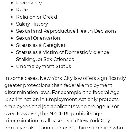
Pregnancy
Race
Religion or Creed
Salary History
Sexual and Reproductive Health Decisions
Sexual Orientation
Status as a Caregiver
Status as a Victim of Domestic Violence,
Stalking, or Sex Offenses
Unemployment Status
In some cases, New York City law offers significantly
greater protections than federal employment
discrimination laws. For example, the federal Age
Discrimination in Employment Act only protects
employees and job applicants who are age 40 or
over. However, the NYCHRL prohibits age
discrimination in all cases. So a New York City
employer also cannot refuse to hire someone who