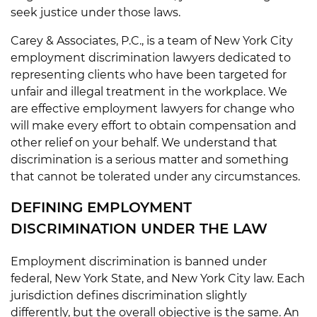
seek justice under those laws.
Carey & Associates, P.C., is a team of New York City
employment discrimination lawyers dedicated to
representing clients who have been targeted for
unfair and illegal treatment in the workplace. We
are effective employment lawyers for change who
will make every effort to obtain compensation and
other relief on your behalf. We understand that
discrimination is a serious matter and something
that cannot be tolerated under any circumstances.
DEFINING EMPLOYMENT
DISCRIMINATION UNDER THE LAW
Employment discrimination is banned under
federal, New York State, and New York City law. Each
jurisdiction defines discrimination slightly
differently, but the overall objective is the same. An