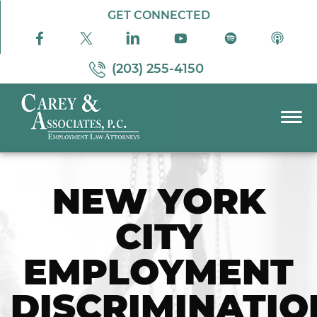
Skip to Main Content
GET CONNECTED
(203) 255-4150
☰
PRACTICE AREAS
NEW YORK
ABOUT US
RESOURCES
CITY
PODCAST
PAY BILL
EMPLOYMENT
CONTACT US
DISCRIMINATIO