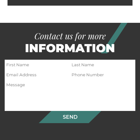
Contact us for more
INFORMATION