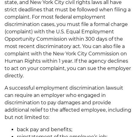
state, and New York City civil rights laws all have
strict deadlines that must be followed when filing a
complaint. For most federal employment
discrimination cases, you must file a formal charge
(complaint) with the U.S. Equal Employment
Opportunity Commission within 300 days of the
most recent discriminatory act. You can also file a
complaint with the New York City Commission on
Human Rights within 1 year. If the agency declines
to act on your complaint, you can sue the employer
directly.
A successful employment discrimination lawsuit
can require an employer who engaged in
discrimination to pay damages and provide
additional relief to the affected employee, including
but not limited to:
back pay and benefits;
reinstatement of the employee’s job;