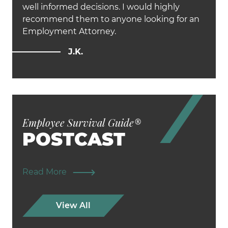
well informed decisions. I would highly
recommend them to anyone looking for an
Employment Attorney.
J.K.
Employee Survival Guide
®
POSTCAST
Read More
View All