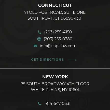
CONNECTICUT
71 OLD POST ROAD, SUITE ONE
SOUTHPORT, CT 06890-1301
(203) 255-4150
(203) 255-0380
info@capclaw.com
GET DIRECTIONS
NEW YORK
75 SOUTH BROADWAY 4TH FLOOR
WHITE PLAINS, NY 10601
914-547-0331