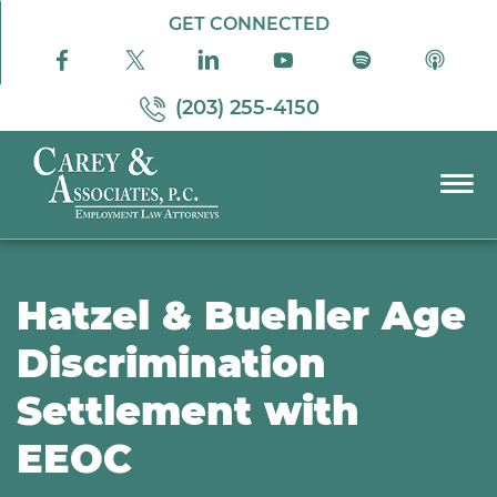
Skip to Main Content
GET CONNECTED
(203) 255-4150
☰
PRACTICE AREAS
ABOUT US
Hatzel & Buehler Age
RESOURCES
Discrimination
PODCAST
Settlement with
PAY BILL
CONTACT US
EEOC