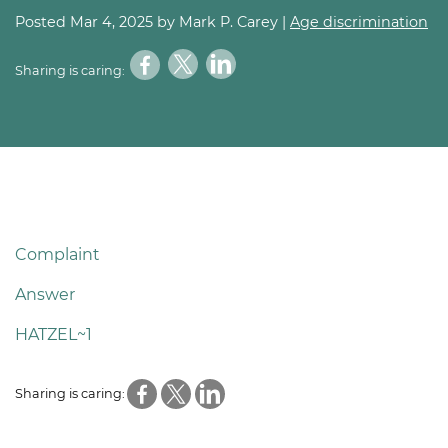
Posted
Mar 4, 2025
by Mark P. Carey |
Age discrimination
Sharing is caring:
Complaint
Answer
HATZEL~1
Sharing is caring: