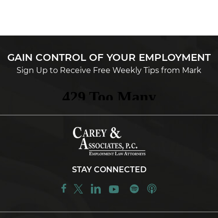
GAIN CONTROL OF YOUR EMPLOYMENT
Sign Up to Receive Free Weekly Tips from Mark
STAY CONNECTED