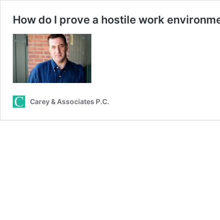
How do I prove a hostile work environm
Carey & Associates P.C.