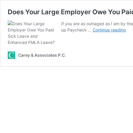
Does Your Large Employer Owe You Pai
If you are as outraged as I am by th
Doe
up Paycheck …
Continue reading
You
Lar
Emp
Ow
Carey & Associates P.C.
You
Pai
Sic
Lea
and
Enh
FM
Lea