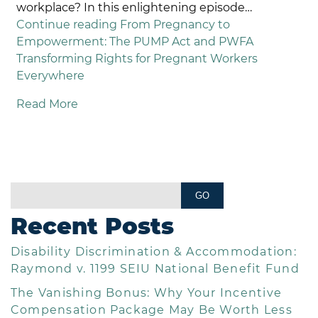
workplace? In this enlightening episode…
Continue reading
From Pregnancy to
Empowerment: The PUMP Act and PWFA
Transforming Rights for Pregnant Workers
Everywhere
Read More
Recent Posts
Disability Discrimination & Accommodation:
Raymond v. 1199 SEIU National Benefit Fund
The Vanishing Bonus: Why Your Incentive
Compensation Package May Be Worth Less