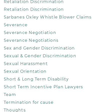
Retaliation Discrimination
Retaliation Discrimination
Sarbanes Oxley Whistle Blower Claims
Severance
Severance Negotiation
Severance Negotiations
Sex and Gender Discrimination
Sexual & Gender Discrimination
Sexual Harassment
Sexual Orientation
Short & Long Term Disability
Short Term Incentive Plan Lawyers
Team
Termination for cause
Thoughts