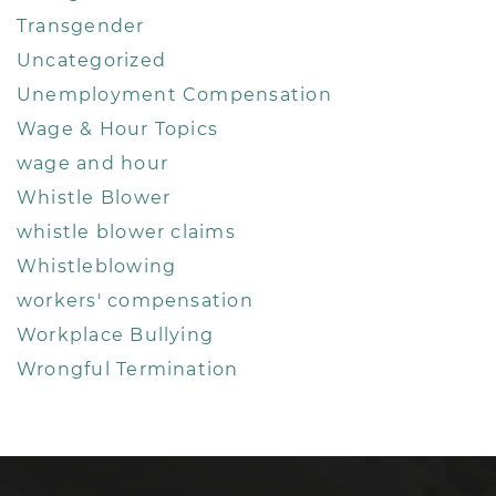
Transgender
Uncategorized
Unemployment Compensation
Wage & Hour Topics
wage and hour
Whistle Blower
whistle blower claims
Whistleblowing
workers' compensation
Workplace Bullying
Wrongful Termination