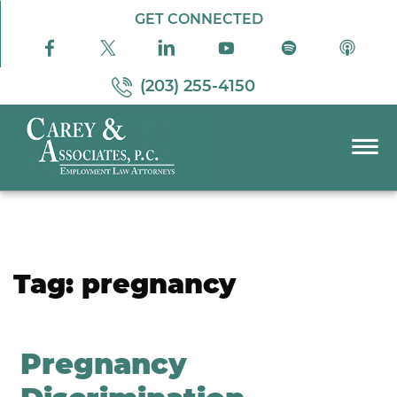
Skip to Main Content
GET CONNECTED
(203) 255-4150
☰
PRACTICE AREAS
ABOUT US
RESOURCES
Tag:
pregnancy
PODCAST
PAY BILL
CONTACT US
Pregnancy