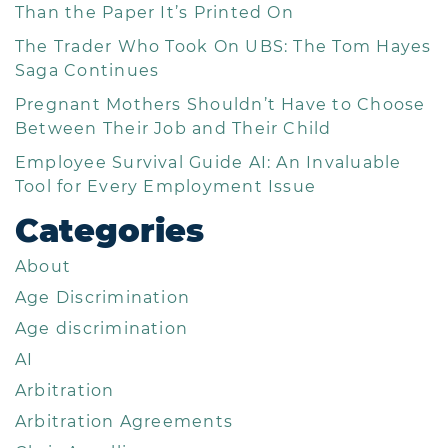
Than the Paper It’s Printed On
The Trader Who Took On UBS: The Tom Hayes
Saga Continues
Pregnant Mothers Shouldn’t Have to Choose
Between Their Job and Their Child
Employee Survival Guide AI: An Invaluable
Tool for Every Employment Issue
Categories
About
Age Discrimination
Age discrimination
AI
Arbitration
Arbitration Agreements