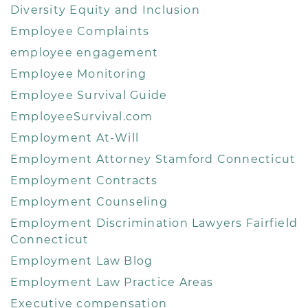
Diversity Equity and Inclusion
Employee Complaints
employee engagement
Employee Monitoring
Employee Survival Guide
EmployeeSurvival.com
Employment At-Will
Employment Attorney Stamford Connecticut
Employment Contracts
Employment Counseling
Employment Discrimination Lawyers Fairfield
Connecticut
Employment Law Blog
Employment Law Practice Areas
Executive compensation