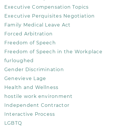
Executive Compensation Topics
Executive Perquisites Negotiation
Family Medical Leave Act
Forced Arbitration
Freedom of Speech
Freedom of Speech in the Workplace
furloughed
Gender Discrimination
Genevieve Lage
Health and Wellness
hostile work environment
Independent Contractor
Interactive Process
LGBTQ