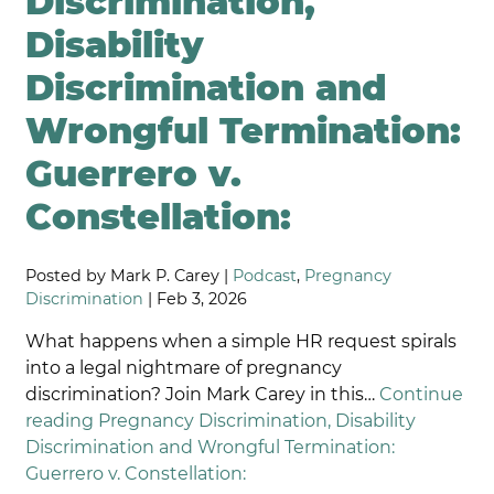
Discrimination,
Disability
Discrimination and
Wrongful Termination:
Guerrero v.
Constellation:
Posted by Mark P. Carey |
Podcast
,
Pregnancy
Discrimination
| Feb 3, 2026
What happens when a simple HR request spirals
into a legal nightmare of pregnancy
discrimination? Join Mark Carey in this…
Continue
reading
Pregnancy Discrimination, Disability
Discrimination and Wrongful Termination:
Guerrero v. Constellation: