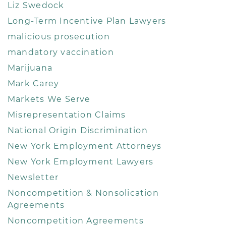
Liz Swedock
Long-Term Incentive Plan Lawyers
malicious prosecution
mandatory vaccination
Marijuana
Mark Carey
Markets We Serve
Misrepresentation Claims
National Origin Discrimination
New York Employment Attorneys
New York Employment Lawyers
Newsletter
Noncompetition & Nonsolication
Agreements
Noncompetition Agreements