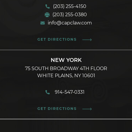
(203) 255-4150
(203) 255-0380
info@capclaw.com
GET DIRECTIONS
NEW YORK
75 SOUTH BROADWAY 4TH FLOOR
WHITE PLAINS, NY 10601
914-547-0331
GET DIRECTIONS