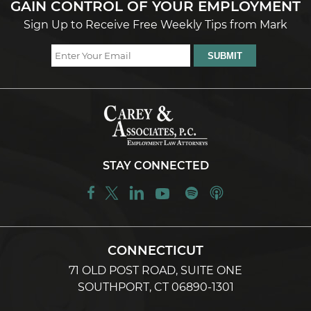
GAIN CONTROL OF YOUR EMPLOYMENT
Sign Up to Receive Free Weekly Tips from Mark
STAY CONNECTED
CONNECTICUT
71 OLD POST ROAD, SUITE ONE
SOUTHPORT, CT 06890-1301