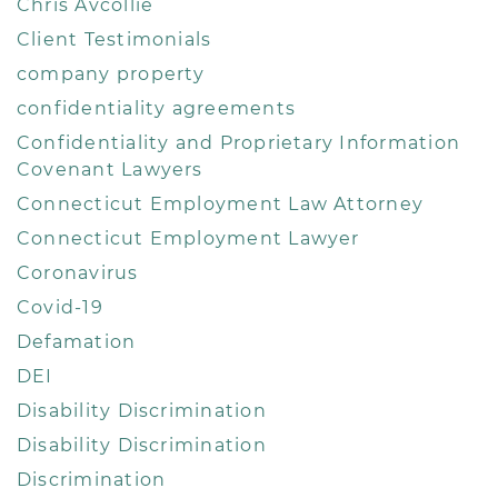
Chris Avcollie
Client Testimonials
company property
confidentiality agreements
Confidentiality and Proprietary Information
Covenant Lawyers
Connecticut Employment Law Attorney
Connecticut Employment Lawyer
Coronavirus
Covid-19
Defamation
DEI
Disability Discrimination
Disability Discrimination
Discrimination