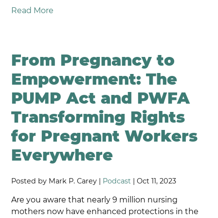
Read More
From Pregnancy to
Empowerment: The
PUMP Act and PWFA
Transforming Rights
for Pregnant Workers
Everywhere
Posted by Mark P. Carey |
Podcast
| Oct 11, 2023
Are you aware that nearly 9 million nursing
mothers now have enhanced protections in the