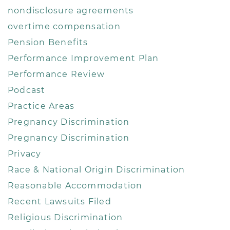
nondisclosure agreements
overtime compensation
Pension Benefits
Performance Improvement Plan
Performance Review
Podcast
Practice Areas
Pregnancy Discrimination
Pregnancy Discrimination
Privacy
Race & National Origin Discrimination
Reasonable Accommodation
Recent Lawsuits Filed
Religious Discrimination