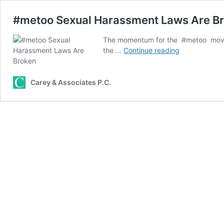
#metoo Sexual Harassment Laws Are B
The momentum for the #metoo move
#metoo
the …
Continue reading
Sexual
Harassment
Laws
Carey & Associates P.C.
Are
Broken